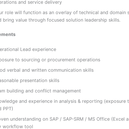
erations and service delivery
r role will function as an overlay of technical and domain s
 bring value through focused solution leadership skills.
ements
erational Lead experience
posure to sourcing or procurement operations
od verbal and written communication skills
sonable presentation skills
am building and conflict management
owledge and experience in analysis & reporting (exposure 
d PPT)
oven understanding on SAP / SAP-SRM / MS Office (Excel a
y workflow tool