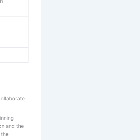
on
collaborate
inning
ion and the
 the