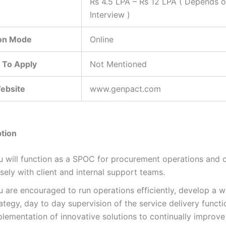
Rs 4.5 LPA – Rs 12 LPA ( Depends 
Interview )
ion Mode
Online
 To Apply
Not Mentioned
Website
www.genpact.com
tion
u will function as a SPOC for procurement operations and 
sely with client and internal support teams.
u are encouraged to run operations efficiently, develop a w
ategy, day to day supervision of the service delivery funct
lementation of innovative solutions to continually improve