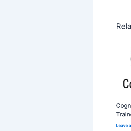
Rel
Cogni
Train
Leave 