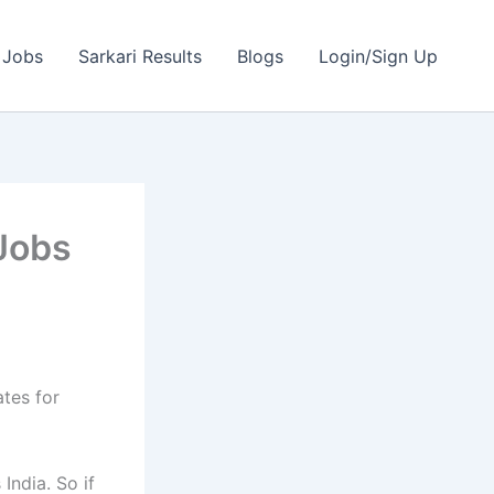
 Jobs
Sarkari Results
Blogs
Login/Sign Up
Jobs
ates for
India. So if