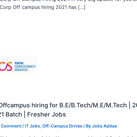
orp Off campus hiring 2021 has […]
ffcampus hiring for B.E/B.Tech/M.E/M.Tech | 
1 Batch | Fresher Jobs
a Comment
/
IT Jobs
,
Off-Campus Drives
/ By
Jobs Addaa