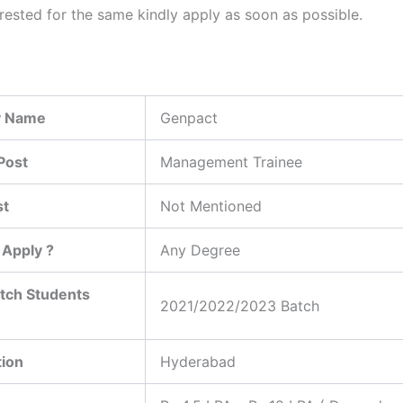
erested for the same kindly apply as soon as possible.
 Name
Genpact
Post
Management Trainee
st
Not Mentioned
Apply ?
Any Degree
tch Students
2021/2022/2023 Batch
tion
Hyderabad