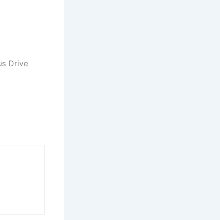
us Drive