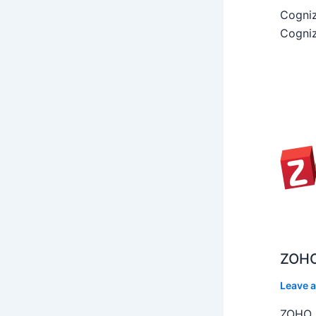
Cogniz
Cogniz
ZOHO
Leave 
ZOHO C