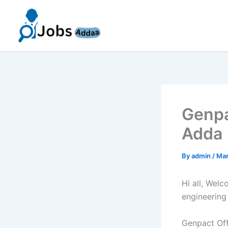
Skip
to
content
Genpa
Adda 
By
admin
/
Mar
Hi all, Wel
engineering
Genpact Off