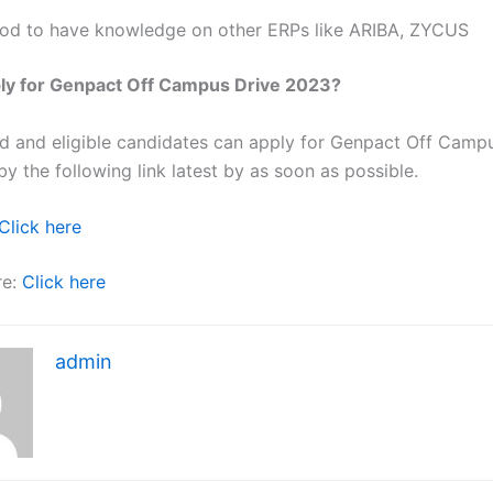
od to have knowledge on other ERPs like ARIBA, ZYCUS
ly for Genpact Off Campus Drive 2023?
ted and eligible candidates can apply for Genpact Off Camp
y the following link latest by as soon as possible.
Click here
re:
Click here
admin