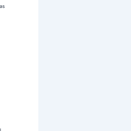
 as
l,