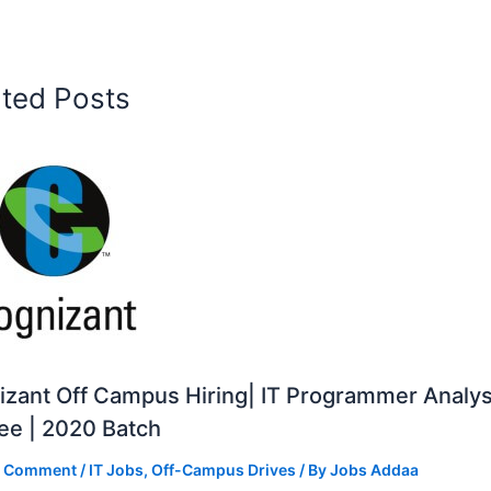
ated Posts
zant Off Campus Hiring| IT Programmer Analys
ee | 2020 Batch
a Comment
/
IT Jobs
,
Off-Campus Drives
/ By
Jobs Addaa