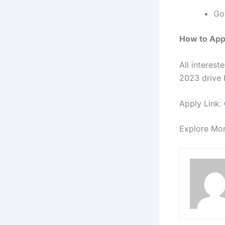
Go
How to App
All interes
2023 drive b
Apply Link:
Explore Mo