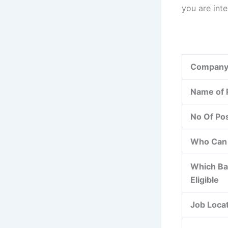
you are int
Company
Name of 
No Of Po
Who Can 
Which Ba
Eligible
Job Loca