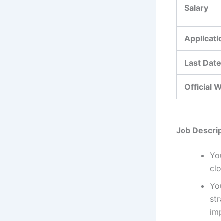
Salary
Applicat
Last Date
Official 
Job Descrip
Yo
clo
Yo
str
imp