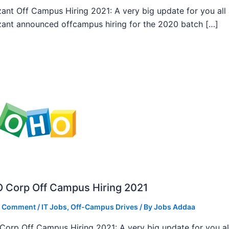
ant Off Campus Hiring 2021: A very big update for you all
ant announced offcampus hiring for the 2020 batch […]
 Corp Off Campus Hiring 2021
a Comment
/
IT Jobs
,
Off-Campus Drives
/ By
Jobs Addaa
orp Off Campus Hiring 2021: A very big update for you al