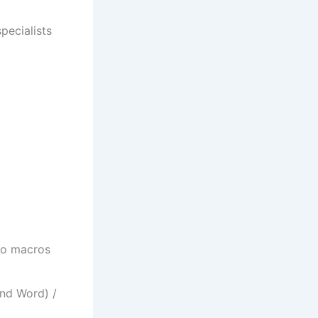
pecialists
to macros
nd Word) /