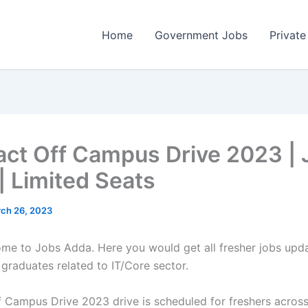
Home
Government Jobs
Private
ct Off Campus Drive 2023 | 
| Limited Seats
ch 26, 2023
come to Jobs Adda. Here you would get all fresher jobs upd
 graduates related to IT/Core sector.
 Campus Drive 2023 drive is scheduled for freshers across 