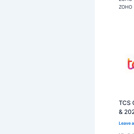
ZOHO C
TCS O
& 202
Leave 