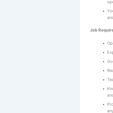
op
You
and
Job Requir
Op
Ex
Go
Rea
Te
Kn
an
Pr
an