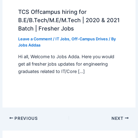
TCS Offcampus hiring for
B.E/B.Tech/M.E/M.Tech | 2020 & 2021
Batch | Fresher Jobs
Leave a Comment
/
IT Jobs
,
Off-Campus Drives
/ By
Jobs Addaa
Hi all, Welcome to Jobs Adda. Here you would
get all fresher jobs updates for engineering
graduates related to IT/Core […]
PREVIOUS
NEXT