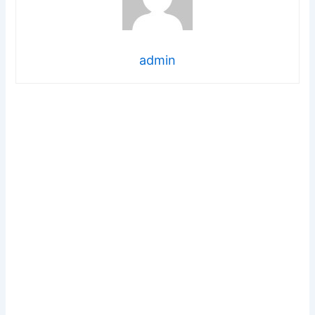
admin