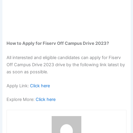
How to Apply for Fiserv Off Campus Drive 2023?
All interested and eligible candidates can apply for Fiserv
Off Campus Drive 2023 drive by the following link latest by
as soon as possible.
Apply Link:
Click here
Explore More:
Click here