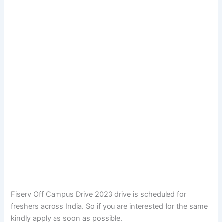
Fiserv Off Campus Drive 2023 drive is scheduled for
freshers across India. So if you are interested for the same
kindly apply as soon as possible.