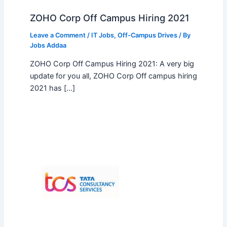
ZOHO Corp Off Campus Hiring 2021
Leave a Comment
/
IT Jobs
,
Off-Campus Drives
/ By
Jobs Addaa
ZOHO Corp Off Campus Hiring 2021: A very big
update for you all, ZOHO Corp Off campus hiring
2021 has […]