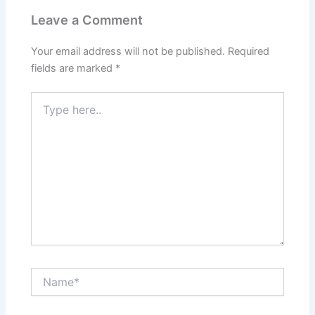
Leave a Comment
Your email address will not be published.
Required
fields are marked
*
Type
here..
Name*