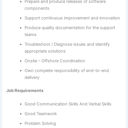
Prepare and produce releases of software
components
Support continuous improvement and innovation
Produce quality documentation for the support
teams
Troubleshoot / Diagnose issues and identify
appropriate solutions
Onsite – Offshore Coordination
Own complete responsibility of end-to-end
delivery
Job Requirements
Good Communication Skills And Verbal Skills
Good Teamwork
Problem Solving