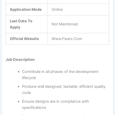
Application Mode
Online
Last Date To
Not Mentioned
Apply
Official Website
Www.Fiserv.Com
Job Description
Contribute in all phases of the development
lifecycle
Produce well designed, testable, efficient quality
code
Ensure designs are in compliance with
specifications