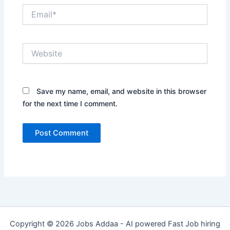
Email*
Website
Save my name, email, and website in this browser
for the next time I comment.
Copyright © 2026 Jobs Addaa - AI powered Fast Job hiring