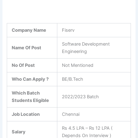
Company Name
Fiserv
Software Development
Name Of Post
Engineering
No Of Post
Not Mentioned
Who Can Apply ?
BE/B.Tech
Which Batch
2022/2023 Batch
Students Eligible
Job Location
Chennai
Rs 4.5 LPA – Rs 12 LPA (
Salary
Depends On Interview )