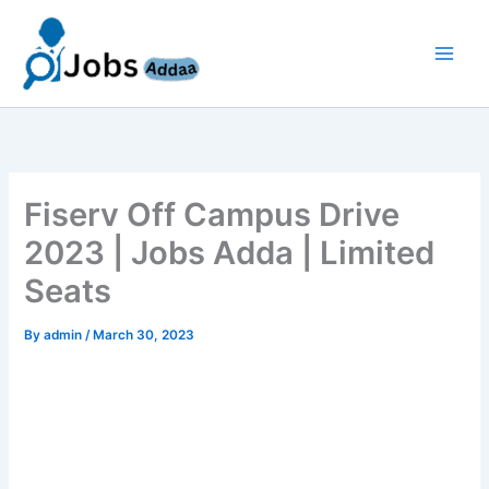
Skip
to
content
Fiserv Off Campus Drive
2023 | Jobs Adda | Limited
Seats
By
admin
/
March 30, 2023