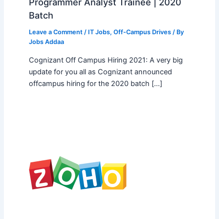
Programmer Analyst Trainee | 2020
Batch
Leave a Comment
/
IT Jobs
,
Off-Campus Drives
/ By
Jobs Addaa
Cognizant Off Campus Hiring 2021: A very big
update for you all as Cognizant announced
offcampus hiring for the 2020 batch […]