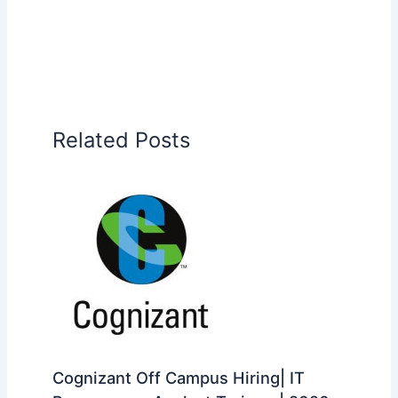
Related Posts
Cognizant Off Campus Hiring| IT