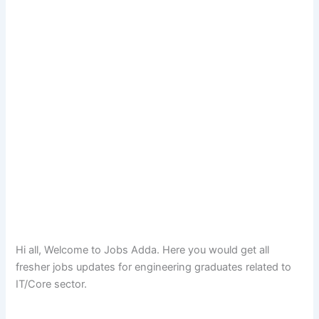
Hi all, Welcome to Jobs Adda. Here you would get all
fresher jobs updates for engineering graduates related to
IT/Core sector.