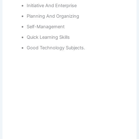
Initiative And Enterprise
Planning And Organizing
Self-Management
Quick Learning Skills
Good Technology Subjects.