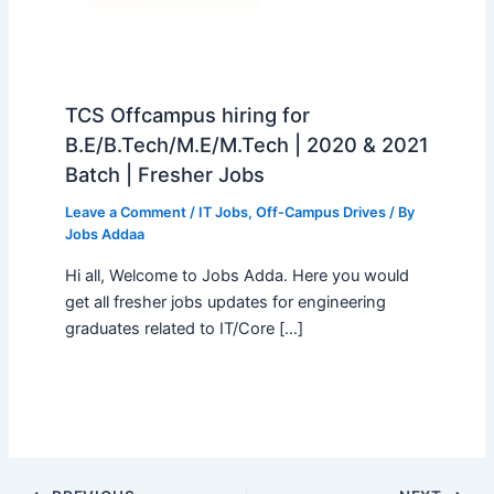
TCS Offcampus hiring for
B.E/B.Tech/M.E/M.Tech | 2020 & 2021
Batch | Fresher Jobs
Leave a Comment
/
IT Jobs
,
Off-Campus Drives
/ By
Jobs Addaa
Hi all, Welcome to Jobs Adda. Here you would
get all fresher jobs updates for engineering
graduates related to IT/Core […]