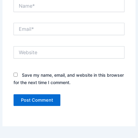
Name*
Email*
Website
Save my name, email, and website in this browser
for the next time I comment.