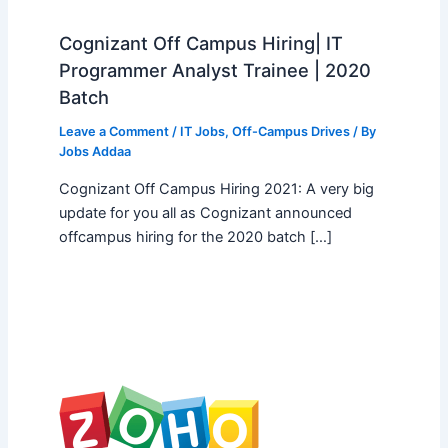
Cognizant Off Campus Hiring| IT
Programmer Analyst Trainee | 2020
Batch
Leave a Comment
/
IT Jobs
,
Off-Campus Drives
/ By
Jobs Addaa
Cognizant Off Campus Hiring 2021: A very big
update for you all as Cognizant announced
offcampus hiring for the 2020 batch […]