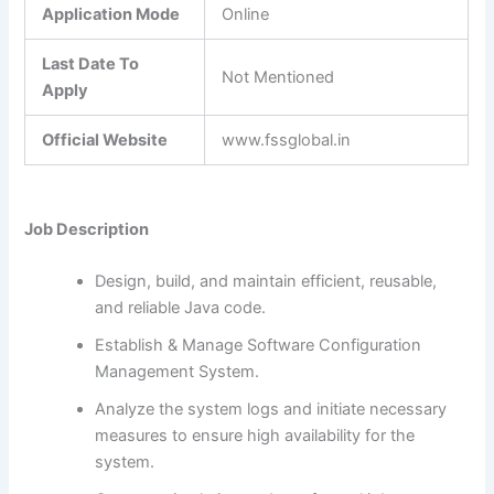
Application Mode
Online
Last Date To
Not Mentioned
Apply
Official Website
www.fssglobal.in
Job Description
Design, build, and maintain efficient, reusable,
and reliable Java code.
Establish & Manage Software Configuration
Management System.
Analyze the system logs and initiate necessary
measures to ensure high availability for the
system.