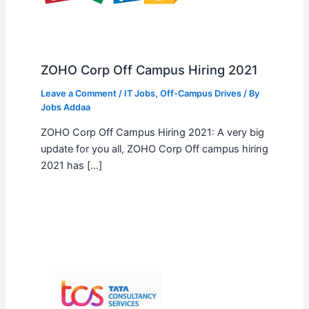
ZOHO Corp Off Campus Hiring 2021
Leave a Comment
/
IT Jobs
,
Off-Campus Drives
/ By
Jobs Addaa
ZOHO Corp Off Campus Hiring 2021: A very big
update for you all, ZOHO Corp Off campus hiring
2021 has […]