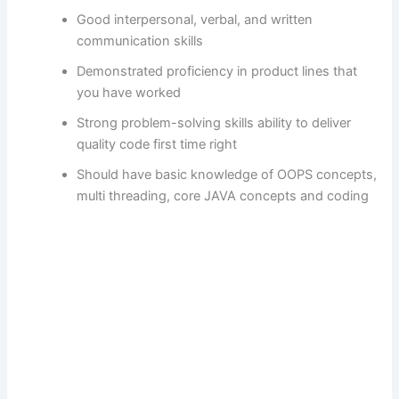
Good interpersonal, verbal, and written
communication skills
Demonstrated proficiency in product lines that
you have worked
Strong problem-solving skills ability to deliver
quality code first time right
Should have basic knowledge of OOPS concepts,
multi threading, core JAVA concepts and coding