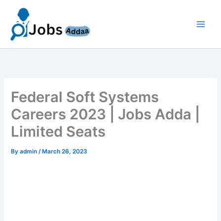
Skip
to
content
Federal Soft Systems
Careers 2023 | Jobs Adda |
Limited Seats
By
admin
/
March 26, 2023