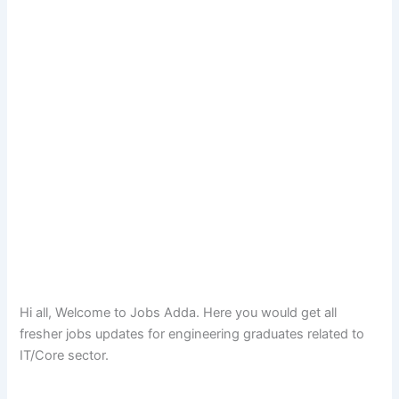
Hi all, Welcome to Jobs Adda. Here you would get all
fresher jobs updates for engineering graduates related to
IT/Core sector.