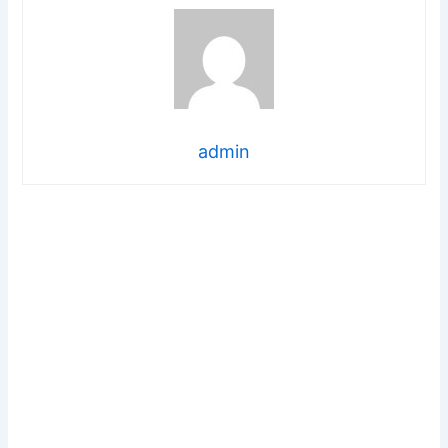
admin