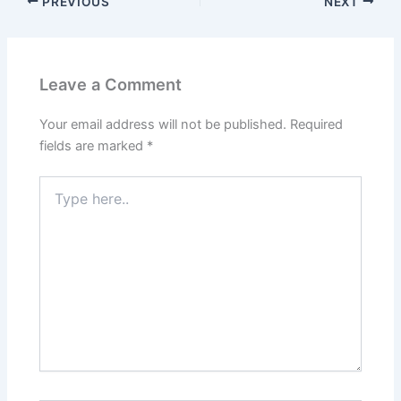
PREVIOUS
NEXT
Leave a Comment
Your email address will not be published.
Required
fields are marked
*
Type
here..