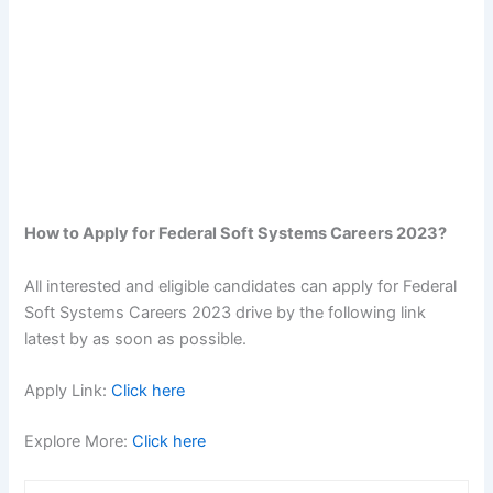
How to Apply for Federal Soft Systems Careers 2023?
All interested and eligible candidates can apply for Federal
Soft Systems Careers 2023 drive by the following link
latest by as soon as possible.
Apply Link:
Click here
Explore More:
Click here