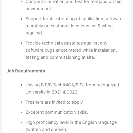
Carryout simulation and test for real jobs on test
environment
Support troubleshooting of application software
remotely on customer locations, as & when
required
Provide technical assistance against any
software bugs encountered while installation,
testing and commissioning at site.
Job Requirements
Having B.E/B.Tech/MCA/B.Sc from recognized
University in 2021 & 2022.
Freshers are invited to apply
Excellent communication skills.
High proficiency level in the English language
(written and spoken)