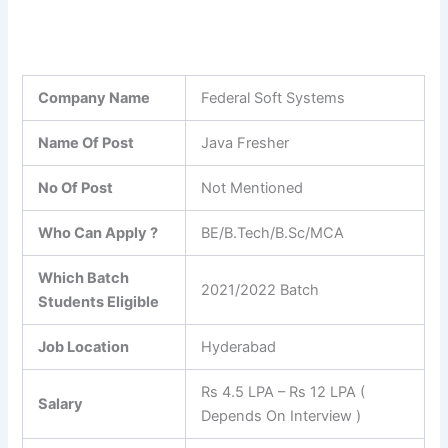
Company Name
Federal Soft Systems
Name Of Post
Java Fresher
No Of Post
Not Mentioned
Who Can Apply ?
BE/B.Tech/B.Sc/MCA
Which Batch
2021/2022 Batch
Students Eligible
Job Location
Hyderabad
Rs 4.5 LPA – Rs 12 LPA (
Salary
Depends On Interview )