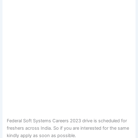
Federal Soft Systems Careers 2023 drive is scheduled for
freshers across India. So if you are interested for the same
kindly apply as soon as possible.