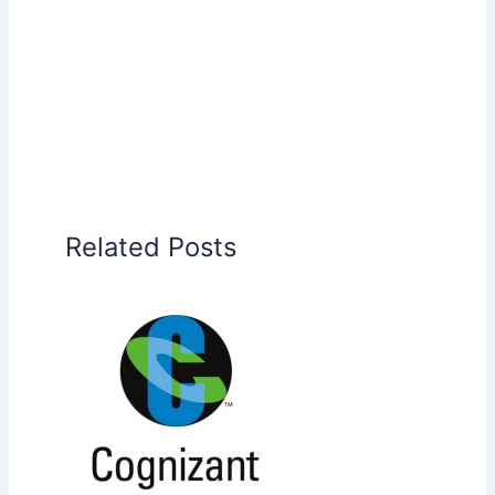
Related Posts