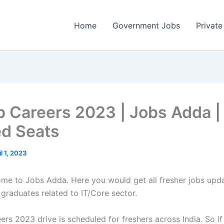
Home
Government Jobs
Private
b Careers 2023 | Jobs Adda |
ed Seats
il 1, 2023
come to Jobs Adda. Here you would get all fresher jobs upd
 graduates related to IT/Core sector.
rs 2023 drive is scheduled for freshers across India. So if