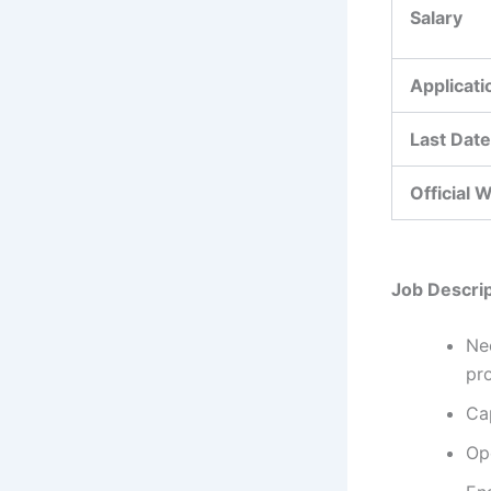
Salary
Applicat
Last Date
Official 
Job Descrip
Nee
pr
Ca
Ope