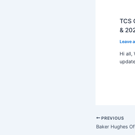
TCS O
& 202
Leave 
Hi all
update
PREVIOUS