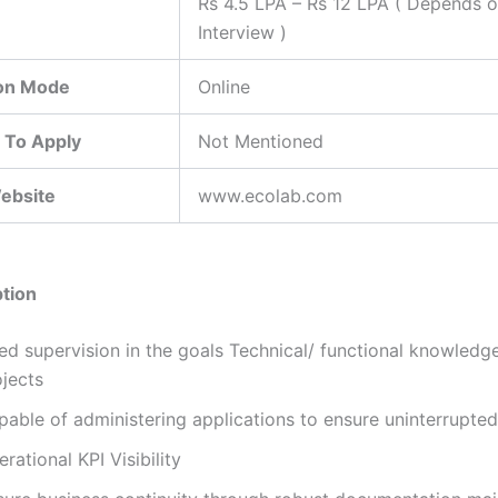
Rs 4.5 LPA – Rs 12 LPA ( Depends 
Interview )
ion Mode
Online
 To Apply
Not Mentioned
Website
www.ecolab.com
tion
d supervision in the goals Technical/ functional knowledge 
ojects
pable of administering applications to ensure uninterrupted
rational KPI Visibility