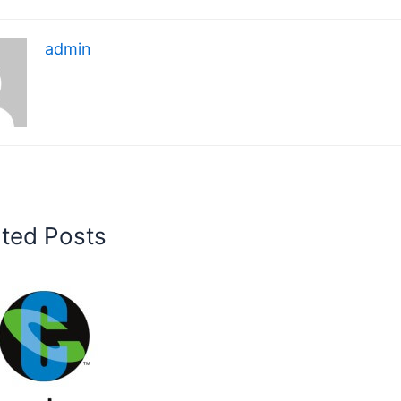
admin
ated Posts