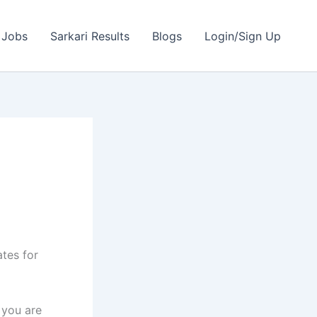
 Jobs
Sarkari Results
Blogs
Login/Sign Up
ates for
 you are