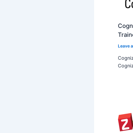
Cogni
Train
Leave 
Cogniz
Cogniz