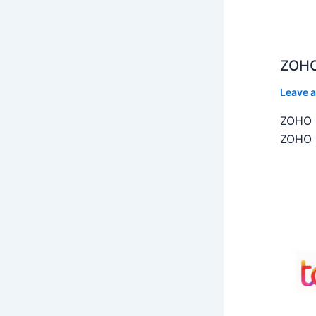
ZOHO
Leave 
ZOHO C
ZOHO C