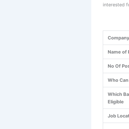
interested f
Company
Name of 
No Of Po
Who Can 
Which Ba
Eligible
Job Loca