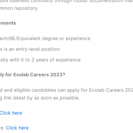
sure business continuity through robust documentation mai
mmon repository.
ements
Tech/BE/Equivalent degree or experience.
s is an entry-level position.
tly with 0 to 2 years of experience.
ly for Ecolab Careers 2023?
ted and eligible candidates can apply for Ecolab Careers 20
g link latest by as soon as possible.
Click here
re:
Click here