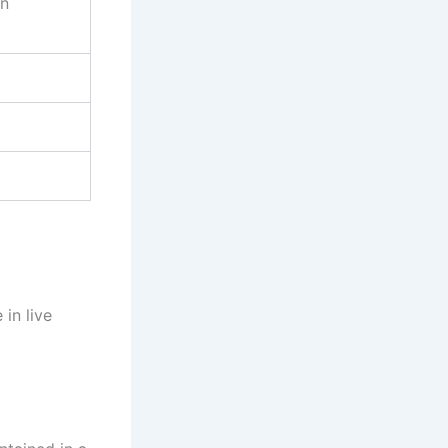
on
in live