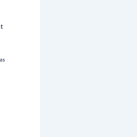
t
 as