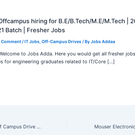
ffcampus hiring for B.E/B.Tech/M.E/M.Tech | 
1 Batch | Fresher Jobs
a Comment
/
IT Jobs
,
Off-Campus Drives
/ By
Jobs Addaa
, Welcome to Jobs Adda. Here you would get all fresher job
s for engineering graduates related to IT/Core […]
Baker Hughes Off Campus Drive 2023 | Jobs Adda | Limited Seats