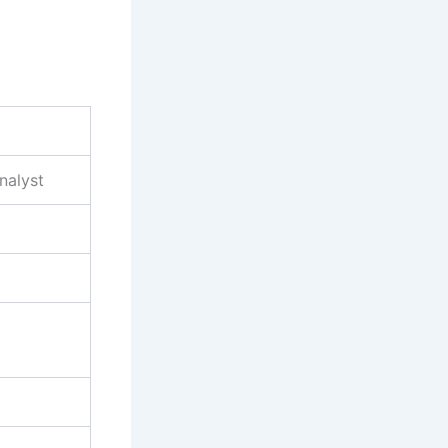
nalyst