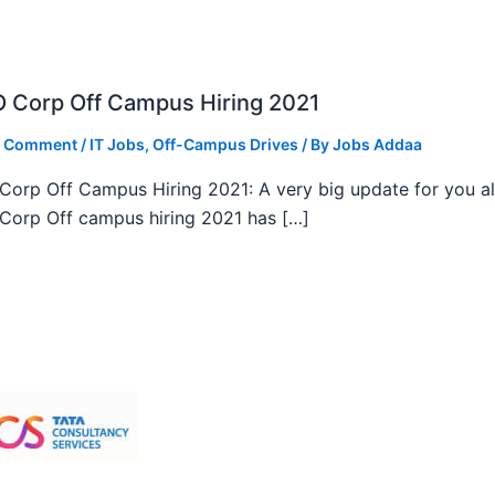
 Corp Off Campus Hiring 2021
a Comment
/
IT Jobs
,
Off-Campus Drives
/ By
Jobs Addaa
orp Off Campus Hiring 2021: A very big update for you al
orp Off campus hiring 2021 has […]