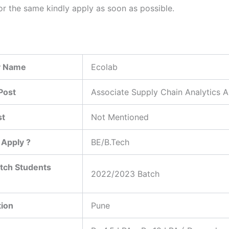
or the same kindly apply as soon as possible.
 Name
Ecolab
Post
Associate Supply Chain Analytics A
st
Not Mentioned
Apply ?
BE/B.Tech
tch Students
2022/2023 Batch
tion
Pune