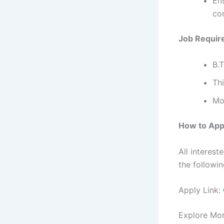
En
co
Job Requir
B.
Thi
Mos
How to App
All interes
the followin
Apply Link:
Explore Mo