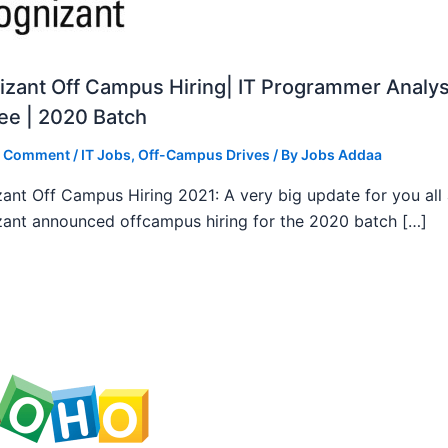
zant Off Campus Hiring| IT Programmer Analys
ee | 2020 Batch
a Comment
/
IT Jobs
,
Off-Campus Drives
/ By
Jobs Addaa
ant Off Campus Hiring 2021: A very big update for you all
ant announced offcampus hiring for the 2020 batch […]