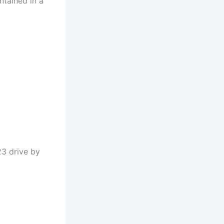
ntained in a
23 drive by