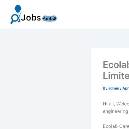
Skip
to
content
Ecola
Limit
By
admin
/
Apr
Hi all, Wel
engineering
Ecolab Caree