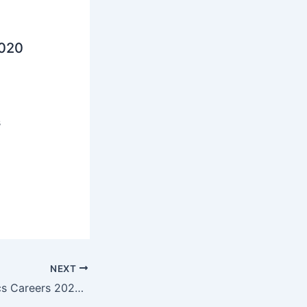
2020
s
NEXT
Mouser Electronics Careers 2023 | Jobs Adda | Limited Seats