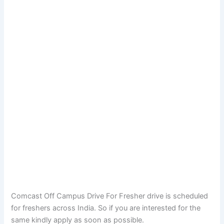
Comcast Off Campus Drive For Fresher drive is scheduled
for freshers across India. So if you are interested for the
same kindly apply as soon as possible.