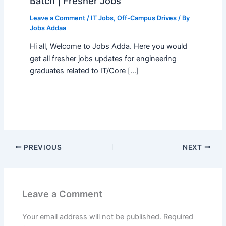
Batch | Fresher Jobs
Leave a Comment
/
IT Jobs
,
Off-Campus Drives
/ By
Jobs Addaa
Hi all, Welcome to Jobs Adda. Here you would
get all fresher jobs updates for engineering
graduates related to IT/Core […]
PREVIOUS
NEXT
Leave a Comment
Your email address will not be published.
Required