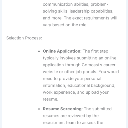
communication abilities, problem-
solving skills, leadership capabilities,
and more. The exact requirements will
vary based on the role.
Selection Process:
Online Application:
The first step
typically involves submitting an online
application through Comcast’s career
website or other job portals. You would
need to provide your personal
information, educational background,
work experience, and upload your
resume.
Resume Screening:
The submitted
resumes are reviewed by the
recruitment team to assess the