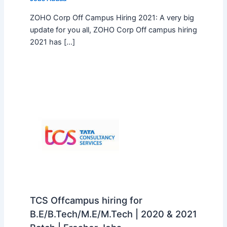
ZOHO Corp Off Campus Hiring 2021: A very big
update for you all, ZOHO Corp Off campus hiring
2021 has […]
TCS Offcampus hiring for
B.E/B.Tech/M.E/M.Tech | 2020 & 2021