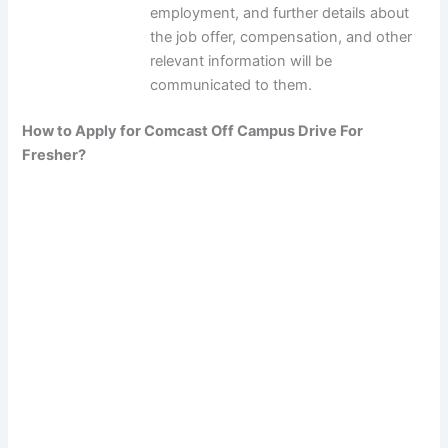
employment, and further details about
the job offer, compensation, and other
relevant information will be
communicated to them.
How to Apply for Comcast Off Campus Drive For
Fresher?