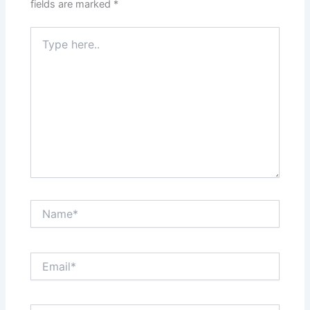
fields are marked
*
Type
here..
Name*
Email*