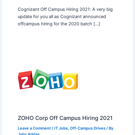
Cognizant Off Campus Hiring 2021: A very big
update for you all as Cognizant announced
offcampus hiring for the 2020 batch […]
ZOHO Corp Off Campus Hiring 2021
Leave a Comment
/
IT Jobs
,
Off-Campus Drives
/ By
Jobs Addaa