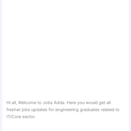
Hi all, Welcome to Jobs Adda. Here you would get all
fresher jobs updates for engineering graduates related to
IT/Core sector.