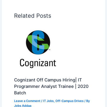
Related Posts
Cognizant Off Campus Hiring| IT
Programmer Analyst Trainee | 2020
Batch
Leave a Comment
/
IT Jobs
,
Off-Campus Drives
/ By
Jobs Addaa