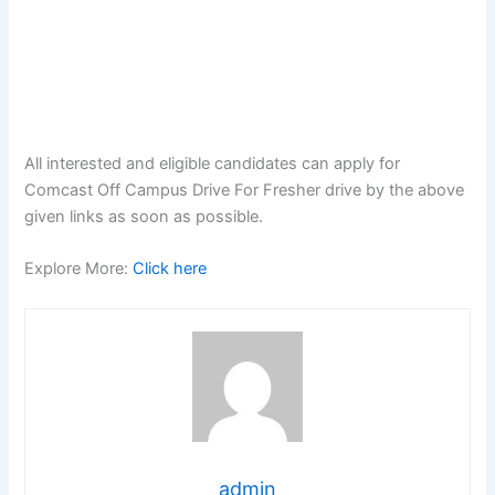
All interested and eligible candidates can apply for
Comcast Off Campus Drive For Fresher drive by the above
given links as soon as possible.
Explore More:
Click here
admin