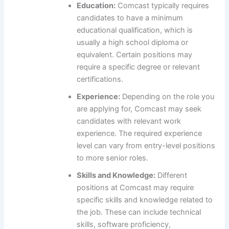
Education:
Comcast typically requires
candidates to have a minimum
educational qualification, which is
usually a high school diploma or
equivalent. Certain positions may
require a specific degree or relevant
certifications.
Experience:
Depending on the role you
are applying for, Comcast may seek
candidates with relevant work
experience. The required experience
level can vary from entry-level positions
to more senior roles.
Skills and Knowledge:
Different
positions at Comcast may require
specific skills and knowledge related to
the job. These can include technical
skills, software proficiency,