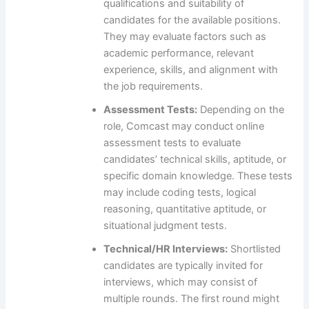
qualifications and suitability of
candidates for the available positions.
They may evaluate factors such as
academic performance, relevant
experience, skills, and alignment with
the job requirements.
Assessment Tests:
Depending on the
role, Comcast may conduct online
assessment tests to evaluate
candidates’ technical skills, aptitude, or
specific domain knowledge. These tests
may include coding tests, logical
reasoning, quantitative aptitude, or
situational judgment tests.
Technical/HR Interviews:
Shortlisted
candidates are typically invited for
interviews, which may consist of
multiple rounds. The first round might