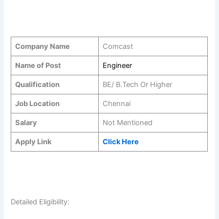
Company Name
Comcast
Name of Post
Engineer
Qualification
BE/ B.Tech Or Higher
Job Location
Chennai
Salary
Not Mentioned
Apply Link
Click Here
Detailed Eligibility: