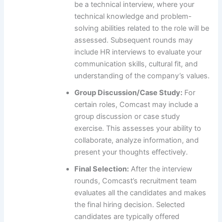
be a technical interview, where your
technical knowledge and problem-
solving abilities related to the role will be
assessed. Subsequent rounds may
include HR interviews to evaluate your
communication skills, cultural fit, and
understanding of the company’s values.
Group Discussion/Case Study:
For
certain roles, Comcast may include a
group discussion or case study
exercise. This assesses your ability to
collaborate, analyze information, and
present your thoughts effectively.
Final Selection:
After the interview
rounds, Comcast’s recruitment team
evaluates all the candidates and makes
the final hiring decision. Selected
candidates are typically offered