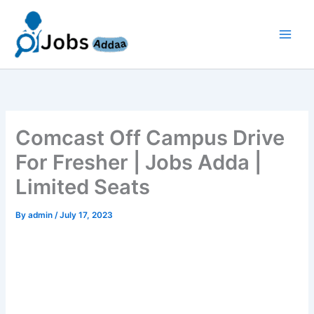
Skip
to
content
Comcast Off Campus Drive
For Fresher | Jobs Adda |
Limited Seats
By
admin
/
July 17, 2023