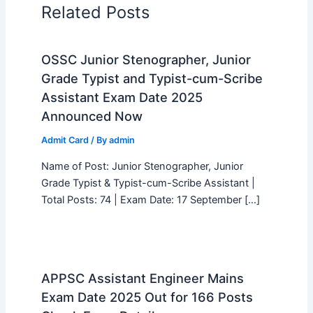
Related Posts
OSSC Junior Stenographer, Junior
Grade Typist and Typist-cum-Scribe
Assistant Exam Date 2025
Announced Now
Admit Card
/ By
admin
Name of Post: Junior Stenographer, Junior
Grade Typist & Typist-cum-Scribe Assistant |
Total Posts: 74 | Exam Date: 17 September […]
APPSC Assistant Engineer Mains
Exam Date 2025 Out for 166 Posts