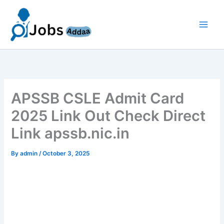
Skip
to
content
APSSB CSLE Admit Card
2025 Link Out Check Direct
Link apssb.nic.in
By
admin
/
October 3, 2025