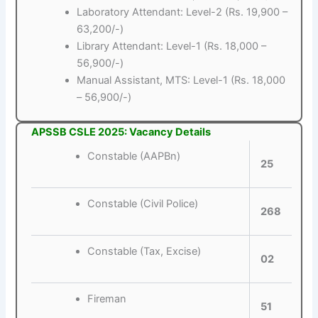
Laboratory Attendant: Level-2 (Rs. 19,900 –
63,200/-)
Library Attendant: Level-1 (Rs. 18,000 –
56,900/-)
Manual Assistant, MTS: Level-1 (Rs. 18,000
– 56,900/-)
APSSB CSLE 2025: Vacancy Details
Constable (AAPBn)
25
Constable (Civil Police)
268
Constable (Tax, Excise)
02
Fireman
51