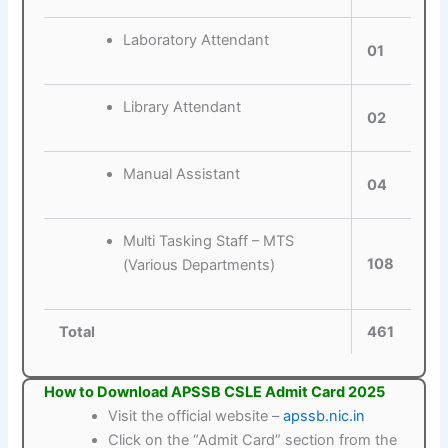
Laboratory Attendant
01
Library Attendant
02
Manual Assistant
04
Multi Tasking Staff – MTS
108
(Various Departments)
Total
461
How to Download APSSB CSLE Admit Card 2025
Visit the official website –
apssb.nic.in
Click on the “Admit Card” section from the