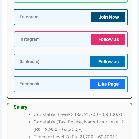
Join Now
Telegram
Follow us
Instagram
Follow us
(LinkedIn)
Like Page
Facebook
Salary
Constable: Level-3 (Rs. 21,700 – 69,100/-)
Constable (Tax, Excise, Narcotics): Level-2
(Rs. 19,900 – 63,200/-)
Fireman: Level-3 (Rs. 21,700 – 69,100/-)