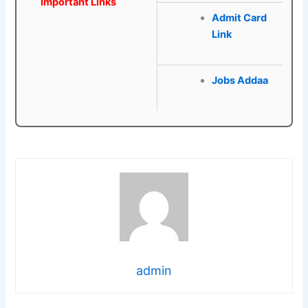
Important Links
Admit Card
Link
Jobs Addaa
admin