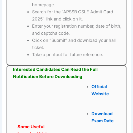
homepage.
Search for the “APSSB CSLE Admit Card
2025” link and click on it.
Enter your registration number, date of birth,
and captcha code.
Click on “Submit” and download your hall
ticket.
Take a printout for future reference.
Interested Candidates Can Read the Full
Notification Before Downloading
Official
Website
Download
Exam Date
Some Useful