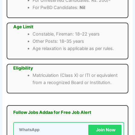
For Unreserved Candidates: Rs. 200/-
For PwBD Candidates:
Nil
Age Limit
Constable, Fireman: 18–22 years
Other Posts: 18–35 years
Age relaxation is applicable as per rules.
Eligibility
Matriculation (Class X) or ITI or equivalent
from a recognized Board or Institution.
Follow Jobs Addaa for Free Job Alert
Join Now
WhatsApp