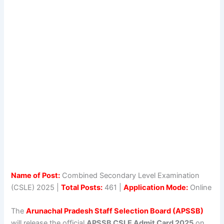
Name of Post:
Combined Secondary Level Examination
(CSLE) 2025 |
Total Posts:
461 |
Application Mode:
Online
The
Arunachal Pradesh Staff Selection Board (APSSB)
will release the official
APSSB CSLE Admit Card 2025
on