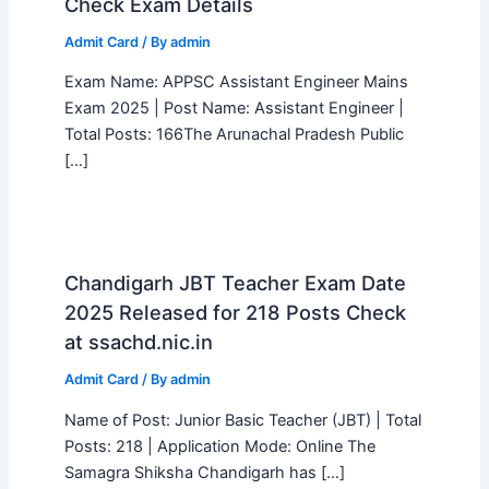
Check Exam Details
Admit Card
/ By
admin
Exam Name: APPSC Assistant Engineer Mains
Exam 2025 | Post Name: Assistant Engineer |
Total Posts: 166The Arunachal Pradesh Public
[…]
Chandigarh JBT Teacher Exam Date
2025 Released for 218 Posts Check
at ssachd.nic.in
Admit Card
/ By
admin
Name of Post: Junior Basic Teacher (JBT) | Total
Posts: 218 | Application Mode: Online The
Samagra Shiksha Chandigarh has […]