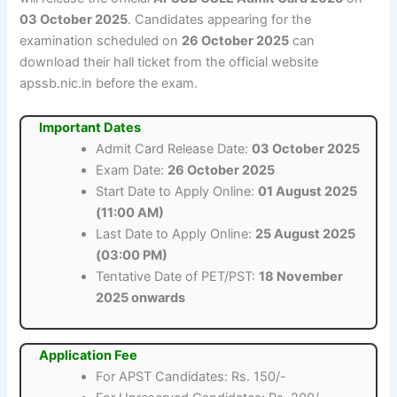
03 October 2025
. Candidates appearing for the
examination scheduled on
26 October 2025
can
download their hall ticket from the official website
apssb.nic.in before the exam.
Important Dates
Admit Card Release Date:
03 October 2025
Exam Date:
26 October 2025
Start Date to Apply Online:
01 August 2025
(11:00 AM)
Last Date to Apply Online:
25 August 2025
(03:00 PM)
Tentative Date of PET/PST:
18 November
2025 onwards
Application Fee
For APST Candidates: Rs. 150/-