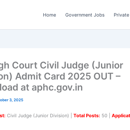
Home
Government Jobs
Private
gh Court Civil Judge (Junior
ion) Admit Card 2025 OUT –
oad at aphc.gov.in
ober 3, 2025
st:
Civil Judge (Junior Division) |
Total Posts:
50 |
Applica