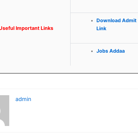
Download Admit
seful Important Links
Link
Jobs Addaa
admin