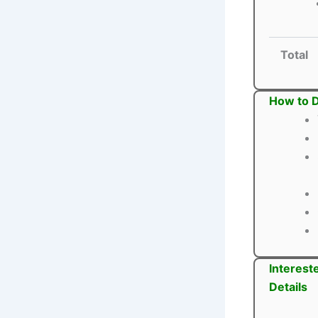
Total
How to D
Interest
Details