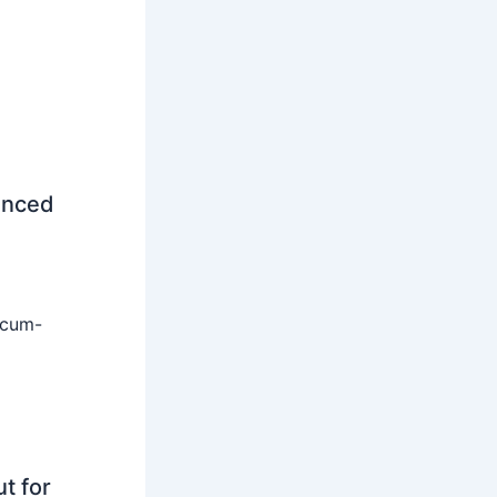
unced
-cum-
t for