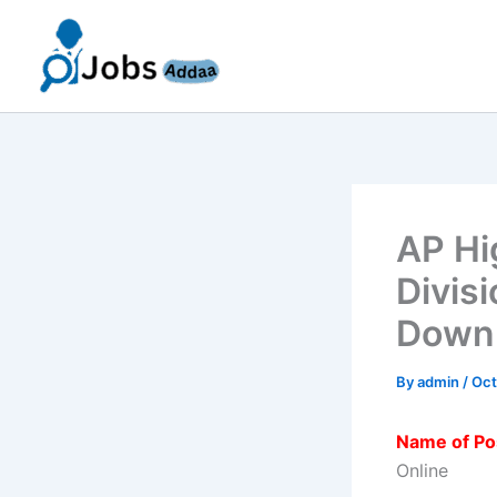
Skip
to
content
AP Hi
Divis
Downl
By
admin
/
Oct
Name of Po
Online