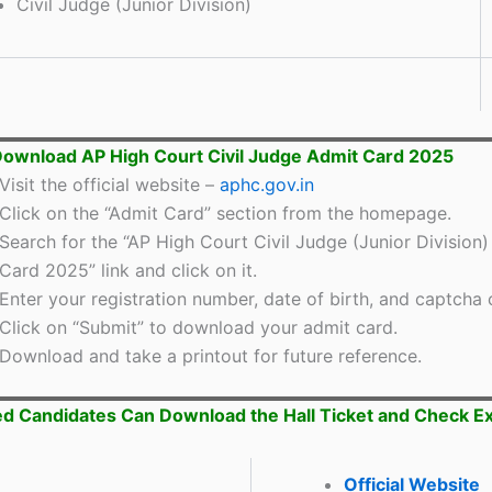
Civil Judge (Junior Division)
ownload AP High Court Civil Judge Admit Card 2025
Visit the official website –
aphc.gov.in
Click on the “Admit Card” section from the homepage.
Search for the “AP High Court Civil Judge (Junior Division
Card 2025” link and click on it.
Enter your registration number, date of birth, and captcha 
Click on “Submit” to download your admit card.
Download and take a printout for future reference.
ed Candidates Can Download the Hall Ticket and Check 
Official Website