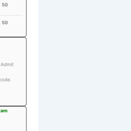
50
50
) Admit
code.
Exam