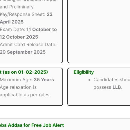
and Preliminary
Key/Response Sheet:
22
April 2025
Exam Date:
11 October to
12 October 2025
Admit Card Release Date:
29 September 2025
t (as on 01-02-2025)
Eligibility
Maximum Age:
35 Years
Candidates shou
Age relaxation is
possess
LLB
.
applicable as per rules.
obs Addaa for Free Job Alert