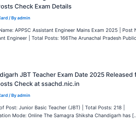
Posts Check Exam Details
Card
/ By
admin
ame: APPSC Assistant Engineer Mains Exam 2025 | Post 
ant Engineer | Total Posts: 166The Arunachal Pradesh Publi
digarh JBT Teacher Exam Date 2025 Released 
osts Check at ssachd.nic.in
Card
/ By
admin
f Post: Junior Basic Teacher (JBT) | Total Posts: 218 |
ation Mode: Online The Samagra Shiksha Chandigarh has [