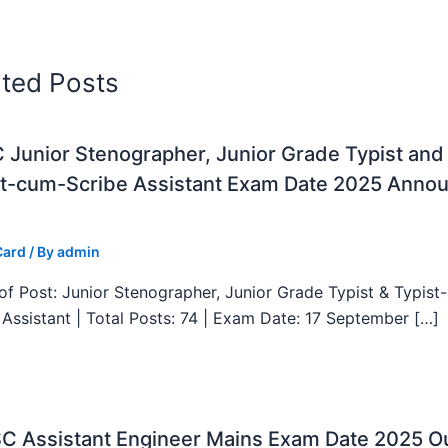
ated Posts
Junior Stenographer, Junior Grade Typist and
st-cum-Scribe Assistant Exam Date 2025 Anno
Card
/ By
admin
f Post: Junior Stenographer, Junior Grade Typist & Typist
 Assistant | Total Posts: 74 | Exam Date: 17 September […]
C Assistant Engineer Mains Exam Date 2025 Ou