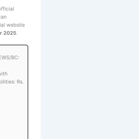
fficial
can
ial website
er 2025
.
EWS/BC:
ith
lities: Rs.