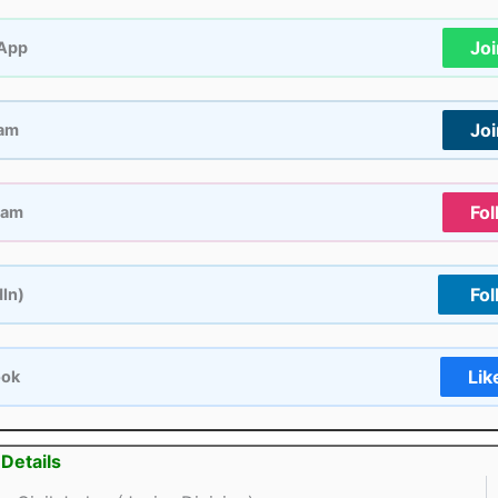
Jo
App
Jo
ram
Fol
ram
Fol
dIn)
Lik
ook
Details