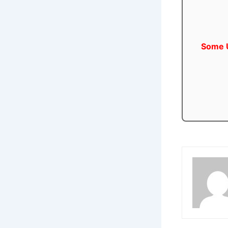
Some U