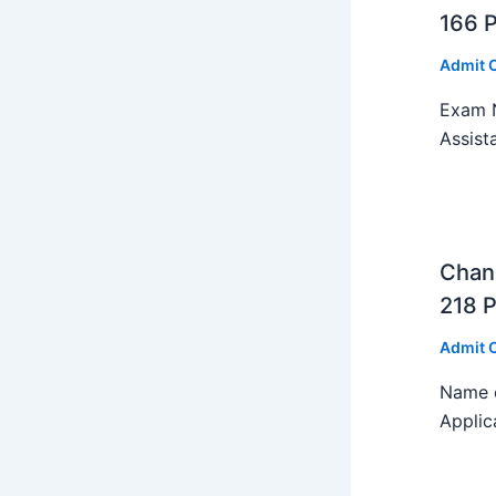
166 
Admit 
Exam N
Assist
Chan
218 P
Admit 
Name o
Applic