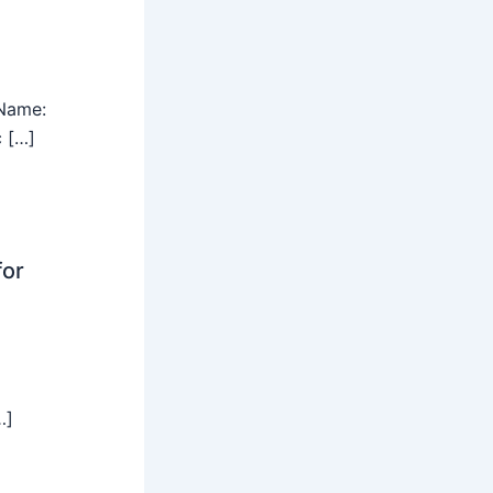
Name:
c […]
for
…]