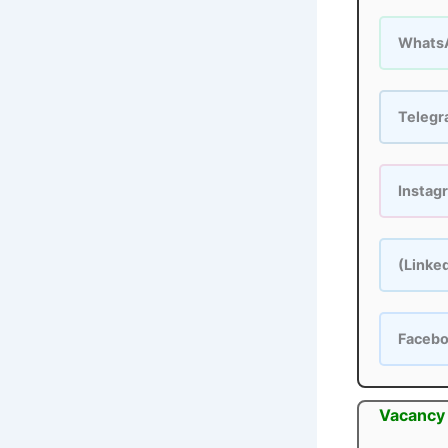
Whats
Teleg
Instag
(Linke
Faceb
Vacancy 