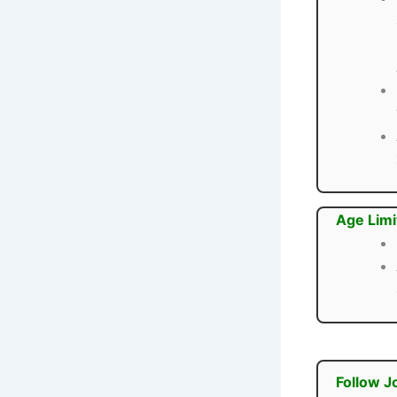
Age Limi
Follow J