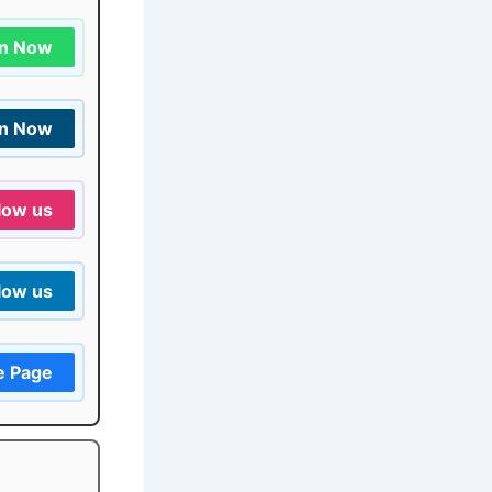
in Now
in Now
low us
low us
e Page