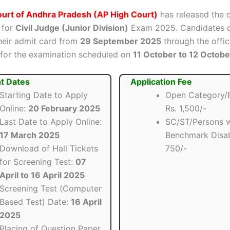
ourt of Andhra Pradesh (AP High Court)
has released the o
for
Civil Judge (Junior Division)
Exam 2025. Candidates 
eir admit card from
29 September 2025
through the offic
 for the examination scheduled on
11 October to 12 Octob
t Dates
Application Fee
Starting Date to Apply
Open Category/
Online:
20 February 2025
Rs. 1,500/-
Last Date to Apply Online:
SC/ST/Persons w
17 March 2025
Benchmark Disabi
Download of Hall Tickets
750/-
for Screening Test:
07
April to 16 April 2025
Screening Test (Computer
Based Test) Date:
16 April
2025
Placing of Question Paper