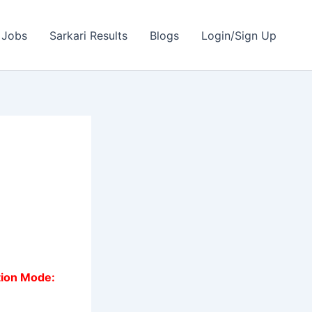
 Jobs
Sarkari Results
Blogs
Login/Sign Up
tion Mode: