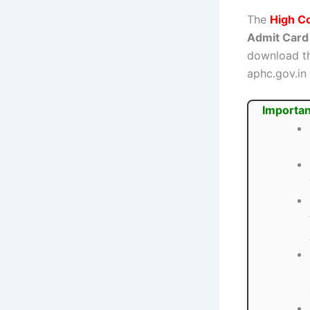
The
High C
Admit Card
download th
aphc.gov.in
Importan