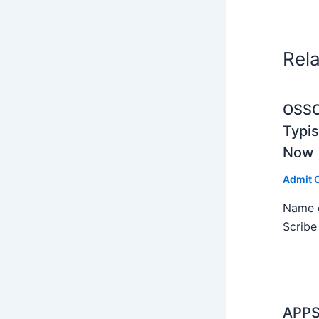
Rel
OSSC 
Typi
Now
Admit 
Name o
Scribe
APPS