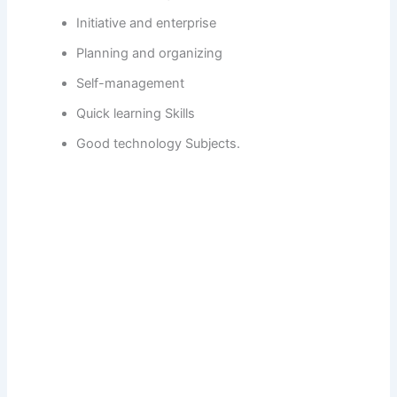
Initiative and enterprise
Planning and organizing
Self-management
Quick learning Skills
Good technology Subjects.