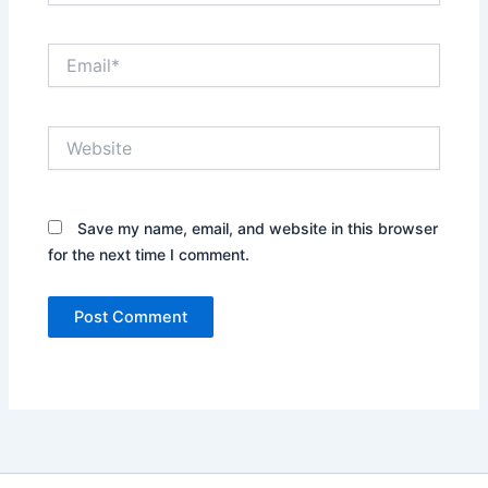
Email*
Website
Save my name, email, and website in this browser
for the next time I comment.