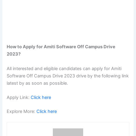
How to Apply for Amiti Software Off Campus Drive
2023?
All interested and eligible candidates can apply for Amiti
Software Off Campus Drive 2023 drive by the following link
latest by as soon as possible.
Apply Link:
Click here
Explore More:
Click here