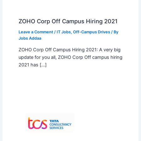
ZOHO Corp Off Campus Hiring 2021
Leave a Comment
/
IT Jobs
,
Off-Campus Drives
/ By
Jobs Addaa
ZOHO Corp Off Campus Hiring 2021: A very big
update for you all, ZOHO Corp Off campus hiring
2021 has […]