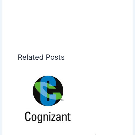
Related Posts