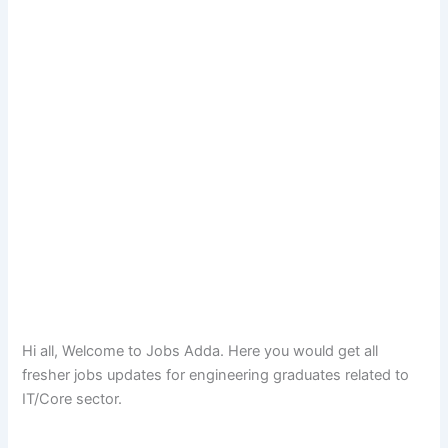
Hi all, Welcome to Jobs Adda. Here you would get all
fresher jobs updates for engineering graduates related to
IT/Core sector.