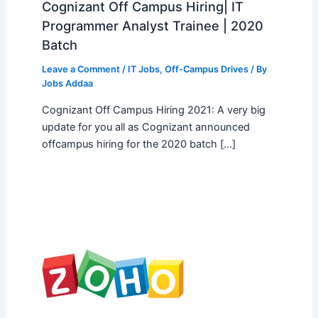
Cognizant Off Campus Hiring| IT
Programmer Analyst Trainee | 2020
Batch
Leave a Comment
/
IT Jobs
,
Off-Campus Drives
/ By
Jobs Addaa
Cognizant Off Campus Hiring 2021: A very big
update for you all as Cognizant announced
offcampus hiring for the 2020 batch […]