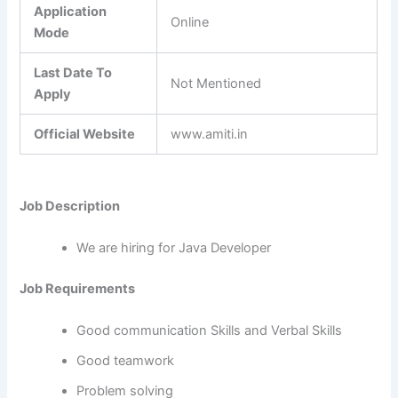
Application
Online
Mode
Last Date To
Not Mentioned
Apply
Official Website
www.amiti.in
Job Description
We are hiring for Java Developer
Job Requirements
Good communication Skills and Verbal Skills
Good teamwork
Problem solving