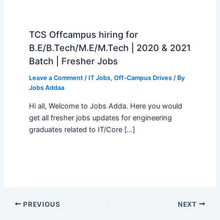
TCS Offcampus hiring for
B.E/B.Tech/M.E/M.Tech | 2020 & 2021
Batch | Fresher Jobs
Leave a Comment
/
IT Jobs
,
Off-Campus Drives
/ By
Jobs Addaa
Hi all, Welcome to Jobs Adda. Here you would
get all fresher jobs updates for engineering
graduates related to IT/Core […]
PREVIOUS
NEXT