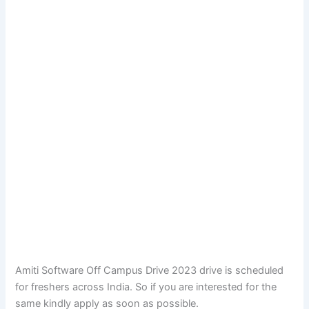
Amiti Software Off Campus Drive 2023 drive is scheduled
for freshers across India. So if you are interested for the
same kindly apply as soon as possible.