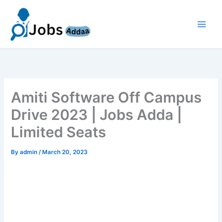
Skip
to
content
Amiti Software Off Campus
Drive 2023 | Jobs Adda |
Limited Seats
By
admin
/
March 20, 2023