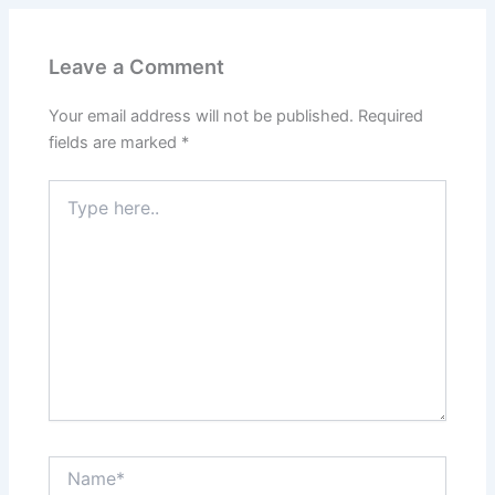
Leave a Comment
Your email address will not be published.
Required
fields are marked
*
Type
here..
Name*