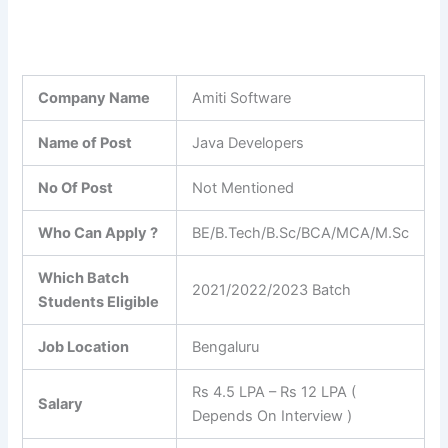
Company Name
Amiti Software
Name of Post
Java Developers
No Of Post
Not Mentioned
Who Can Apply ?
BE/B.Tech/B.Sc/BCA/MCA/M.Sc
Which Batch
2021/2022/2023 Batch
Students Eligible
Job Location
Bengaluru
Rs 4.5 LPA – Rs 12 LPA (
Salary
Depends On Interview )