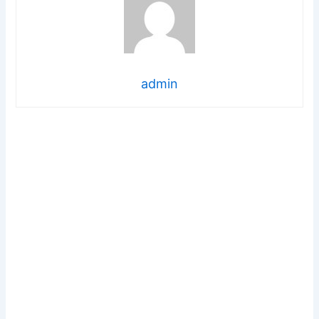
admin