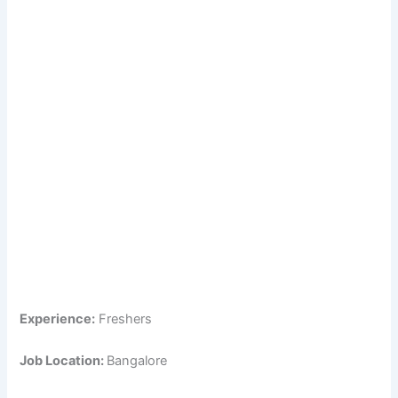
Experience:
Freshers
Job Location:
Bangalore