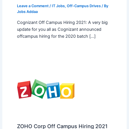
Leave a Comment
/
IT Jobs
,
Off-Campus Drives
/ By
Jobs Addaa
Cognizant Off Campus Hiring 2021: A very big
update for you all as Cognizant announced
offcampus hiring for the 2020 batch […]
ZOHO Corp Off Campus Hiring 2021