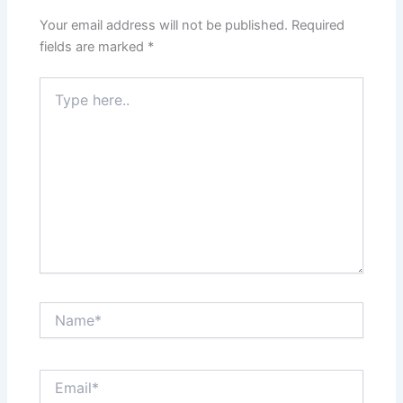
Your email address will not be published.
Required
fields are marked
*
Type
here..
Name*
Email*