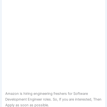
Amazon is hiring engineering freshers for Software
Development Engineer roles. So, If you are interested, Then
Apply as soon as possible.