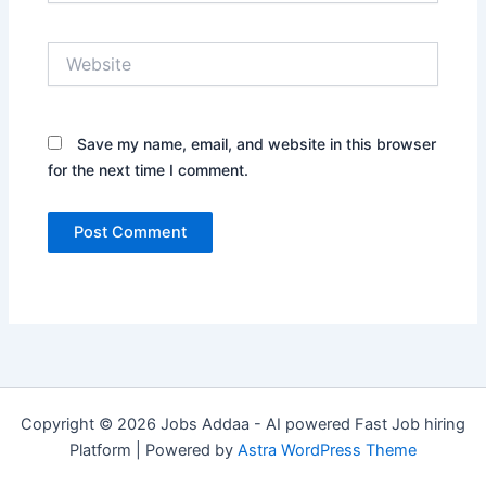
Website
Save my name, email, and website in this browser
for the next time I comment.
Copyright © 2026 Jobs Addaa - AI powered Fast Job hiring
Platform | Powered by
Astra WordPress Theme