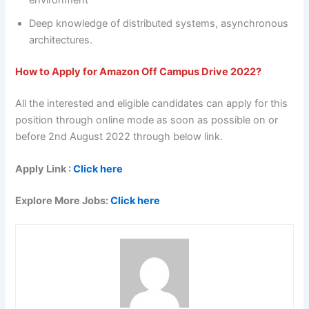
environment
Deep knowledge of distributed systems, asynchronous
architectures.
How to Apply for Amazon Off Campus Drive 2022?
All the interested and eligible candidates can apply for this
position through online mode as soon as possible on or
before 2nd August 2022 through below link.
Apply Link :
Click here
Explore More Jobs:
Click here