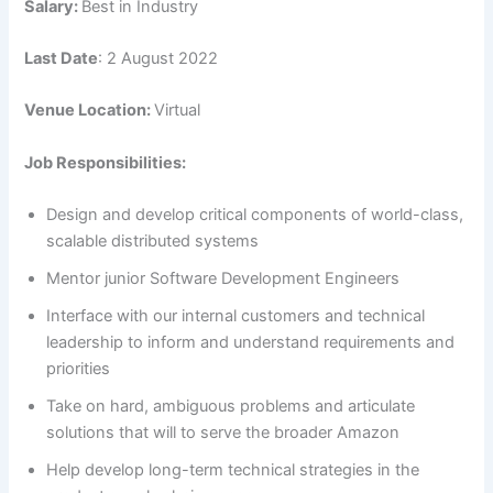
Salary:
Best in Industry
Last Date
: 2 August 2022
Venue Location:
Virtual
Job Responsibilities:
Design and develop critical components of world-class,
scalable distributed systems
Mentor junior Software Development Engineers
Interface with our internal customers and technical
leadership to inform and understand requirements and
priorities
Take on hard, ambiguous problems and articulate
solutions that will to serve the broader Amazon
Help develop long-term technical strategies in the