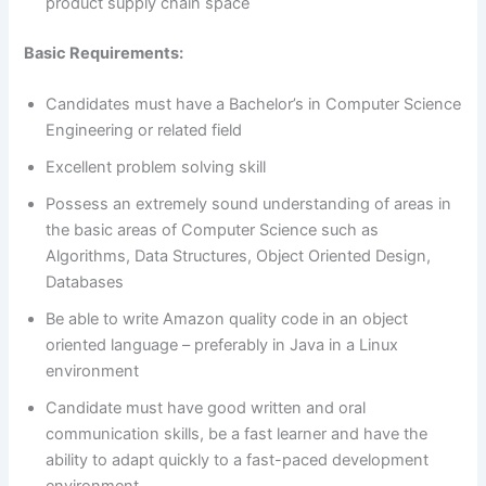
product supply chain space
Basic Requirements:
Candidates must have a Bachelor’s in Computer Science
Engineering or related field
Excellent problem solving skill
Possess an extremely sound understanding of areas in
the basic areas of Computer Science such as
Algorithms, Data Structures, Object Oriented Design,
Databases
Be able to write Amazon quality code in an object
oriented language – preferably in Java in a Linux
environment
Candidate must have good written and oral
communication skills, be a fast learner and have the
ability to adapt quickly to a fast-paced development