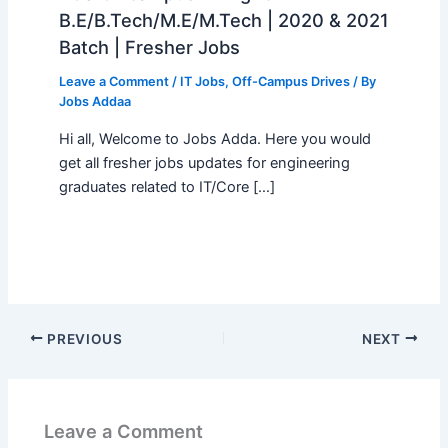
B.E/B.Tech/M.E/M.Tech | 2020 & 2021
Batch | Fresher Jobs
Leave a Comment
/
IT Jobs
,
Off-Campus Drives
/ By
Jobs Addaa
Hi all, Welcome to Jobs Adda. Here you would
get all fresher jobs updates for engineering
graduates related to IT/Core […]
PREVIOUS
NEXT
Leave a Comment