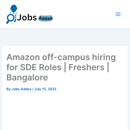
Skip
to
content
Amazon off-campus hiring
for SDE Roles | Freshers |
Bangalore
By
Jobs Addaa
/
July 15, 2022