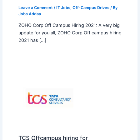
Leave a Comment
/
IT Jobs
,
Off-Campus Drives
/ By
Jobs Addaa
ZOHO Corp Off Campus Hiring 2021: A very big
update for you all, ZOHO Corp Off campus hiring
2021 has […]
TCS Offcampus hiring for