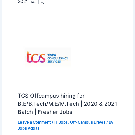
2021 has […]
TCS Offcampus hiring for
B.E/B.Tech/M.E/M.Tech | 2020 & 2021
Batch | Fresher Jobs
Leave a Comment
/
IT Jobs
,
Off-Campus Drives
/ By
Jobs Addaa