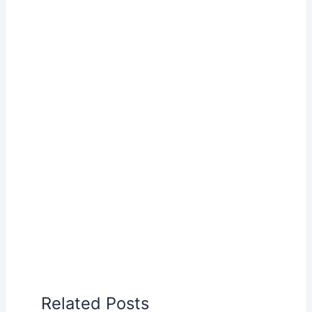
Related Posts