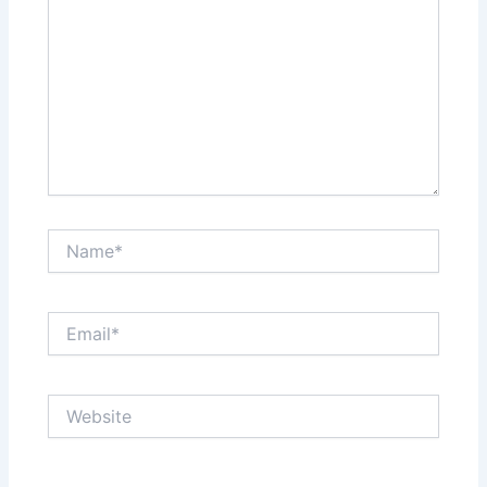
Name*
Email*
Website