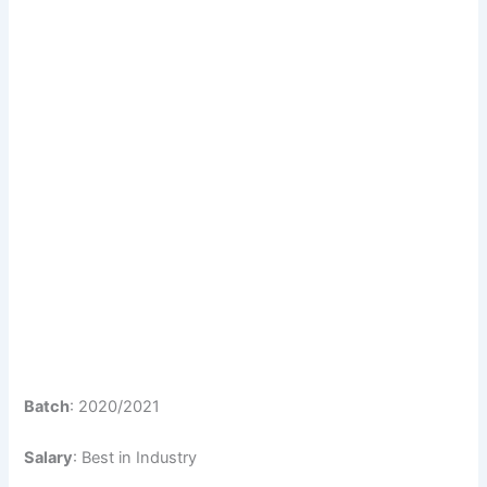
Batch
: 2020/2021
Salary
: Best in Industry