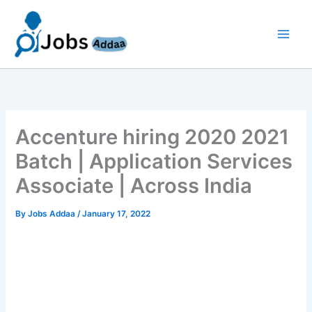
Skip
to
content
Accenture hiring 2020 2021
Batch | Application Services
Associate | Across India
By
Jobs Addaa
/
January 17, 2022