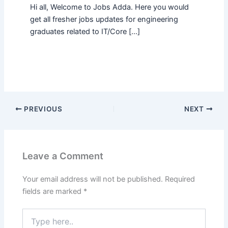
Hi all, Welcome to Jobs Adda. Here you would
get all fresher jobs updates for engineering
graduates related to IT/Core […]
PREVIOUS
NEXT
Leave a Comment
Your email address will not be published.
Required
fields are marked
*
Type
here..