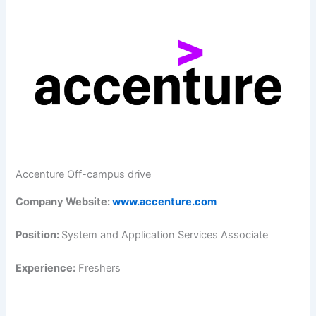
Accenture Off-campus drive
Company Website:
www.accenture.com
Position:
System and Application Services Associate
Experience:
Freshers