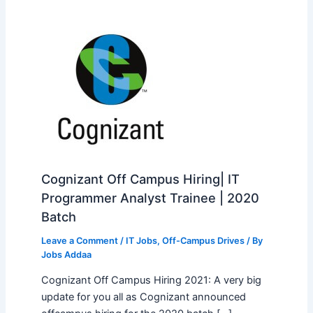
Cognizant Off Campus Hiring| IT
Programmer Analyst Trainee | 2020
Batch
Leave a Comment
/
IT Jobs
,
Off-Campus Drives
/ By
Jobs Addaa
Cognizant Off Campus Hiring 2021: A very big
update for you all as Cognizant announced