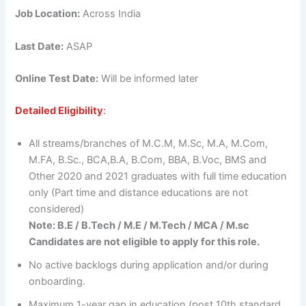
Job Location:
Across India
Last Date:
ASAP
Online Test Date:
Will be informed later
Detailed Eligibility
:
All streams/branches of M.C.M, M.Sc, M.A, M.Com,
M.FA, B.Sc., BCA,B.A, B.Com, BBA, B.Voc, BMS and
Other 2020 and 2021 graduates with full time education
only (Part time and distance educations are not
considered)
Note: B.E / B.Tech / M.E / M.Tech / MCA / M.sc
Candidates are not eligible to apply for this role.
No active backlogs during application and/or during
onboarding.
Maximum 1-year gap in education (post 10th standard