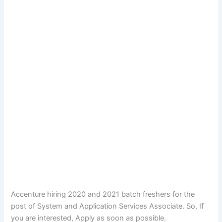
Accenture hiring 2020 and 2021 batch freshers for the
post of System and Application Services Associate. So, If
you are interested, Apply as soon as possible.