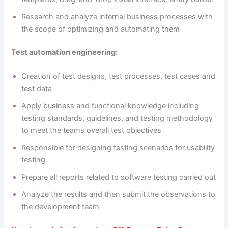
Research and analyze internal business processes with
the scope of optimizing and automating them
Test automation engineering:
Creation of test designs, test processes, test cases and
test data
Apply business and functional knowledge including
testing standards, guidelines, and testing methodology
to meet the teams overall test objectives
Responsible for designing testing scenarios for usability
testing
Prepare all reports related to software testing carried out
Analyze the results and then submit the observations to
the development team