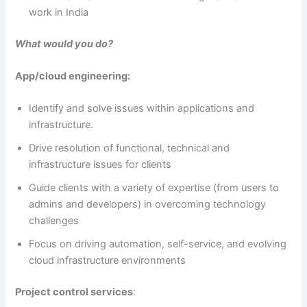
work in India
What would you do?
App/cloud engineering:
Identify and solve issues within applications and
infrastructure.
Drive resolution of functional, technical and
infrastructure issues for clients
Guide clients with a variety of expertise (from users to
admins and developers) in overcoming technology
challenges
Focus on driving automation, self-service, and evolving
cloud infrastructure environments
Project control services
: