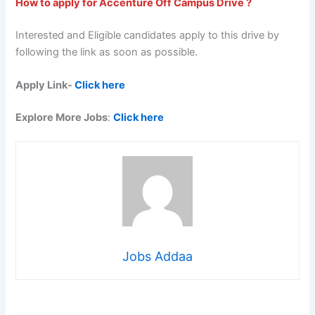
How to apply for Accenture Off Campus Drive ?
Interested and Eligible candidates apply to this drive by
following the link as soon as possible.
Apply Link-
Click here
Explore More Jobs
:
Click here
Jobs Addaa