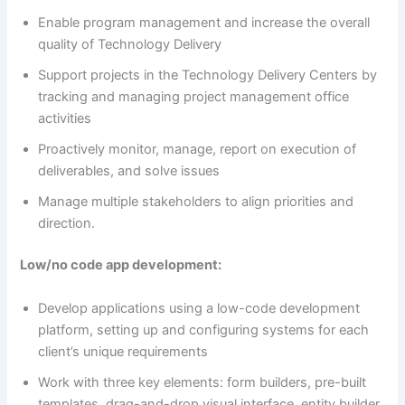
Enable program management and increase the overall
quality of Technology Delivery
Support projects in the Technology Delivery Centers by
tracking and managing project management office
activities
Proactively monitor, manage, report on execution of
deliverables, and solve issues
Manage multiple stakeholders to align priorities and
direction.
Low/no code app development:
Develop applications using a low-code development
platform, setting up and configuring systems for each
client’s unique requirements
Work with three key elements: form builders, pre-built
templates, drag-and-drop visual interface, entity builder