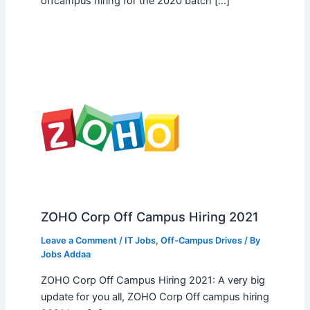
offcampus hiring for the 2020 batch […]
ZOHO Corp Off Campus Hiring 2021
Leave a Comment
/
IT Jobs
,
Off-Campus Drives
/ By
Jobs Addaa
ZOHO Corp Off Campus Hiring 2021: A very big
update for you all, ZOHO Corp Off campus hiring