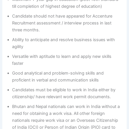
till completion of highest degree of education)
Candidate should not have appeared for Accenture
Recruitment assessment / interview process in last
three months.
Ability to anticipate and resolve business issues with
agility
Versatile with aptitude to learn and apply new skills
faster
Good analytical and problem-solving skills and
proficient in verbal and communication skills
Candidates must be eligible to work in India either by
citizenship/ have relevant work permit documents.
Bhutan and Nepal nationals can work in India without a
need for obtaining a work visa. All other foreign
nationals require work visa or an Overseas Citizenship
of India (OCI) or Person of Indian Origin (PIO) card to