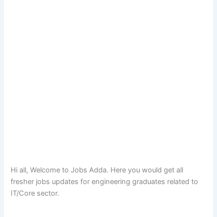
Hi all, Welcome to Jobs Adda. Here you would get all
fresher jobs updates for engineering graduates related to
IT/Core sector.