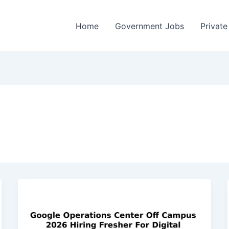
Home
Government Jobs
Private