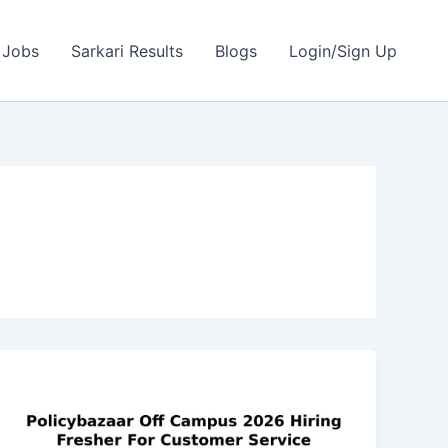
 Jobs
Sarkari Results
Blogs
Login/Sign Up