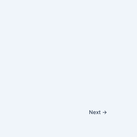
Next
→