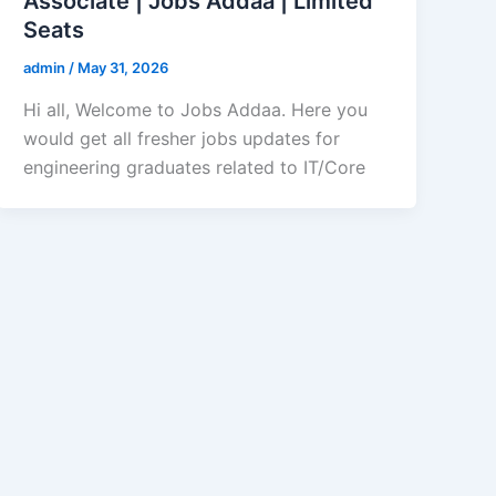
Associate | Jobs Addaa | Limited
Seats
admin
/
May 31, 2026
Hi all, Welcome to Jobs Addaa. Here you
would get all fresher jobs updates for
engineering graduates related to IT/Core