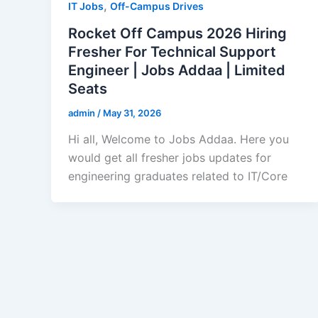
,
IT Jobs
Off-Campus Drives
Rocket Off Campus 2026 Hiring
Fresher For Technical Support
Engineer | Jobs Addaa | Limited
Seats
admin
/
May 31, 2026
Hi all, Welcome to Jobs Addaa. Here you
would get all fresher jobs updates for
engineering graduates related to IT/Core