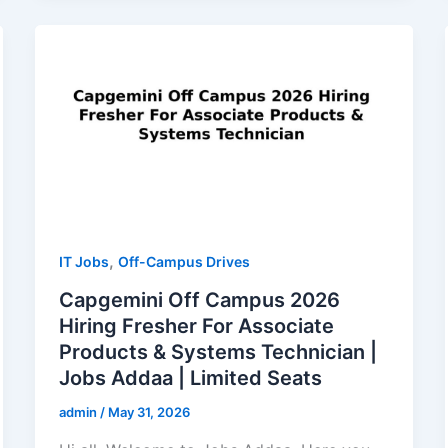
,
IT Jobs
Off-Campus Drives
Capgemini Off Campus 2026
Hiring Fresher For Associate
Products & Systems Technician |
Jobs Addaa | Limited Seats
admin
/
May 31, 2026