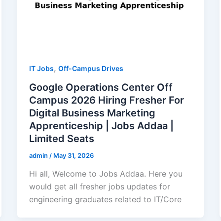
,
IT Jobs
Off-Campus Drives
Google Operations Center Off
Campus 2026 Hiring Fresher For
Digital Business Marketing
Apprenticeship | Jobs Addaa |
Limited Seats
admin
/
May 31, 2026
Hi all, Welcome to Jobs Addaa. Here you
would get all fresher jobs updates for
engineering graduates related to IT/Core