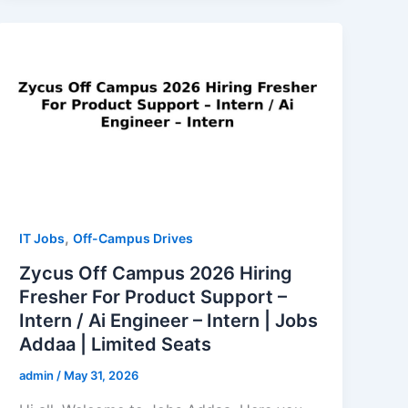
,
IT Jobs
Off-Campus Drives
Zycus Off Campus 2026 Hiring
Fresher For Product Support –
Intern / Ai Engineer – Intern | Jobs
Addaa | Limited Seats
admin
/
May 31, 2026