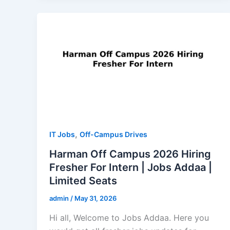
,
IT Jobs
Off-Campus Drives
Harman Off Campus 2026 Hiring
Fresher For Intern | Jobs Addaa |
Limited Seats
admin
/
May 31, 2026
Hi all, Welcome to Jobs Addaa. Here you