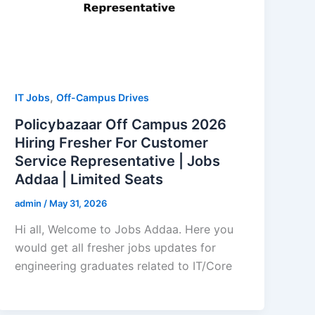
,
IT Jobs
Off-Campus Drives
Policybazaar Off Campus 2026
Hiring Fresher For Customer
Service Representative | Jobs
Addaa | Limited Seats
admin
/
May 31, 2026
Hi all, Welcome to Jobs Addaa. Here you
would get all fresher jobs updates for
engineering graduates related to IT/Core