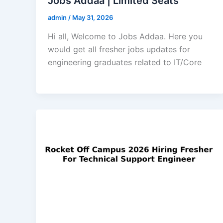
Jobs Addaa | Limited Seats
admin
/
May 31, 2026
Hi all, Welcome to Jobs Addaa. Here you
would get all fresher jobs updates for
engineering graduates related to IT/Core