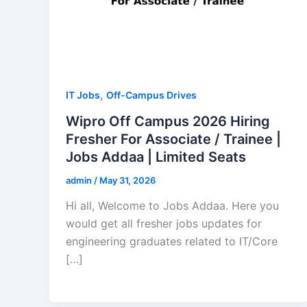
,
IT Jobs
Off-Campus Drives
Wipro Off Campus 2026 Hiring
Fresher For Associate / Trainee |
Jobs Addaa | Limited Seats
admin
/
May 31, 2026
Hi all, Welcome to Jobs Addaa. Here you
would get all fresher jobs updates for
engineering graduates related to IT/Core
[…]