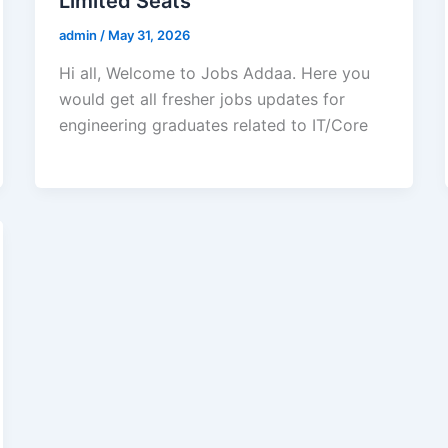
Limited Seats
admin
/
May 31, 2026
Hi all, Welcome to Jobs Addaa. Here you
would get all fresher jobs updates for
engineering graduates related to IT/Core