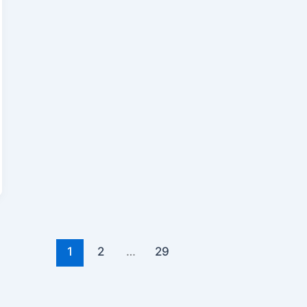
1
2
…
29