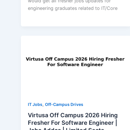
would get all fresher jobs updates for
engineering graduates related to IT/Core
,
IT Jobs
Off-Campus Drives
Virtusa Off Campus 2026 Hiring
Fresher For Software Engineer |