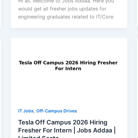
Hi all, Welcome to Jobs Addaa. Here you
would get all fresher jobs updates for
engineering graduates related to IT/Core
,
IT Jobs
Off-Campus Drives
Tesla Off Campus 2026 Hiring
Fresher For Intern | Jobs Addaa |