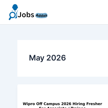
Skip
to
content
May 2026