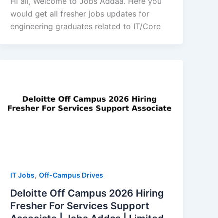
Hi all, Welcome to Jobs Addaa. Here you
would get all fresher jobs updates for
engineering graduates related to IT/Core
,
IT Jobs
Off-Campus Drives
Deloitte Off Campus 2026 Hiring
Fresher For Services Support