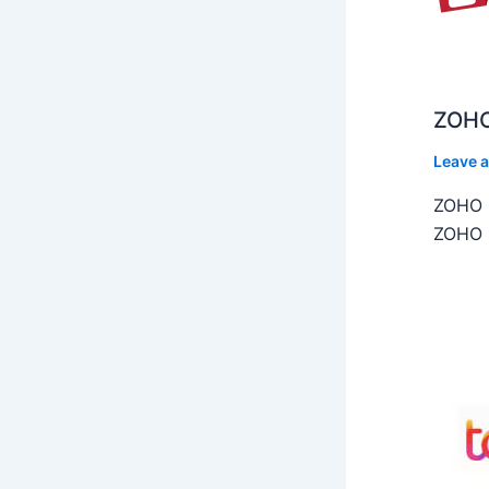
ZOHO
Leave 
ZOHO C
ZOHO C