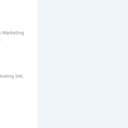
s Marketing
d
lowing link.