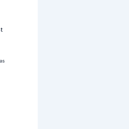
t
 as