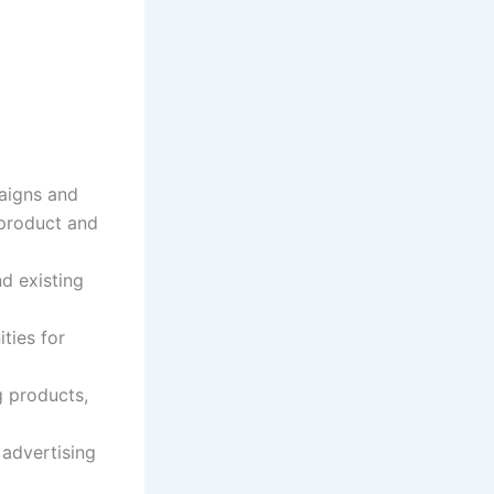
aigns and
 product and
d existing
ties for
g products,
 advertising