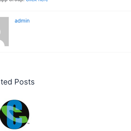
admin
ated Posts