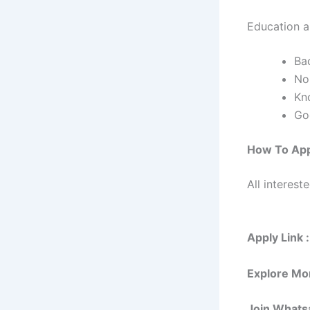
Education an
Bac
No
Kn
Go
How To Ap
All interest
Apply Link :
Explore Mo
Join Whats