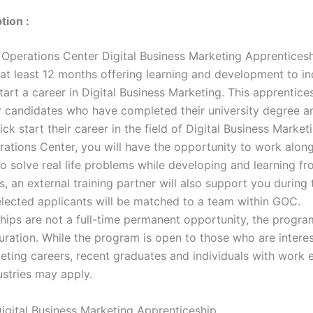
tion :
Operations Center Digital Business Marketing Apprenticesh
at least 12 months offering learning and development to in
tart a career in Digital Business Marketing. This apprentices
r candidates who have completed their university degree a
ick start their career in the field of Digital Business Market
ations Center, you will have the opportunity to work alon
o solve real life problems while developing and learning f
s, an external training partner will also support you during 
lected applicants will be matched to a team within GOC.
hips are not a full-time permanent opportunity, the program
uration. While the program is open to those who are interes
keting careers, recent graduates and individuals with work 
ustries may apply.
igital Business Marketing Apprenticeship