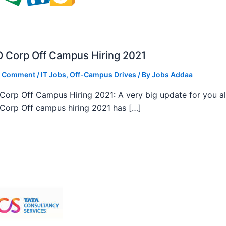
 Corp Off Campus Hiring 2021
a Comment
/
IT Jobs
,
Off-Campus Drives
/ By
Jobs Addaa
orp Off Campus Hiring 2021: A very big update for you al
orp Off campus hiring 2021 has […]