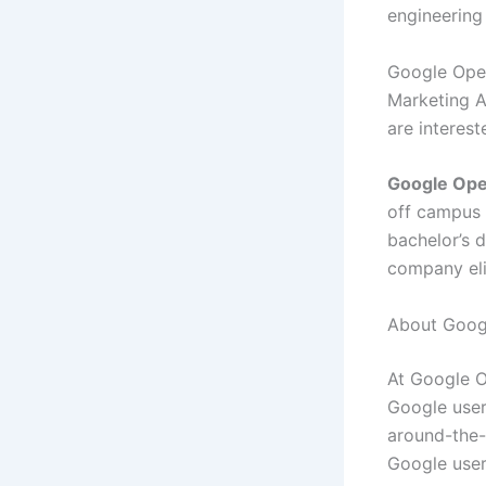
engineering
Google Oper
Marketing Ap
are interest
Google Ope
off campus 
bachelor’s 
company eli
About Googl
At Google O
Google user
around-the-
Google user