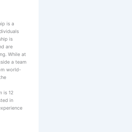
ip is a
dividuals
hip is
nd are
ing. While at
gside a team
rom world-
the
 is 12
ted in
experience