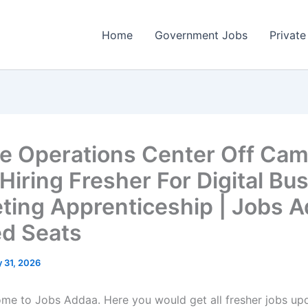
Home
Government Jobs
Private
e Operations Center Off Ca
Hiring Fresher For Digital Bu
ting Apprenticeship | Jobs A
ed Seats
 31, 2026
come to Jobs Addaa. Here you would get all fresher jobs up