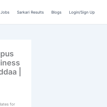
 Jobs
Sarkari Results
Blogs
Login/Sign Up
mpus
siness
ddaa |
dates for