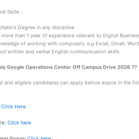
d Skills :
helor’s Degree in any discipline
 more than 1 year of experience relevant to Digital Busines
owledge of working with computers, e.g Excel, Gmail, Wor
od written and verbal English communication skills
ply
Google
Operations Center
Off Campus Drive 2026 ??
ed and eligible candidates can apply before expire in the fol
Click Here
re:
Click here
app Group:
Click here