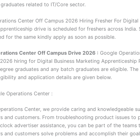
 graduates related to IT/Core sector.
ations Center Off Campus 2026 Hiring Fresher For Digital
prenticeship drive is scheduled for freshers across India. 
ed for the same kindly apply as soon as possible.
rations Center Off Campus Drive 2026 :
Google Operatio
2026 hiring for Digital Business Marketing Apprenticeship 
degree graduates and any batch graduates are eligible. The 
gibility and application details are given below.
e Operations Center :
perations Center, we provide caring and knowledgeable su
s and customers. From troubleshooting product issues to 
clock advertiser assistance, you can be part of the teams 
s and customers solve problems and accomplish their goal