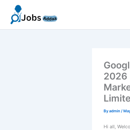
Skip
to
content
Googl
2026 
Marke
Limit
By
admin
/
May
Hi all, Wel