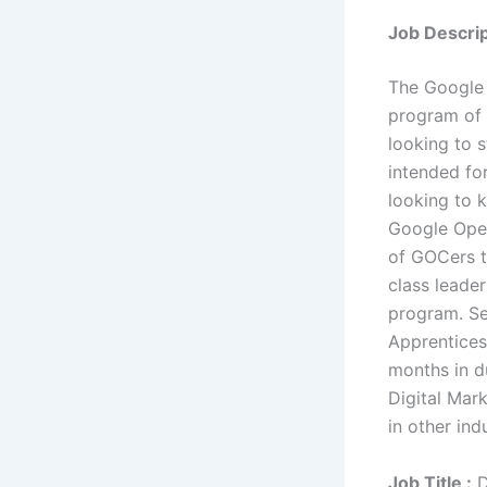
Job Descrip
The Google 
program of 
looking to s
intended fo
looking to k
Google Oper
of GOCers t
class leader
program. Se
Apprentices
months in d
Digital Mar
in other ind
Job Title :
D