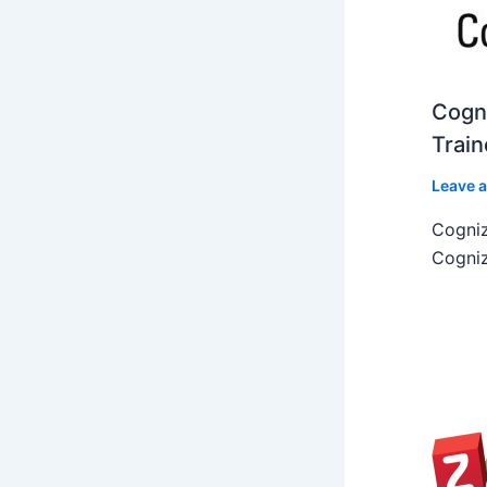
Cogni
Train
Leave 
Cogniz
Cogniz