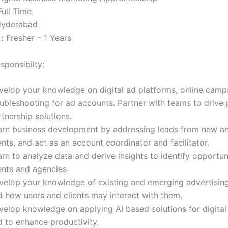
ull Time
yderabad
:
Fresher – 1 Years
sponsibilty:
velop your knowledge on digital ad platforms, online camp
oubleshooting for ad accounts. Partner with teams to drive
tnership solutions.
arn business development by addressing leads from new an
ents, and act as an account coordinator and facilitator.
rn to analyze data and derive insights to identify opportuni
ients and agencies
velop your knowledge of existing and emerging advertisin
d how users and clients may interact with them.
velop knowledge on applying AI based solutions for digital
d to enhance productivity.