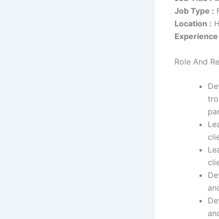
Job Type :
F
Location :
H
Experience 
Role And Re
De
tr
par
Le
cli
Lea
cl
De
an
De
an