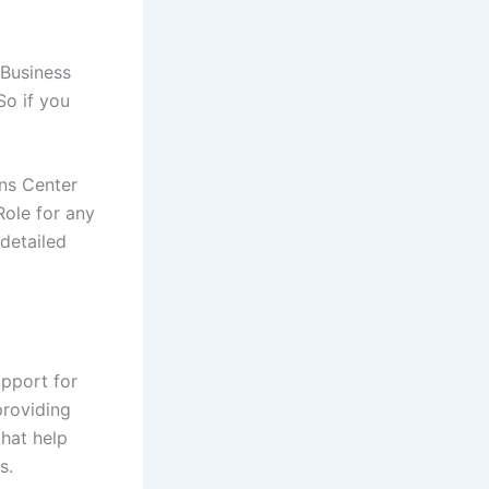
 Business
So if you
ns Center
Role for any
detailed
pport for
providing
that help
s.