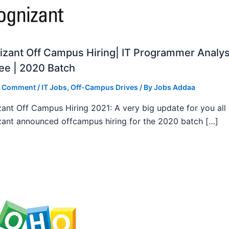
zant Off Campus Hiring| IT Programmer Analys
ee | 2020 Batch
a Comment
/
IT Jobs
,
Off-Campus Drives
/ By
Jobs Addaa
ant Off Campus Hiring 2021: A very big update for you all
ant announced offcampus hiring for the 2020 batch […]