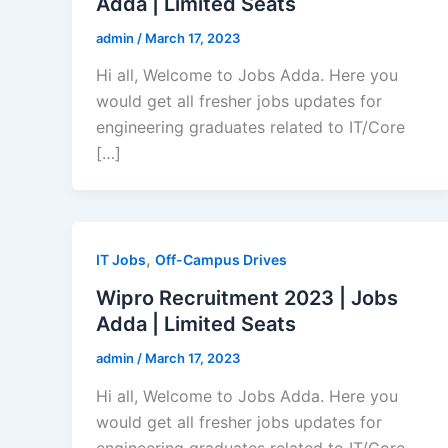
Adda | Limited Seats
admin
/
March 17, 2023
Hi all, Welcome to Jobs Adda. Here you
would get all fresher jobs updates for
engineering graduates related to IT/Core
[…]
,
IT Jobs
Off-Campus Drives
Wipro Recruitment 2023 | Jobs
Adda | Limited Seats
admin
/
March 17, 2023
Hi all, Welcome to Jobs Adda. Here you
would get all fresher jobs updates for
engineering graduates related to IT/Core