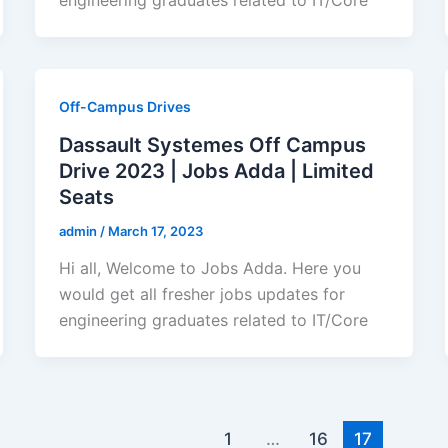
Off-Campus Drives
Dassault Systemes Off Campus
Drive 2023 | Jobs Adda | Limited
Seats
admin
/
March 17, 2023
Hi all, Welcome to Jobs Adda. Here you
would get all fresher jobs updates for
engineering graduates related to IT/Core
1
…
16
17