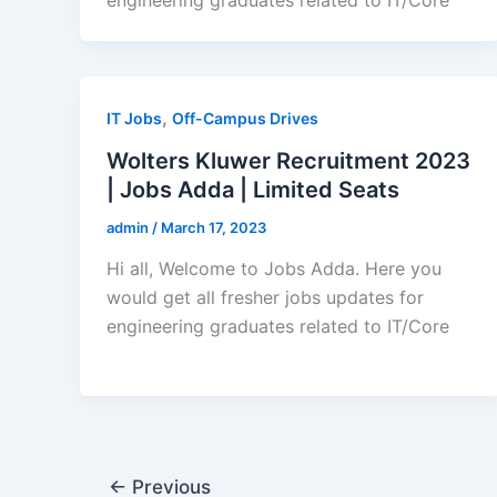
,
IT Jobs
Off-Campus Drives
Wolters Kluwer Recruitment 2023
| Jobs Adda | Limited Seats
admin
/
March 17, 2023
Hi all, Welcome to Jobs Adda. Here you
would get all fresher jobs updates for
engineering graduates related to IT/Core
←
Previous