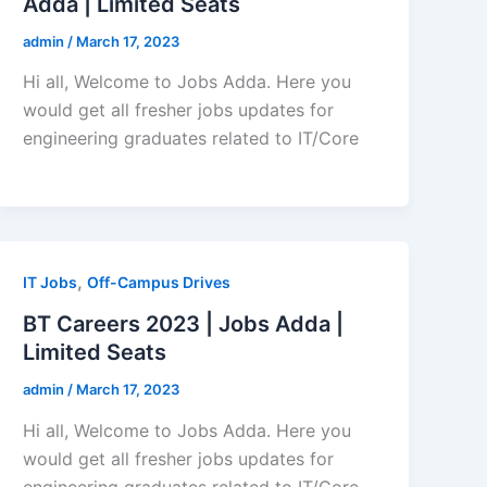
Adda | Limited Seats
admin
/
March 17, 2023
Hi all, Welcome to Jobs Adda. Here you
would get all fresher jobs updates for
engineering graduates related to IT/Core
,
IT Jobs
Off-Campus Drives
BT Careers 2023 | Jobs Adda |
Limited Seats
admin
/
March 17, 2023
Hi all, Welcome to Jobs Adda. Here you
would get all fresher jobs updates for
engineering graduates related to IT/Core