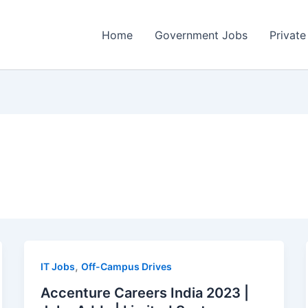
Home
Government Jobs
Private
,
IT Jobs
Off-Campus Drives
Accenture Careers India 2023 |