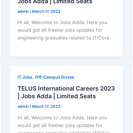
Jobs Adda | Limited Seats
admin
/
March 17, 2023
Hi all, Welcome to Jobs Adda. Here you
would get all fresher jobs updates for
engineering graduates related to IT/Core
,
IT Jobs
Off-Campus Drives
TELUS International Careers 2023
| Jobs Adda | Limited Seats
admin
/
March 17, 2023
Hi all, Welcome to Jobs Adda. Here you
would get all fresher jobs updates for
engineering graduates related to IT/Core