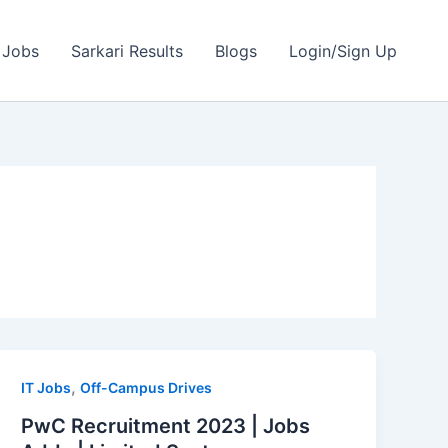
 Jobs
Sarkari Results
Blogs
Login/Sign Up
,
IT Jobs
Off-Campus Drives
PwC Recruitment 2023 | Jobs