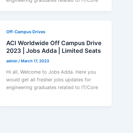
Off-Campus Drives
ACI Worldwide Off Campus Drive
2023 | Jobs Adda | Limited Seats
admin
/
March 17, 2023
Hi all, Welcome to Jobs Adda. Here you
would get all fresher jobs updates for
engineering graduates related to IT/Core