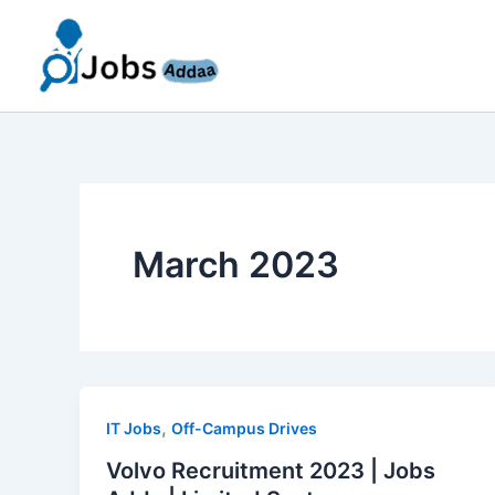
Skip
to
content
March 2023
,
IT Jobs
Off-Campus Drives
Volvo Recruitment 2023 | Jobs