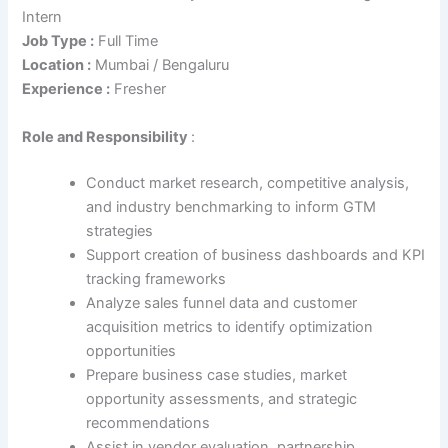
Intern
Job Type :
Full Time
Location :
Mumbai / Bengaluru
Experience :
Fresher
Role
and Responsibility
:
Conduct market research, competitive analysis,
and industry benchmarking to inform GTM
strategies
Support creation of business dashboards and KPI
tracking frameworks
Analyze sales funnel data and customer
acquisition metrics to identify optimization
opportunities
Prepare business case studies, market
opportunity assessments, and strategic
recommendations
Assist in vendor evaluation, partnership