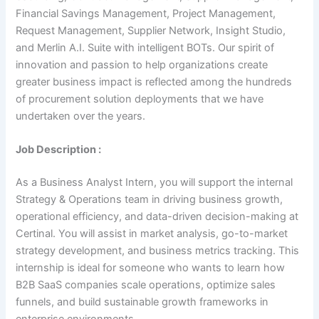
Financial Savings Management, Project Management,
Request Management, Supplier Network, Insight Studio,
and Merlin A.I. Suite with intelligent BOTs. Our spirit of
innovation and passion to help organizations create
greater business impact is reflected among the hundreds
of procurement solution deployments that we have
undertaken over the years.
Job Description :
As a Business Analyst Intern, you will support the internal
Strategy & Operations team in driving business growth,
operational efficiency, and data-driven decision-making at
Certinal. You will assist in market analysis, go-to-market
strategy development, and business metrics tracking. This
internship is ideal for someone who wants to learn how
B2B SaaS companies scale operations, optimize sales
funnels, and build sustainable growth frameworks in