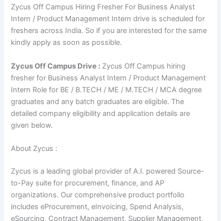
Zycus Off Campus Hiring Fresher For Business Analyst
Intern / Product Management Intern drive is scheduled for
freshers across India. So if you are interested for the same
kindly apply as soon as possible.
Zycus Off Campus Drive :
Zycus Off Campus hiring
fresher for Business Analyst Intern / Product Management
Intern Role for BE / B.TECH / ME / M.TECH / MCA degree
graduates and any batch graduates are eligible. The
detailed company eligibility and application details are
given below.
About Zycus :
Zycus is a leading global provider of A.I. powered Source-
to-Pay suite for procurement, finance, and AP
organizations. Our comprehensive product portfolio
includes eProcurement, eInvoicing, Spend Analysis,
eSourcing, Contract Management, Supplier Management,