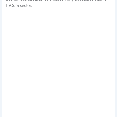
IT/Core sector.