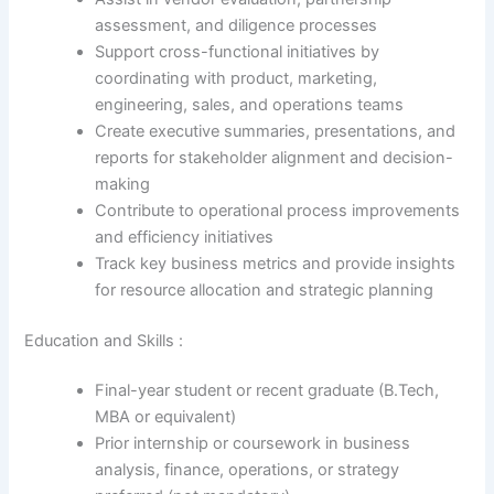
assessment, and diligence processes
Support cross-functional initiatives by
coordinating with product, marketing,
engineering, sales, and operations teams
Create executive summaries, presentations, and
reports for stakeholder alignment and decision-
making
Contribute to operational process improvements
and efficiency initiatives
Track key business metrics and provide insights
for resource allocation and strategic planning
Education and Skills :
Final-year student or recent graduate (B.Tech,
MBA or equivalent)
Prior internship or coursework in business
analysis, finance, operations, or strategy