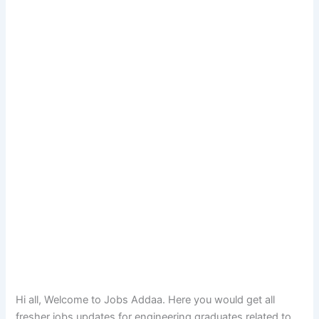
Hi all, Welcome to Jobs Addaa. Here you would get all
fresher jobs updates for engineering graduates related to