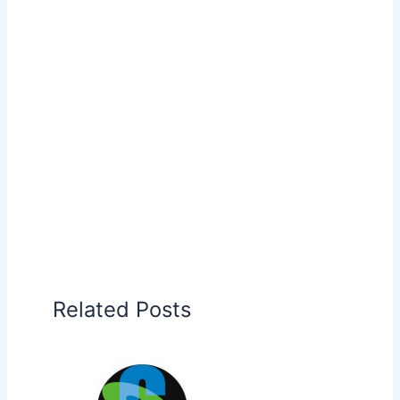
Related Posts