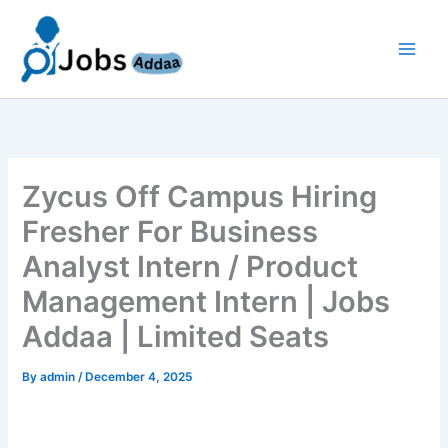
Skip
to
content
Zycus Off Campus Hiring
Fresher For Business
Analyst Intern / Product
Management Intern | Jobs
Addaa | Limited Seats
By
admin
/
December 4, 2025