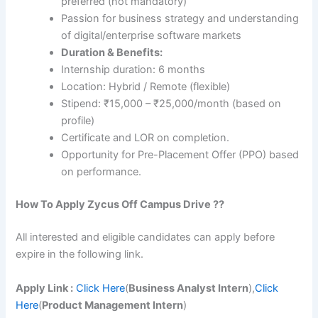
preferred (not mandatory)
Passion for business strategy and understanding
of digital/enterprise software markets
Duration & Benefits:
Internship duration: 6 months
Location: Hybrid / Remote (flexible)
Stipend: ₹15,000 – ₹25,000/month (based on
profile)
Certificate and LOR on completion.
Opportunity for Pre-Placement Offer (PPO) based
on performance.
How To Apply
Zycus
Off Campus Drive ??
All interested and eligible candidates can apply before
expire in the following link.
Apply Link :
Click Here
(
Business Analyst Intern
),
Click
Here
(
Product Management Intern
)