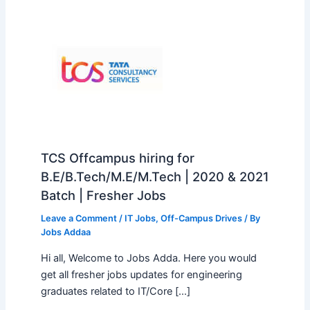
TCS Offcampus hiring for
B.E/B.Tech/M.E/M.Tech | 2020 & 2021
Batch | Fresher Jobs
Leave a Comment
/
IT Jobs
,
Off-Campus Drives
/ By
Jobs Addaa
Hi all, Welcome to Jobs Adda. Here you would
get all fresher jobs updates for engineering
graduates related to IT/Core […]