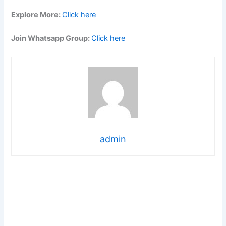
Explore More:
Click here
Join Whatsapp Group:
Click here
admin