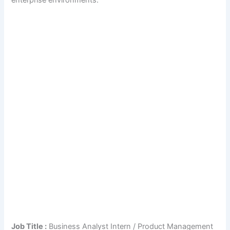
enterprise environments.
Job Title :
Business Analyst Intern / Product Management