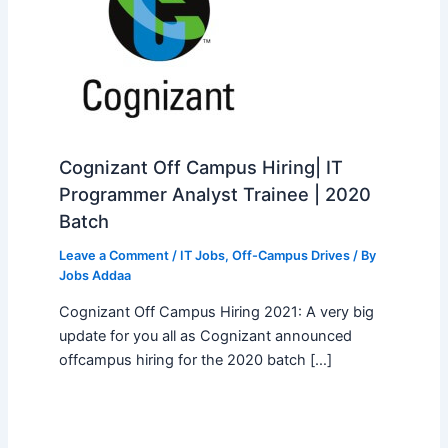
Cognizant Off Campus Hiring| IT
Programmer Analyst Trainee | 2020
Batch
Leave a Comment
/
IT Jobs
,
Off-Campus Drives
/ By
Jobs Addaa
Cognizant Off Campus Hiring 2021: A very big
update for you all as Cognizant announced
offcampus hiring for the 2020 batch […]