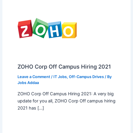
ZOHO Corp Off Campus Hiring 2021
Leave a Comment
/
IT Jobs
,
Off-Campus Drives
/ By
Jobs Addaa
ZOHO Corp Off Campus Hiring 2021: A very big
update for you all, ZOHO Corp Off campus hiring
2021 has […]