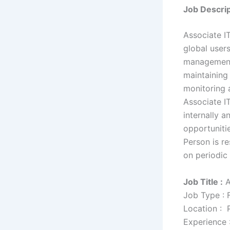
Job Descrip
Associate IT
global user
management a
maintaining
monitoring 
Associate I
internally 
opportuniti
Person is re
on periodic 
Job Title :
A
Job Type : 
Location : 
Experience 