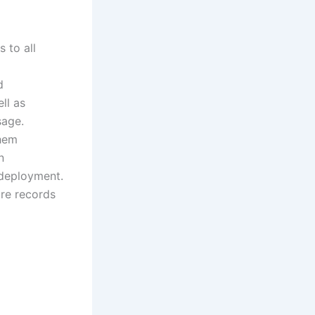
 to all
d
ll as
sage.
them
n
edeployment.
are records