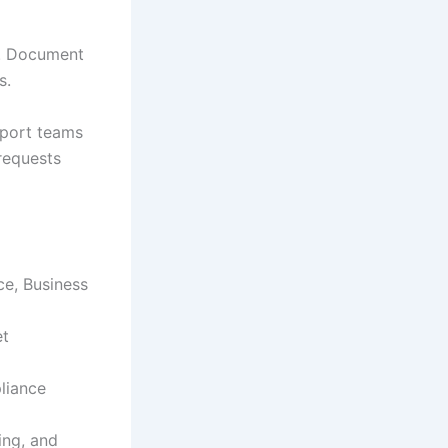
e. Document
s.
pport teams
requests
ce, Business
et
liance
ing, and