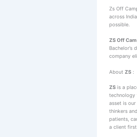
Zs Off Camp
across India
possible.
ZS
Off Cam
Bachelor’s 
company eli
About
ZS
:
ZS
is a pla
technology 
asset is our
thinkers and
patients, c
a client fi