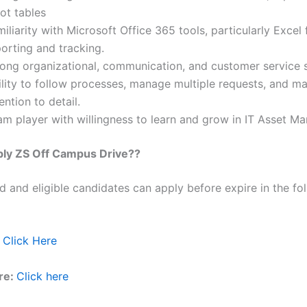
ot tables
iliarity with Microsoft Office 365 tools, particularly Excel 
orting and tracking.
rong organizational, communication, and customer service sk
lity to follow processes, manage multiple requests, and ma
ention to detail.
am player with willingness to learn and grow in IT Asset M
ply
ZS
Off Campus Drive??
ed and eligible candidates can apply before expire in the fol
Click Here
re:
Click here