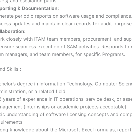
OPs) and escalation paths.
porting & Documentation:
nerate periodic reports on software usage and complianc
ocess updates and maintain clear records for audit purpose
llaboration:
rk closely with ITAM team members, procurement, and su
 ensure seamless execution of SAM activities. Responds to 
om managers, and team members, for specific Programs.
d Skills :
chelor’s degree in Information Technology, Computer Scien
inistration, or a related field.
 years of experience in IT operations, service desk, or ass
nagement (internships or academic projects acceptable).
sic understanding of software licensing concepts and comp
quirements.
rong knowledge about the Microsoft Excel formulas, report