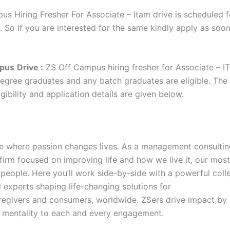
us Hiring Fresher For Associate – Itam drive is scheduled f
. So if you are interested for the same kindly apply as soo
pus
Drive :
ZS Off Campus hiring fresher for Associate – I
degree graduates and any batch graduates are eligible. The 
gibility and application details are given below.
ce where passion changes lives. As a management consulti
firm focused on improving life and how we live it, our most
 people. Here you’ll work side-by-side with a powerful coll
 experts shaping life-changing solutions for
aregivers and consumers, worldwide. ZSers drive impact by 
rst mentality to each and every engagement.