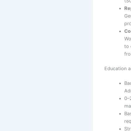
(S
Re
Ge
pr
Co
Wo
to
fr
Education an
Ba
Adm
0–2
ma
Ba
re
St