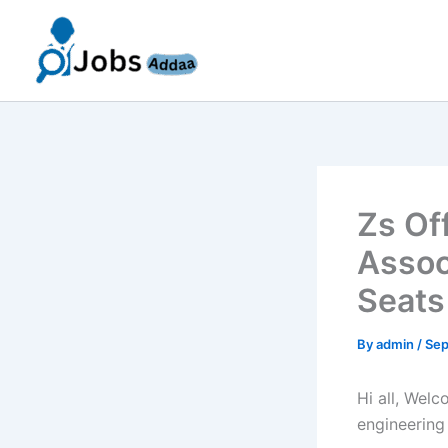
Skip
to
content
Zs Of
Assoc
Seats
By
admin
/
Sep
Hi all, Wel
engineering