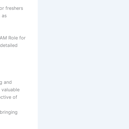
or freshers
n as
TAM Role for
detailed
ng and
 valuable
ective of
bringing