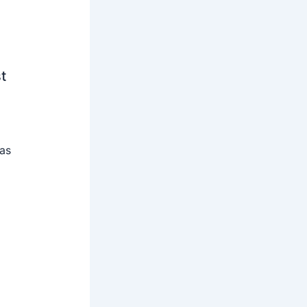
t
 as