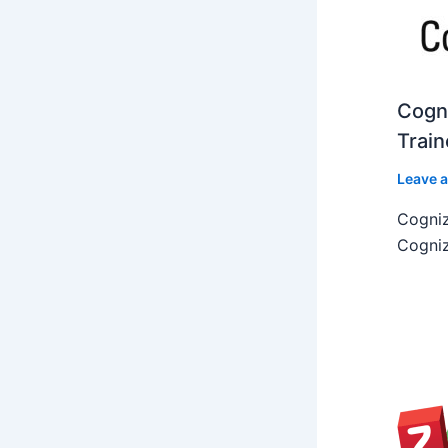
Cogni
Train
Leave 
Cogniz
Cogniz