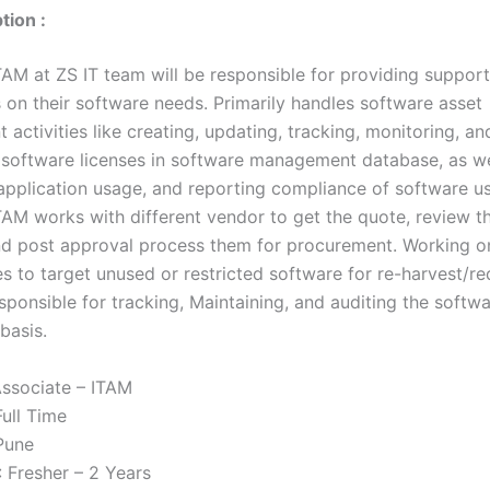
tion :
AM at ZS IT team will be responsible for providing supports
s on their software needs. Primarily handles software asset
ctivities like creating, updating, tracking, monitoring, an
 software licenses in software management database, as we
application usage, and reporting compliance of software u
TAM works with different vendor to get the quote, review 
and post approval process them for procurement. Working o
es to target unused or restricted software for re-harvest/r
sponsible for tracking, Maintaining, and auditing the softw
basis.
ssociate – ITAM
Full Time
Pune
: Fresher – 2 Years