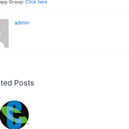
app Group:
Click here
admin
ated Posts