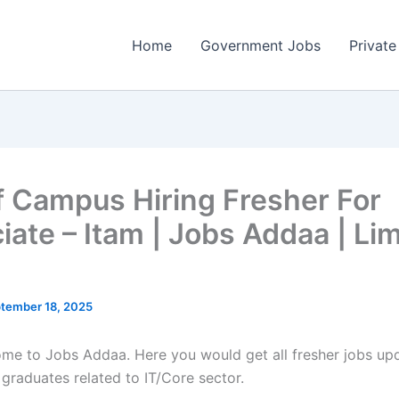
Home
Government Jobs
Private
f Campus Hiring Fresher For
iate – Itam | Jobs Addaa | Li
tember 18, 2025
come to Jobs Addaa. Here you would get all fresher jobs up
 graduates related to IT/Core sector.