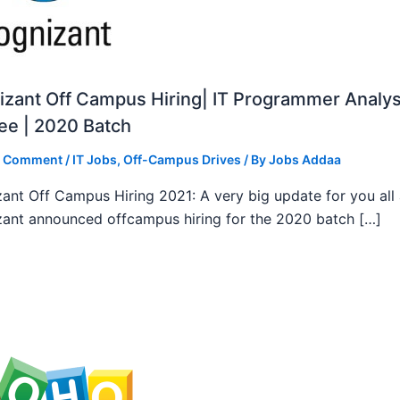
zant Off Campus Hiring| IT Programmer Analys
ee | 2020 Batch
a Comment
/
IT Jobs
,
Off-Campus Drives
/ By
Jobs Addaa
ant Off Campus Hiring 2021: A very big update for you all
ant announced offcampus hiring for the 2020 batch […]