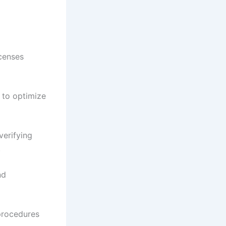
icenses
 to optimize
verifying
.
nd
procedures