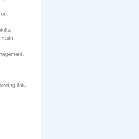
for
ills.
intain
anagement.
lowing link.