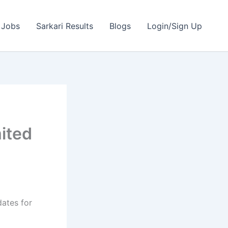
 Jobs
Sarkari Results
Blogs
Login/Sign Up
mited
dates for