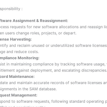
ponsibility :
ftware Assignment & Reassignment:
ocess requests for new software allocations and reassign l
n users change roles, projects, or depart.
cense Harvesting:
ntify and reclaim unused or underutilized software licenses
age and reduce costs.
mpliance Monitoring:
ist in maintaining compliance by tracking software usage, 
titlement against deployment, and escalating discrepancies
cord Maintenance:
date and maintain accurate records of software licenses a
signments in the SAM database.
quest Management:
spond to software requests, following standard operating 