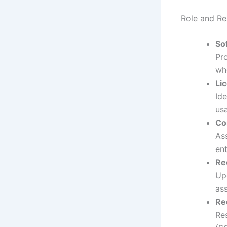
Role and Res
So
Pr
whe
Li
Ide
us
Co
Ass
en
Re
Up
as
Re
Re