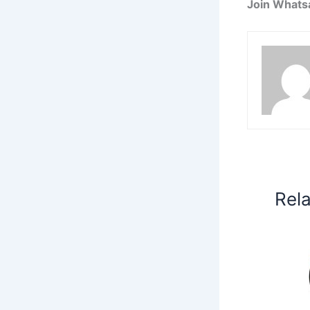
Join Whats
Rel