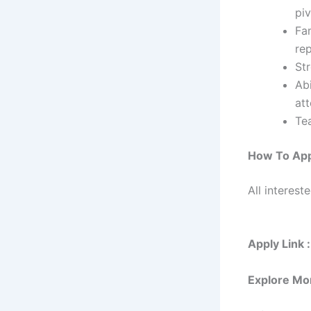
piv
Fam
rep
St
Abi
att
Te
How To Ap
All interest
Apply Link :
Explore Mo