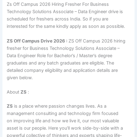
Zs Off Campus 2026 Hiring Fresher For Business
Technology Solutions Associate – Data Engineer drive is
scheduled for freshers across India. So if you are
interested for the same kindly apply as soon as possible.
ZS
Off Campus
Drive 2026 :
ZS Off Campus 2026 hiring
fresher for Business Technology Solutions Associate –
Data Engineer Role for Bachelor’s / Master’s degree
graduates and any batch graduates are eligible. The
detailed company eligibility and application details are
given below.
About
ZS
:
ZS
is a place where passion changes lives. As a
management consulting and technology firm focused
on improving life and how we live it, our most valuable
asset is our people. Here you’ll work side-by-side with a
powerful collective of thinkers and experts shaping life-