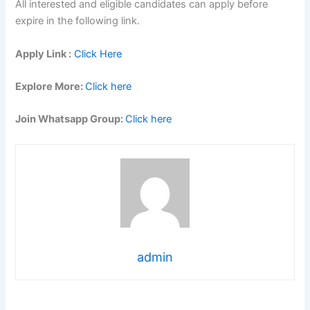
All interested and eligible candidates can apply before
expire in the following link.
Apply Link :
Click Here
Explore More:
Click here
Join Whatsapp Group:
Click here
admin