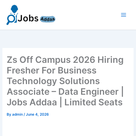
Skip
to
content
Zs Off Campus 2026 Hiring
Fresher For Business
Technology Solutions
Associate – Data Engineer |
Jobs Addaa | Limited Seats
By
admin
/
June 4, 2026