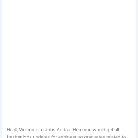
Hi all, Welcome to Jobs Addaa. Here you would get all
fresher jobs updates for engineering graduates related to