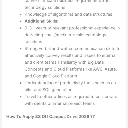
convert intricate business requirements into
technology solutions
Knowledge of algorithms and data structures
Additional Skills
:
0-3+ years of relevant professional experience in
delivering small/medium-scale technology
solutions
Strong verbal and written communication skills to
effectively convey results and issues to internal
and client teams Familiarity with Big Data
Concepts and Cloud Platforms like AWS, Azure,
and Google Cloud Platform
Understanding of productivity tools such as co-
pilot and SQL generation
Travel to other offices as required to collaborate
with clients or internal project teams
How To Apply
ZS
Off Campus Drive 2026 ??