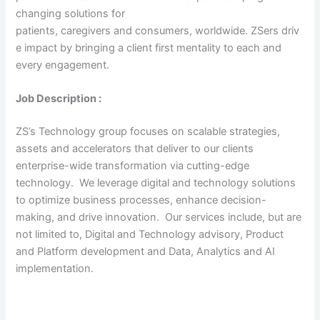
changing solutions for
patients, caregivers and consumers, worldwide. ZSers driv
e impact by bringing a client first mentality to each and
every engagement.
Job Description :
ZS’s Technology group focuses on scalable strategies,
assets and accelerators that deliver to our clients
enterprise-wide transformation via cutting-edge
technology. We leverage digital and technology solutions
to optimize business processes, enhance decision-
making, and drive innovation. Our services include, but are
not limited to, Digital and Technology advisory, Product
and Platform development and Data, Analytics and AI
implementation.