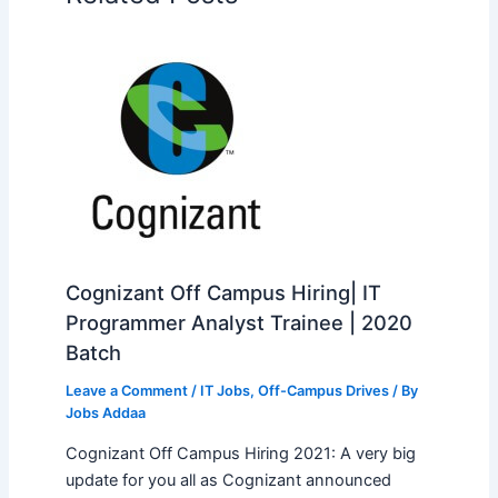
Cognizant Off Campus Hiring| IT
Programmer Analyst Trainee | 2020
Batch
Leave a Comment
/
IT Jobs
,
Off-Campus Drives
/ By
Jobs Addaa
Cognizant Off Campus Hiring 2021: A very big
update for you all as Cognizant announced