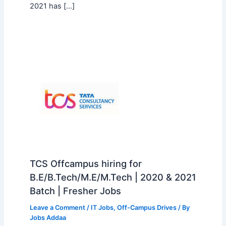
2021 has […]
TCS Offcampus hiring for
B.E/B.Tech/M.E/M.Tech | 2020 & 2021
Batch | Fresher Jobs
Leave a Comment
/
IT Jobs
,
Off-Campus Drives
/ By
Jobs Addaa