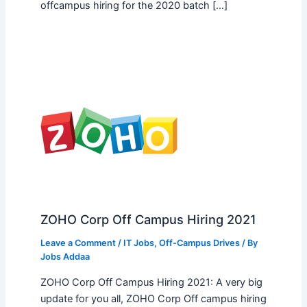
offcampus hiring for the 2020 batch […]
ZOHO Corp Off Campus Hiring 2021
Leave a Comment
/
IT Jobs
,
Off-Campus Drives
/ By
Jobs Addaa
ZOHO Corp Off Campus Hiring 2021: A very big
update for you all, ZOHO Corp Off campus hiring