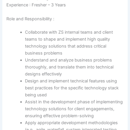
Experience : Fresher – 3 Years
Role and Responsibility :
Collaborate with ZS internal teams and client
teams to shape and implement high quality
technology solutions that address critical
business problems
Understand and analyze business problems
thoroughly, and translate them into technical
designs effectively
Design and implement technical features using
best practices for the specific technology stack
being used
Assist in the development phase of implementing
technology solutions for client engagements,
ensuring effective problem-solving
Apply appropriate development methodologies
(e.g., agile, waterfall, system integrated testing,