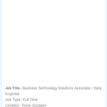
Job Title :
Business Technology Solutions Associate – Data
Engineer
Job Type : Full Time
Location : Pune, Gurgaon