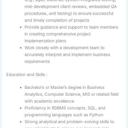
mid-development client reviews, embedded QA
procedures, unit testing) to ensure successful
and timely completion of projects
Provide guidance and support to team members
in creating comprehensive project
implementation plans
Work closely with a development team to
accurately interpret and implement business
requirements
Education and Skills :
Bachelor’s or Master’s degree in Business
Analytics, Computer Science, MIS or related field
with academic excellence
Proficiency in RDBMS concepts, SQL, and
programming languages such as Python
Strong analytical and problem-solving skills to