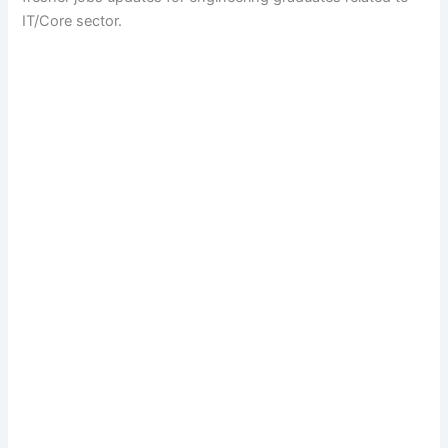
IT/Core sector.