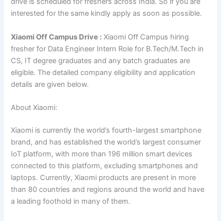
drive is scheduled for freshers across India. So if you are
interested for the same kindly apply as soon as possible.
Xiaomi Off Campus Drive :
Xiaomi Off Campus hiring
fresher for Data Engineer Intern Role for B.Tech/M.Tech in
CS, IT degree
gr
aduates and any batch graduates are
eligible. The detailed company eligibility and application
details are given below.
About Xiaomi:
Xiaomi is currently the world’s fourth-largest smartphone
brand, and has established the world’s largest consumer
IoT platform, with more than 196 million smart devices
connected to this platform, excluding smartphones and
laptops. Currently, Xiaomi products are present in more
than 80 countries and regions around the world and have
a leading foothold in many of them.