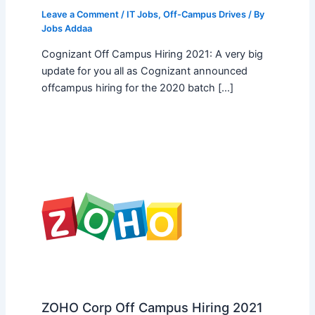
Leave a Comment
/
IT Jobs
,
Off-Campus Drives
/ By
Jobs Addaa
Cognizant Off Campus Hiring 2021: A very big
update for you all as Cognizant announced
offcampus hiring for the 2020 batch […]
ZOHO Corp Off Campus Hiring 2021