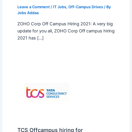
Leave a Comment
/
IT Jobs
,
Off-Campus Drives
/ By
Jobs Addaa
ZOHO Corp Off Campus Hiring 2021: A very big
update for you all, ZOHO Corp Off campus hiring
2021 has […]
TCS Offcampus hiring for