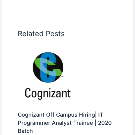
Related Posts
Cognizant Off Campus Hiring| IT
Programmer Analyst Trainee | 2020
Batch