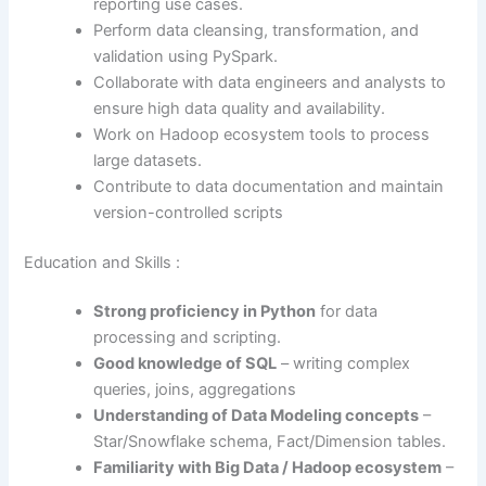
reporting use cases.
Perform data cleansing, transformation, and
validation using PySpark.
Collaborate with data engineers and analysts to
ensure high data quality and availability.
Work on Hadoop ecosystem tools to process
large datasets.
Contribute to data documentation and maintain
version-controlled scripts
Education and Skills :
Strong proficiency in Python
for data
processing and scripting.
Good knowledge of SQL
– writing complex
queries, joins, aggregations
Understanding of Data Modeling concepts
–
Star/Snowflake schema, Fact/Dimension tables.
Familiarity with Big Data / Hadoop ecosystem
–