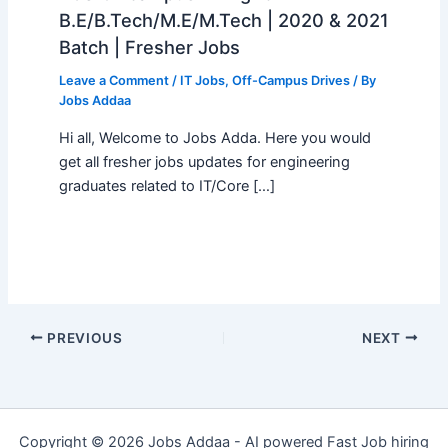
B.E/B.Tech/M.E/M.Tech | 2020 & 2021
Batch | Fresher Jobs
Leave a Comment
/
IT Jobs
,
Off-Campus Drives
/ By
Jobs Addaa
Hi all, Welcome to Jobs Adda. Here you would
get all fresher jobs updates for engineering
graduates related to IT/Core […]
PREVIOUS
NEXT
Copyright © 2026 Jobs Addaa - AI powered Fast Job hiring