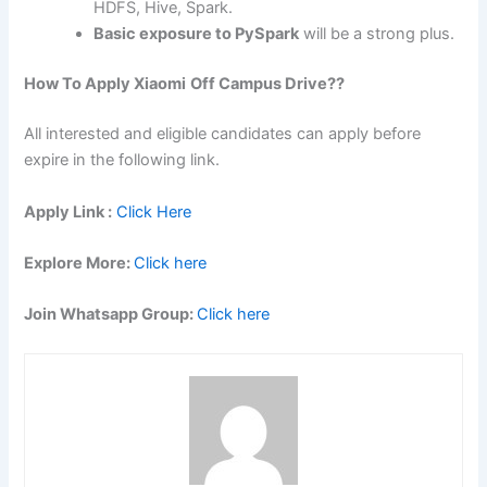
HDFS, Hive, Spark.
Basic exposure to PySpark
will be a strong plus.
How To Apply
Xiaomi
Off Campus Drive??
All interested and eligible candidates can apply before
expire in the following link.
Apply Link :
Click Here
Explore More:
Click here
Join Whatsapp Group:
Click here