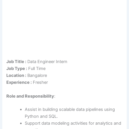
Job Title :
Data Engineer Intern
Job Type :
Full Time
Location :
Bangalore
Experience :
Fresher
Role
and Responsibility
:
Assist in building scalable data pipelines using
Python and SQL.
Support data modeling activities for analytics and