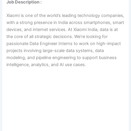
Job Description :
Xiaomi is one of the world’s leading technology companies,
with a strong presence in India across smartphones, smart
devices, and internet services. At Xiaomi India, data is at
the core of all strategic decisions. We’re looking for
passionate Data Engineer Interns to work on high-impact
projects involving large-scale data systems, data
modeling, and pipeline engineering to support business
intelligence, analytics, and AI use cases.