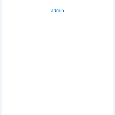
admin