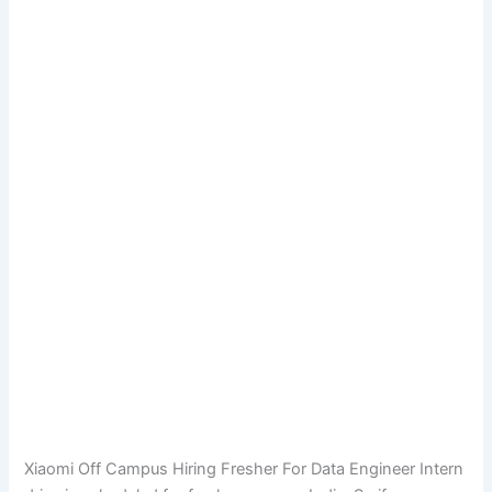
Xiaomi Off Campus Hiring Fresher For Data Engineer Intern