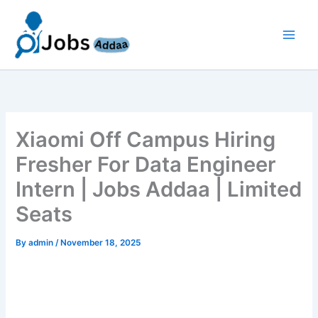
Skip
to
content
Xiaomi Off Campus Hiring
Fresher For Data Engineer
Intern | Jobs Addaa | Limited
Seats
By
admin
/
November 18, 2025