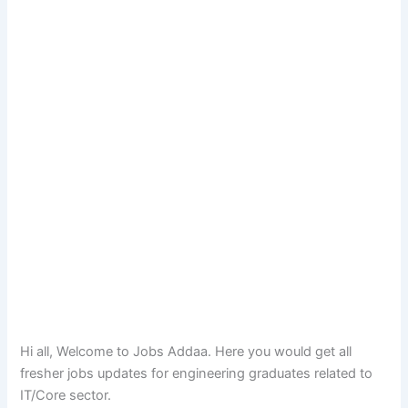
Hi all, Welcome to Jobs Addaa. Here you would get all
fresher jobs updates for engineering graduates related to
IT/Core sector.