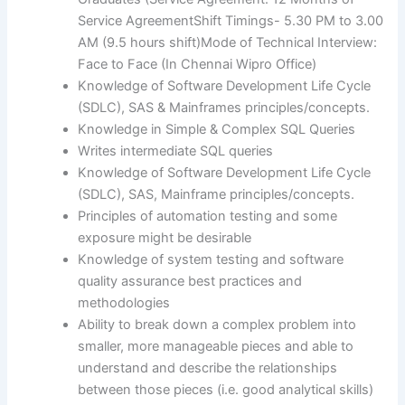
Service AgreementShift Timings- 5.30 PM to 3.00
AM (9.5 hours shift)Mode of Technical Interview:
Face to Face (In Chennai Wipro Office)
Knowledge of Software Development Life Cycle
(SDLC), SAS & Mainframes principles/concepts.
Knowledge in Simple & Complex SQL Queries
Writes intermediate SQL queries
Knowledge of Software Development Life Cycle
(SDLC), SAS, Mainframe principles/concepts.
Principles of automation testing and some
exposure might be desirable
Knowledge of system testing and software
quality assurance best practices and
methodologies
Ability to break down a complex problem into
smaller, more manageable pieces and able to
understand and describe the relationships
between those pieces (i.e. good analytical skills)