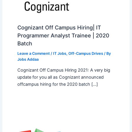
Cognizant Off Campus Hiring| IT
Programmer Analyst Trainee | 2020
Batch
Leave a Comment
/
IT Jobs
,
Off-Campus Drives
/ By
Jobs Addaa
Cognizant Off Campus Hiring 2021: A very big
update for you all as Cognizant announced
offcampus hiring for the 2020 batch […]