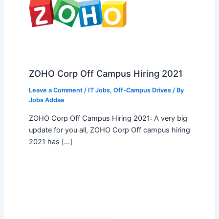
ZOHO Corp Off Campus Hiring 2021
Leave a Comment
/
IT Jobs
,
Off-Campus Drives
/ By
Jobs Addaa
ZOHO Corp Off Campus Hiring 2021: A very big
update for you all, ZOHO Corp Off campus hiring
2021 has […]