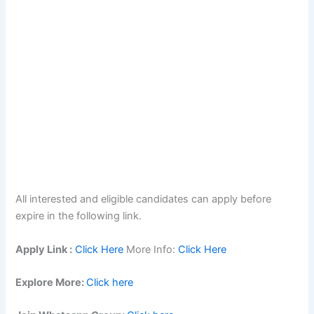
All interested and eligible candidates can apply before
expire in the following link.
Apply Link :
Click Here
More Info:
Click Here
Explore More:
Click here