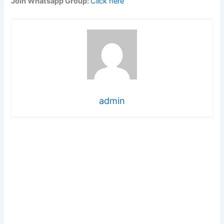
Join Whatsapp Group:
Click here
admin