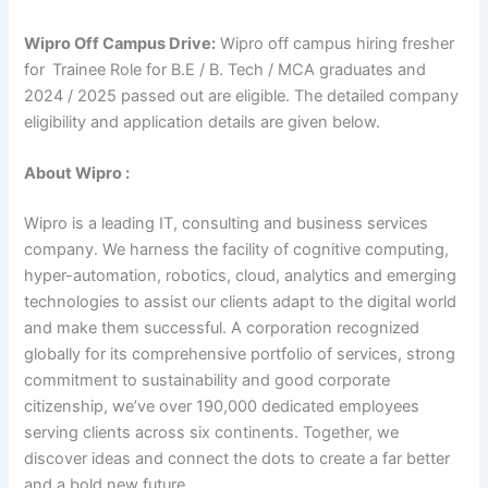
Wipro Off Campus Drive:
Wipro off campus hiring fresher
for
Trainee Role for B.E / B. Tech / MCA graduates and
2024 / 2025 passed out are eligible. The detailed company
eligibility and application details are given below.
About Wipro :
Wipro is a leading IT, consulting and business services
company. We harness the facility of cognitive computing,
hyper-automation, robotics, cloud, analytics and emerging
technologies to assist our clients adapt to the digital world
and make them successful. A corporation recognized
globally for its comprehensive portfolio of services, strong
commitment to sustainability and good corporate
citizenship, we’ve over 190,000 dedicated employees
serving clients across six continents. Together, we
discover ideas and connect the dots to create a far better
and a bold new future.