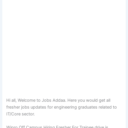
Hi all, Welcome to Jobs Addaa. Here you would get all
fresher jobs updates for engineering graduates related to
IT/Core sector.
Wipro Off Campus Hiring Fresher For Trainee drive is