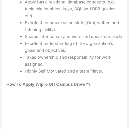
Apply basic relational database concepts (e.g.
table relationships, keys, SQL and DB2 queries
etc).
Excellent communication skills (Oral, written and
listening ability).
Shares information and write and speak concisely
Excellent understanding of the organization’s
goals and objectives.
Takes ownership and responsibility for work
assigned.
Highly Self Motivated and a team Player.
How To Apply Wipro Off Campus Drive ??