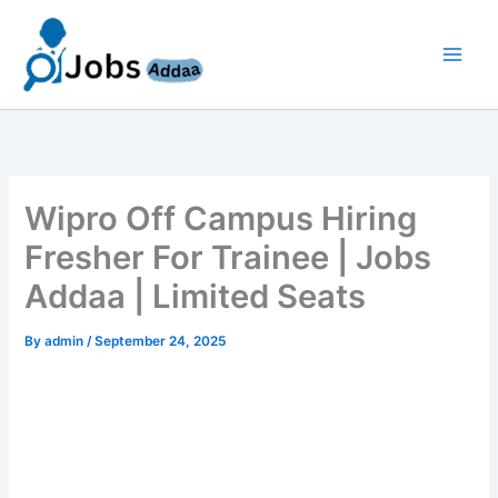
Skip
to
content
Wipro Off Campus Hiring
Fresher For Trainee | Jobs
Addaa | Limited Seats
By
admin
/
September 24, 2025