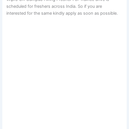
scheduled for freshers across India. So if you are
interested for the same kindly apply as soon as possible.