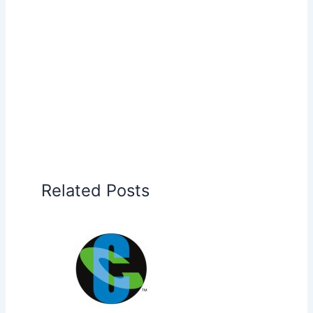
Related Posts