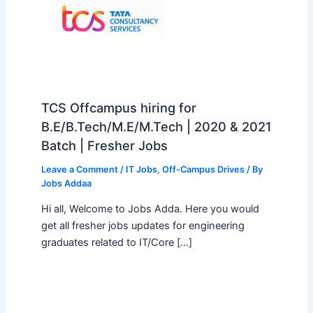
TCS Offcampus hiring for
B.E/B.Tech/M.E/M.Tech | 2020 & 2021
Batch | Fresher Jobs
Leave a Comment
/
IT Jobs
,
Off-Campus Drives
/ By
Jobs Addaa
Hi all, Welcome to Jobs Adda. Here you would
get all fresher jobs updates for engineering
graduates related to IT/Core […]