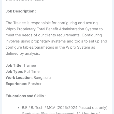
Job Description :
The Trainee is responsible for configuring and testing
Wipro Proprietary Total Benefit Administration System to
meet the needs of our clients requirements. Configuring
involves using proprietary systems and tools to set up and
configure tables/parameters in the Wipro System as
defined by analysis.
Job Title:
Trainee
Job Type:
Full Time
Work Location:
Bengaluru
Experience:
Fresher
Educations and Skills :
B.E / B. Tech / MCA (2025/2024 Passed out only)
Graduates (Service Agreement: 12 Months of