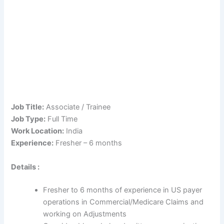
Job Title:
Associate / Trainee
Job Type:
Full Time
Work Location:
India
Experience:
Fresher – 6 months
Details :
Fresher to 6 months of experience in US payer
operations in Commercial/Medicare Claims and
working on Adjustments