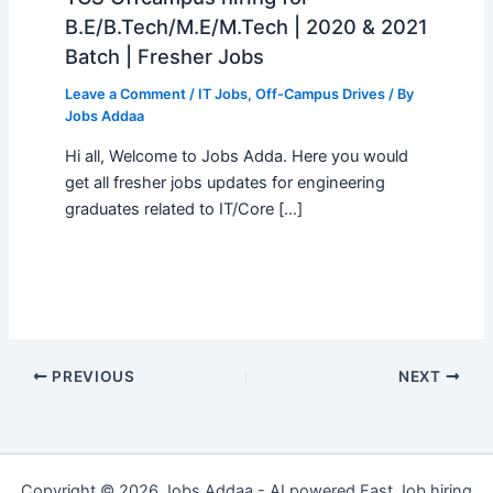
B.E/B.Tech/M.E/M.Tech | 2020 & 2021
Batch | Fresher Jobs
Leave a Comment
/
IT Jobs
,
Off-Campus Drives
/ By
Jobs Addaa
Hi all, Welcome to Jobs Adda. Here you would
get all fresher jobs updates for engineering
graduates related to IT/Core […]
PREVIOUS
NEXT
Copyright © 2026 Jobs Addaa - AI powered Fast Job hiring