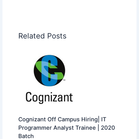
Related Posts
Cognizant Off Campus Hiring| IT
Programmer Analyst Trainee | 2020
Batch