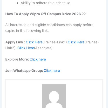
Ability to adhere to a schedule
How To Apply Wipro Off Campus Drive 2026 ??
All interested and eligible candidates can apply before
expire in the following link.
Apply Link :
Click Here
(Trainee-Link1)
Click Here
(Trainee-
Link2),
Click Here
(Associate)
Explore More:
Click here
Join Whatsapp Group:
Click here