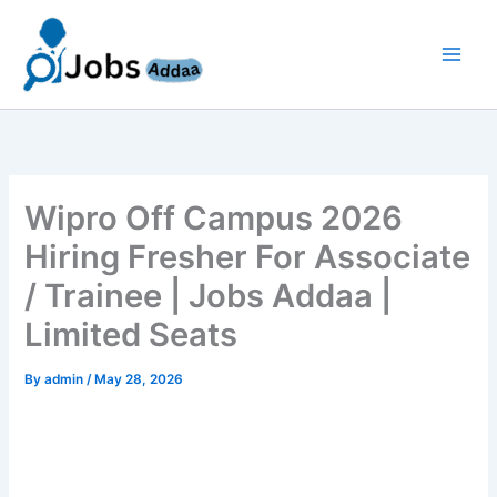
Skip
to
content
Wipro Off Campus 2026
Hiring Fresher For Associate
/ Trainee | Jobs Addaa |
Limited Seats
By
admin
/
May 28, 2026