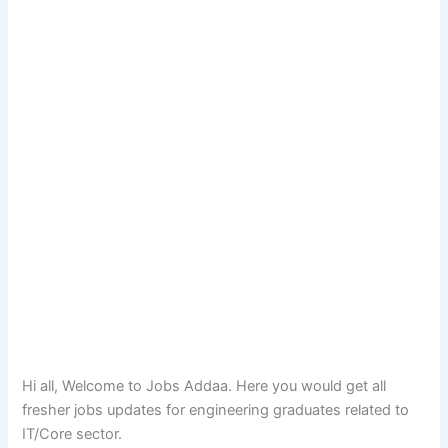
Hi all, Welcome to Jobs Addaa. Here you would get all
fresher jobs updates for engineering graduates related to
IT/Core sector.