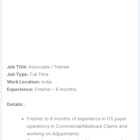
Job Title:
Associate / Trainee
Job Type:
Full Time
Work Location:
India
Experience:
Fresher – 6 months
Details :
Fresher to 6 months of experience in US payer
operations in Commercial/Medicare Claims and
working on Adjustments