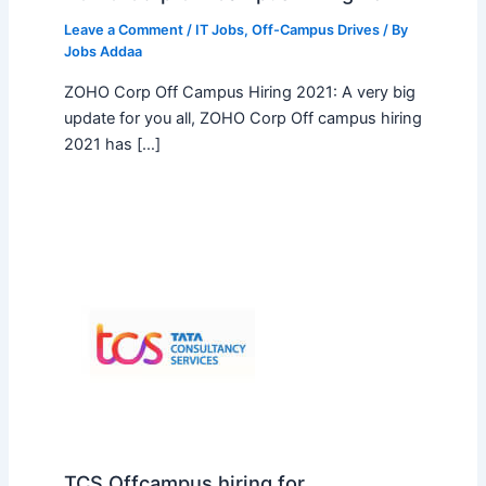
Leave a Comment
/
IT Jobs
,
Off-Campus Drives
/ By
Jobs Addaa
ZOHO Corp Off Campus Hiring 2021: A very big
update for you all, ZOHO Corp Off campus hiring
2021 has […]
TCS Offcampus hiring for