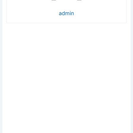
admin