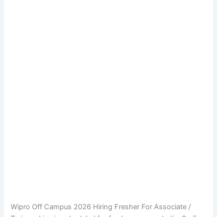
Wipro Off Campus 2026 Hiring Fresher For Associate /