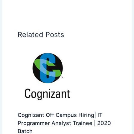
Related Posts
Cognizant Off Campus Hiring| IT
Programmer Analyst Trainee | 2020
Batch