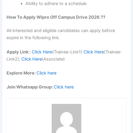
Ability to adhere to a schedule
How To Apply Wipro Off Campus Drive 2026 ??
All interested and eligible candidates can apply before
expire in the following link.
Apply Link :
Click Here
(Trainee-Link1)
Click Here
(Trainee-
Link2),
Click Here
(Associate)
Explore More:
Click here
Join Whatsapp Group:
Click here