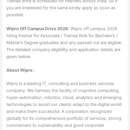
Trainee drive is scheduled for freshers across India. So if
you are interested for the same kindly apply as soon as
possible.
Wipro Off Campus Drive 2026:
Wipro off campus 2026
hiring fresher for Associate / Trainee Role for Bachelor’s /
Master’s Degree graduates and any passed out are eligible.
The detailed company eligibility and application details are
given below.
About Wipro :
Wipro is a leading IT, consulting and business services
company. We harness the facility of cognitive computing,
hyper-automation, robotics, cloud, analytics and emerging
technologies to assist our clients adapt to the digital world
and make them successful. A corporation recognized
globally for its comprehensive portfolio of services, strong
commitment to sustainability and good corporate