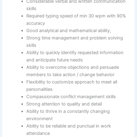
Considerable verbal and written communication
skills
Required typing speed of min 30 wpm with 90%
accuracy
Good analytical and mathematical ability,
Strong time management and problem solving
skills
Ability to quickly identify requested information
and anticipate future needs
Ability to overcome objections and persuade
members to take action / change behavior
Flexibility to customize approach to meet all
personalities
Compassionate conflict management skills
Strong attention to quality and detail
Ability to thrive in a constantly changing
environment
Ability to be reliable and punctual in work
attendance