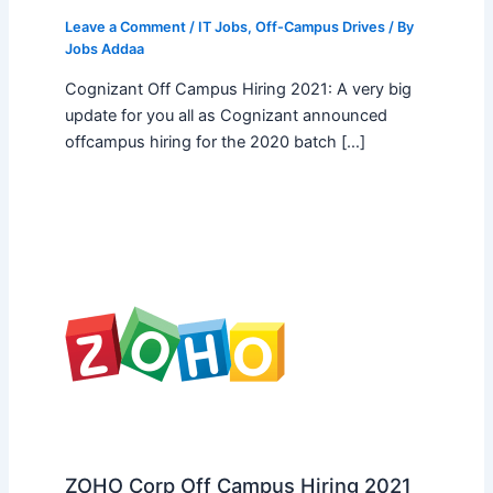
Leave a Comment
/
IT Jobs
,
Off-Campus Drives
/ By
Jobs Addaa
Cognizant Off Campus Hiring 2021: A very big
update for you all as Cognizant announced
offcampus hiring for the 2020 batch […]
ZOHO Corp Off Campus Hiring 2021