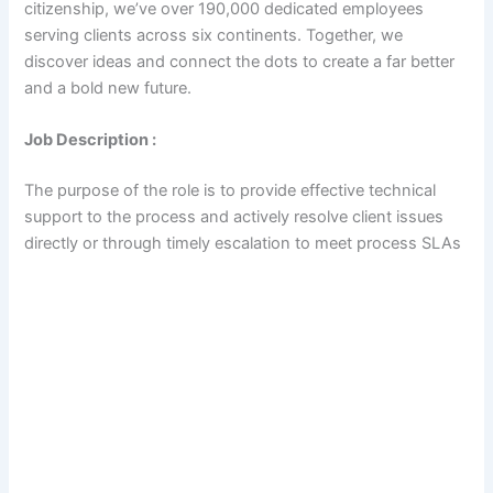
citizenship, we’ve over 190,000 dedicated employees
serving clients across six continents. Together, we
discover ideas and connect the dots to create a far better
and a bold new future.
Job Description :
The purpose of the role is to provide effective technical
support to the process and actively resolve client issues
directly or through timely escalation to meet process SLAs