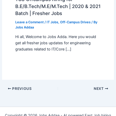
B.E/B.Tech/M.E/M.Tech | 2020 & 2021
Batch | Fresher Jobs
Leave a Comment
/
IT Jobs
,
Off-Campus Drives
/ By
Jobs Addaa
Hi all, Welcome to Jobs Adda. Here you would
get all fresher jobs updates for engineering
graduates related to IT/Core […]
PREVIOUS
NEXT
Copyright © 2026 Jobs Addaa - AI powered Fast Job hiring