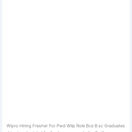
Wipro Hiring Fresher For Pwd Wilp Role Bca B.sc Graduates