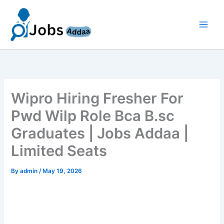
Skip
to
content
Wipro Hiring Fresher For
Pwd Wilp Role Bca B.sc
Graduates | Jobs Addaa |
Limited Seats
By
admin
/
May 19, 2026