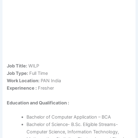
Job Title:
WILP
Job Type:
Full Time
Work Location:
PAN India
Experinence :
Fresher
Education and Qualification :
Bachelor of Computer Application – BCA
Bachelor of Science- B.Sc. Eligible Streams-
Computer Science, Information Technology,