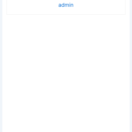
admin