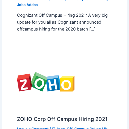
Jobs Addaa
Cognizant Off Campus Hiring 2021: A very big
update for you all as Cognizant announced
offcampus hiring for the 2020 batch […]
ZOHO Corp Off Campus Hiring 2021
Leave a Comment
/
IT Jobs
,
Off-Campus Drives
/ By