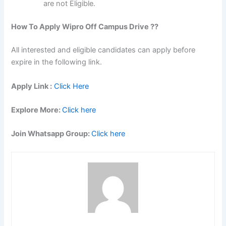
are not Eligible.
How To Apply Wipro Off Campus Drive ??
All interested and eligible candidates can apply before
expire in the following link.
Apply Link :
Click Here
Explore More:
Click here
Join Whatsapp Group:
Click here