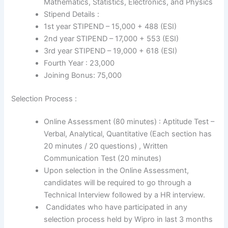
Mathematics, Statistics, Electronics, and Physics
Stipend Details :
1st year STIPEND – 15,000 + 488 (ESI)
2nd year STIPEND – 17,000 + 553 (ESI)
3rd year STIPEND – 19,000 + 618 (ESI)
Fourth Year : 23,000
Joining Bonus: 75,000
Selection Process :
Online Assessment (80 minutes) : Aptitude Test –
Verbal, Analytical, Quantitative (Each section has
20 minutes / 20 questions) , Written
Communication Test (20 minutes)
Upon selection in the Online Assessment,
candidates will be required to go through a
Technical Interview followed by a HR interview.
Candidates who have participated in any
selection process held by Wipro in last 3 months