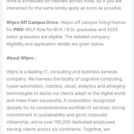
drive is scheduled for freshers across India. So if you are
interested for the same kindly apply as soon as possible.
Wipro Off Campus Drive :
Wipro off campus hiring fresher
for
PWD
WILP Role for BCA / B.Sc graduates and 2025
batch graduates are eligible. The detailed company
eligibility and application details are given below.
About Wipro :
Wipro is a leading IT, consulting and business services
company. We harness the facility of cognitive computing,
hyper-automation, robotics, cloud, analytics and emerging
technologies to assist our clients adapt to the digital world
and make them successful. A corporation recognized
globally for its comprehensive portfolio of services, strong
commitment to sustainability and good corporate
citizenship, we’ve over 190,000 dedicated employees
serving clients across six continents. Together, we