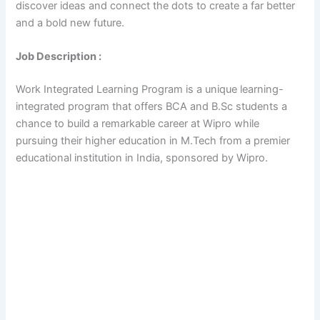
discover ideas and connect the dots to create a far better
and a bold new future.
Job Description :
Work Integrated Learning Program is a unique learning-
integrated program that offers BCA and B.Sc students a
chance to build a remarkable career at Wipro while
pursuing their higher education in M.Tech from a premier
educational institution in India, sponsored by Wipro.