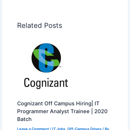
Related Posts
Cognizant Off Campus Hiring| IT
Programmer Analyst Trainee | 2020
Batch
Leave a Comment
/
IT Jobs
,
Off-Campus Drives
/ By