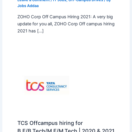
Jobs Addaa
ZOHO Corp Off Campus Hiring 2021: A very big
update for you all, ZOHO Corp Off campus hiring
2021 has […]
TCS Offcampus hiring for
B.E/B.Tech/M.E/M.Tech | 2020 & 2021