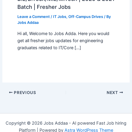
Batch | Fresher Jobs
Leave a Comment
/
IT Jobs
,
Off-Campus Drives
/ By
Jobs Addaa
Hi all, Welcome to Jobs Adda. Here you would
get all fresher jobs updates for engineering
graduates related to IT/Core […]
PREVIOUS
NEXT
Copyright © 2026 Jobs Addaa - AI powered Fast Job hiring
Platform | Powered by
Astra WordPress Theme