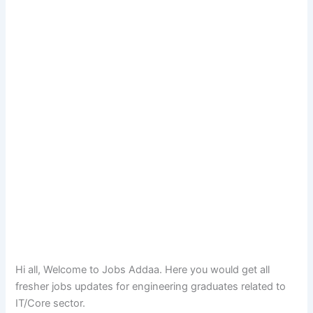
Hi all, Welcome to Jobs Addaa. Here you would get all
fresher jobs updates for engineering graduates related to
IT/Core sector.