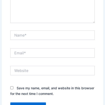
Name*
Email*
Website
Save my name, email, and website in this browser
for the next time I comment.