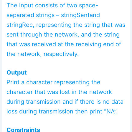
The input consists of two space-
separated strings – stringSentand
stringRec, representing the string that was
sent through the network, and the string
that was received at the receiving end of
the network, respectively.
Output
Print a character representing the
character that was lost in the network
during transmission and if there is no data
loss during transmission then print “NA”.
Constraints