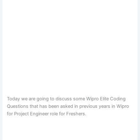
Today we are going to discuss some Wipro Elite Coding
Questions that has been asked in previous years in Wipro
for Project Engineer role for Freshers.