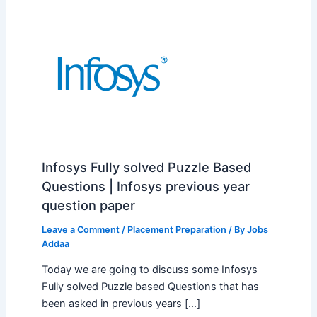
Infosys Fully solved Puzzle Based
Questions | Infosys previous year
question paper
Leave a Comment
/
Placement Preparation
/ By
Jobs
Addaa
Today we are going to discuss some Infosys
Fully solved Puzzle based Questions that has
been asked in previous years […]