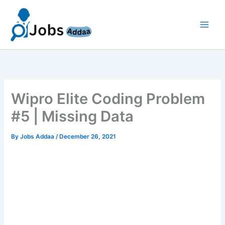
Skip
to
content
Wipro Elite Coding Problem
#5 | Missing Data
By
Jobs Addaa
/
December 26, 2021