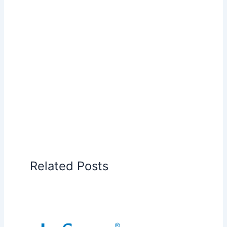
Related Posts