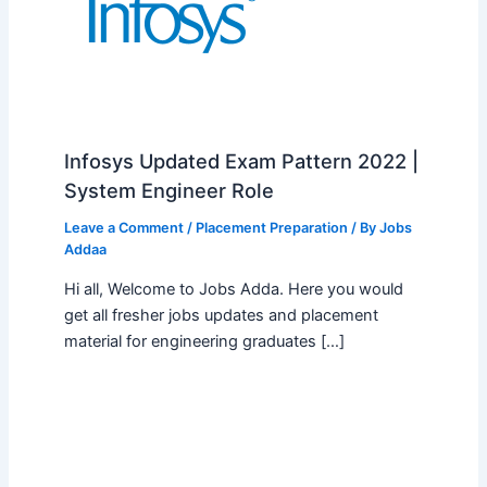
Infosys Updated Exam Pattern 2022 |
System Engineer Role
Leave a Comment
/
Placement Preparation
/ By
Jobs
Addaa
Hi all, Welcome to Jobs Adda. Here you would
get all fresher jobs updates and placement
material for engineering graduates […]