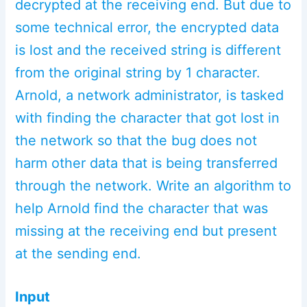
decrypted at the receiving end. But due to
some technical error, the encrypted data
is lost and the received string is different
from the original string by 1 character.
Arnold, a network administrator, is tasked
with finding the character that got lost in
the network so that the bug does not
harm other data that is being transferred
through the network. Write an algorithm to
help Arnold find the character that was
missing at the receiving end but present
at the sending end.
Input