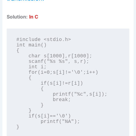
Solution:
In C
#include <stdio.h>

int main()

{

    char s[1000],r[1000];

    scanf("%s %s", s,r);

    int i;

    for(i=0;s[i]!='\0';i++)

    {

        if(s[i]!=r[i])

        {

            printf("%c",s[i]);

            break;

        }

    }

    if(s[i]=='\0')

        printf("NA");

}