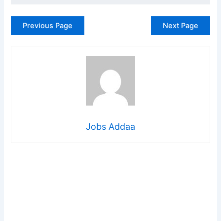
Previous Page
Next Page
Jobs Addaa