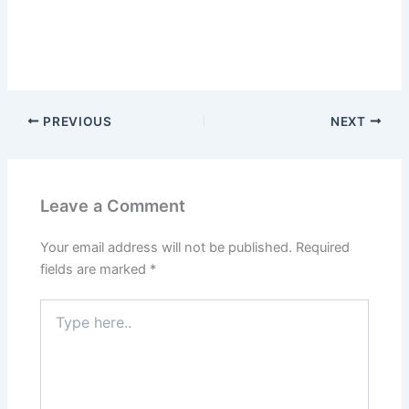
PREVIOUS
NEXT
Leave a Comment
Your email address will not be published.
Required
fields are marked
*
Type
here..