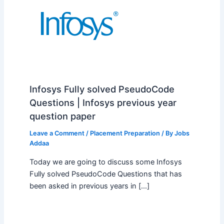
Infosys Fully solved PseudoCode
Questions | Infosys previous year
question paper
Leave a Comment
/
Placement Preparation
/ By
Jobs
Addaa
Today we are going to discuss some Infosys
Fully solved PseudoCode Questions that has
been asked in previous years in […]