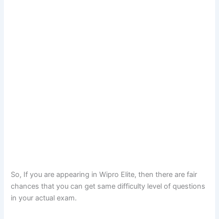
So, If you are appearing in Wipro Elite, then there are fair
chances that you can get same difficulty level of questions
in your actual exam.