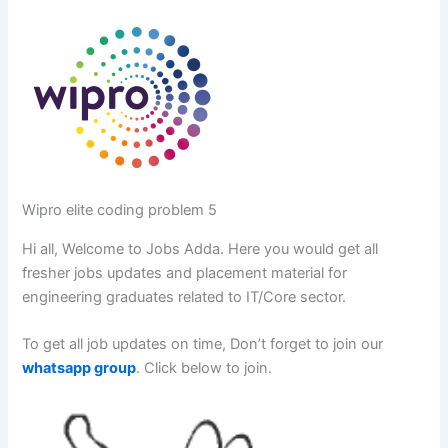
Wipro elite coding problem 5
Hi all, Welcome to Jobs Adda. Here you would get all
fresher jobs updates and placement material for
engineering graduates related to IT/Core sector.
To get all job updates on time, Don’t forget to join our
whatsapp group
. Click below to join.