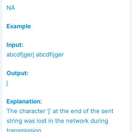
NA
Example
Input:
abcdfjgerj abcdfijger
Output:
j
Explanation:
The character ‘j’ at the end of the sent
string was lost in the network during
transmission.