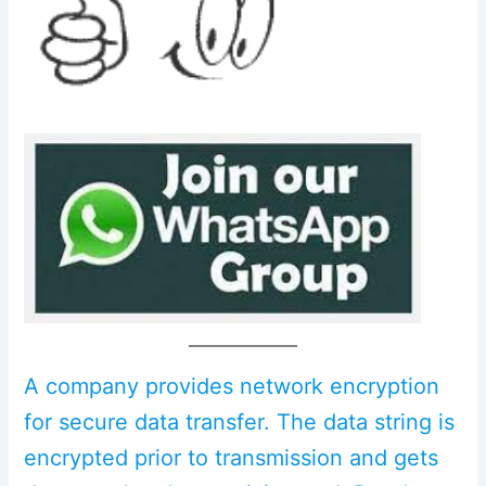
A company provides network encryption
for secure data transfer. The data string is
encrypted prior to transmission and gets