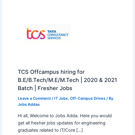
TCS Offcampus hiring for
B.E/B.Tech/M.E/M.Tech | 2020 & 2021
Batch | Fresher Jobs
Leave a Comment
/
IT Jobs
,
Off-Campus Drives
/ By
Jobs Addaa
Hi all, Welcome to Jobs Adda. Here you would
get all fresher jobs updates for engineering
graduates related to IT/Core […]