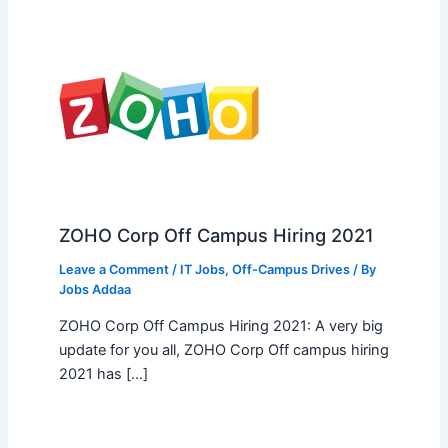
ZOHO Corp Off Campus Hiring 2021
Leave a Comment
/
IT Jobs
,
Off-Campus Drives
/ By
Jobs Addaa
ZOHO Corp Off Campus Hiring 2021: A very big
update for you all, ZOHO Corp Off campus hiring
2021 has […]