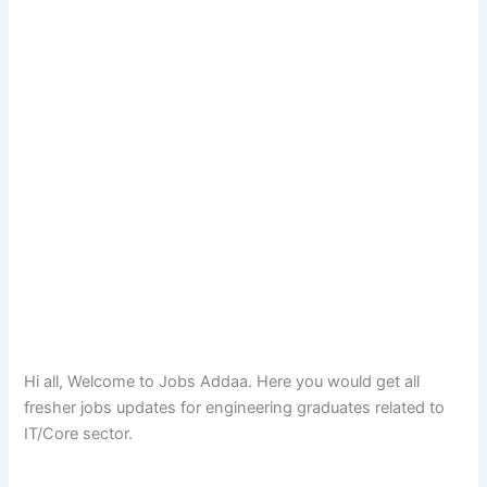
Hi all, Welcome to Jobs Addaa. Here you would get all
fresher jobs updates for engineering graduates related to
IT/Core sector.