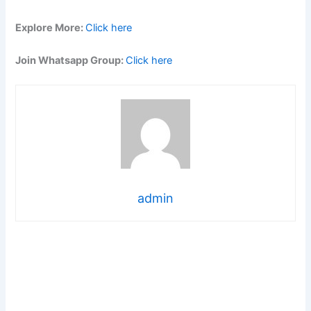
Explore More:
Click here
Join Whatsapp Group:
Click here
admin