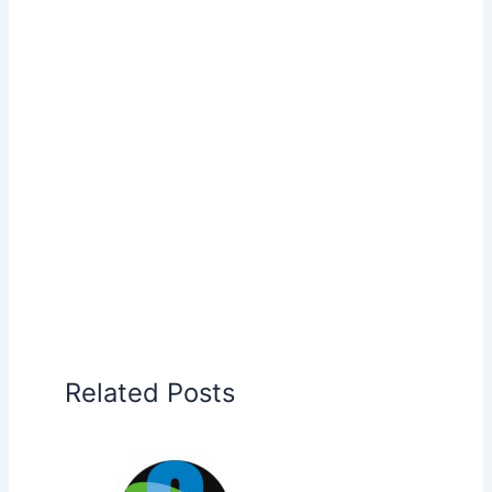
Related Posts