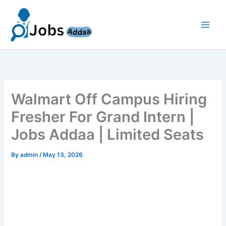
Skip
to
content
Walmart Off Campus Hiring
Fresher For Grand Intern |
Jobs Addaa | Limited Seats
By
admin
/
May 13, 2026