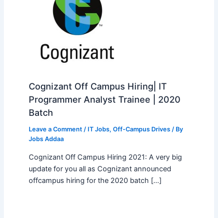
Cognizant Off Campus Hiring| IT
Programmer Analyst Trainee | 2020
Batch
Leave a Comment
/
IT Jobs
,
Off-Campus Drives
/ By
Jobs Addaa
Cognizant Off Campus Hiring 2021: A very big
update for you all as Cognizant announced
offcampus hiring for the 2020 batch […]