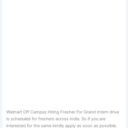
Walmart Off Campus Hiring Fresher For Grand Intern drive
is scheduled for freshers across India. So if you are
interested for the same kindly apply as soon as possible.