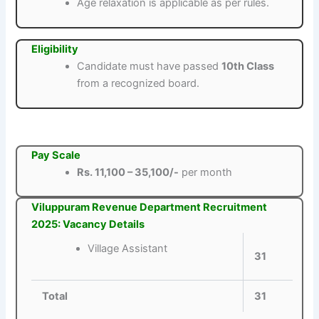
Age relaxation is applicable as per rules.
Eligibility
Candidate must have passed
10th Class
from a recognized board.
Pay Scale
Rs. 11,100 – 35,100/-
per month
Viluppuram Revenue Department Recruitment
2025: Vacancy Details
Village Assistant
31
Total
31