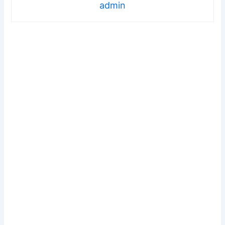
admin