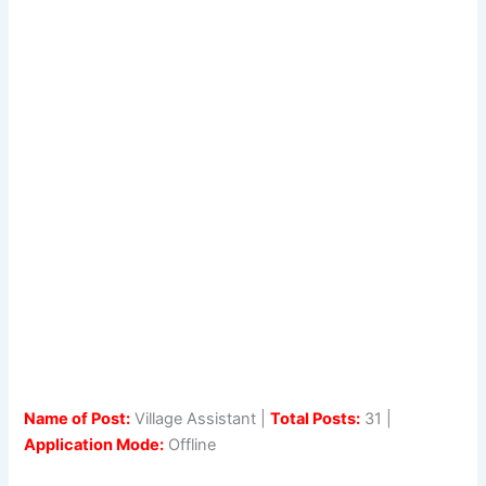
Name of Post:
Village Assistant |
Total Posts:
31 |
Application Mode:
Offline