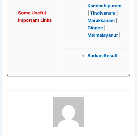
Kandachipuram
Some Useful
|
Tindivanam
|
Important Links
Marakkanam
|
Gingee
|
Melmalayanur
|
Sarkari Result