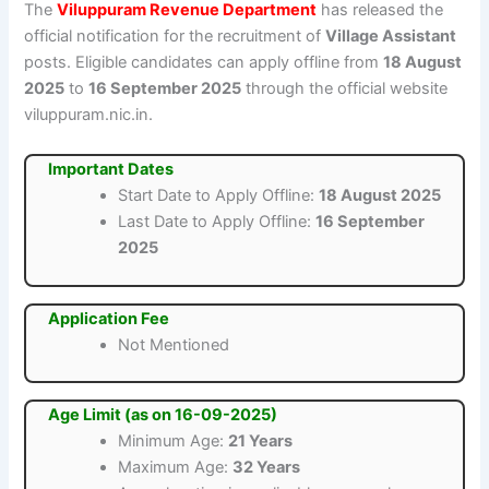
The
Viluppuram Revenue Department
has released the
official notification for the recruitment of
Village Assistant
posts. Eligible candidates can apply offline from
18 August
2025
to
16 September 2025
through the official website
viluppuram.nic.in.
Important Dates
Start Date to Apply Offline:
18 August 2025
Last Date to Apply Offline:
16 September
2025
Application Fee
Not Mentioned
Age Limit (as on 16-09-2025)
Minimum Age:
21 Years
Maximum Age:
32 Years