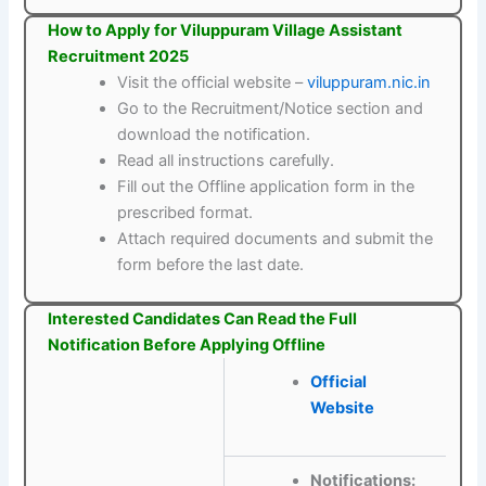
How to Apply for Viluppuram Village Assistant
Recruitment 2025
Visit the official website –
viluppuram.nic.in
Go to the Recruitment/Notice section and
download the notification.
Read all instructions carefully.
Fill out the Offline application form in the
prescribed format.
Attach required documents and submit the
form before the last date.
Interested Candidates Can Read the Full
Notification Before Applying Offline
Official
Website
Notifications: