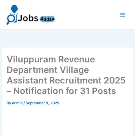
Skip
to
content
Viluppuram Revenue
Department Village
Assistant Recruitment 2025
– Notification for 31 Posts
By
admin
/
September 9, 2025