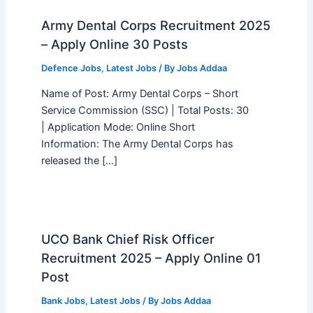
Army Dental Corps Recruitment 2025
– Apply Online 30 Posts
Defence Jobs
,
Latest Jobs
/ By
Jobs Addaa
Name of Post: Army Dental Corps – Short
Service Commission (SSC) | Total Posts: 30
| Application Mode: Online Short
Information: The Army Dental Corps has
released the […]
UCO Bank Chief Risk Officer
Recruitment 2025 – Apply Online 01
Post
Bank Jobs
,
Latest Jobs
/ By
Jobs Addaa