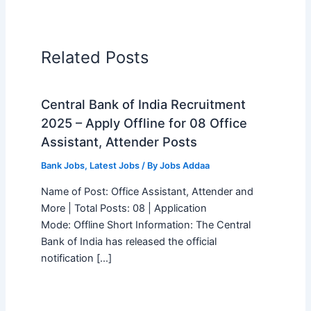
Related Posts
Central Bank of India Recruitment
2025 – Apply Offline for 08 Office
Assistant, Attender Posts
Bank Jobs
,
Latest Jobs
/ By
Jobs Addaa
Name of Post: Office Assistant, Attender and
More | Total Posts: 08 | Application
Mode: Offline Short Information: The Central
Bank of India has released the official
notification […]