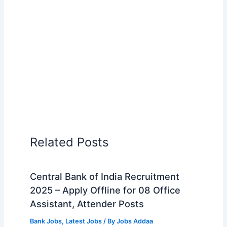
Related Posts
Central Bank of India Recruitment
2025 – Apply Offline for 08 Office
Assistant, Attender Posts
Bank Jobs
,
Latest Jobs
/ By
Jobs Addaa