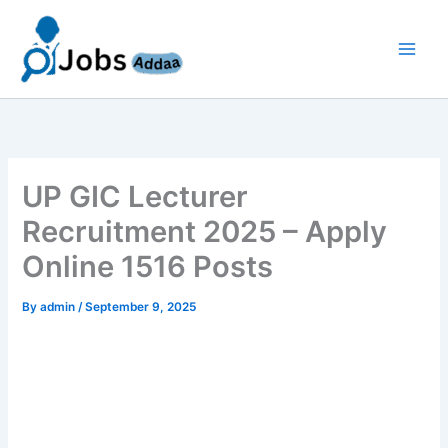
Skip
to
content
UP GIC Lecturer
Recruitment 2025 – Apply
Online 1516 Posts
By
admin
/
September 9, 2025