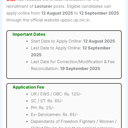
recruitment of
Lecturer
posts. Eligible candidates can
apply online from
12 August 2025
to
12 September 2025
through the official website uppsc.up.nic.in.
Important Dates
Start Date to Apply Online:
12 August 2025
Last Date to Apply Online:
12 September
2025
Last Date for Correction/Modification & Fee
Reconciliation:
19 September 2025
Application Fee
UR / EWS / OBC: Rs. 125/-
SC / ST: Rs. 65/-
PH: Rs. 25/-
Ex-Servicemen: Rs. 65/-
Dependents of Freedom Fighters / Women /