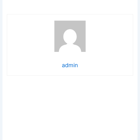
admin