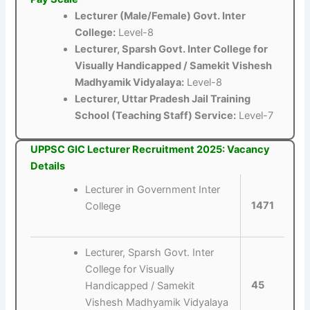
Lecturer (Male/Female) Govt. Inter
College:
Level-8
Lecturer, Sparsh Govt. Inter College for
Visually Handicapped / Samekit Vishesh
Madhyamik Vidyalaya:
Level-8
Lecturer, Uttar Pradesh Jail Training
School (Teaching Staff) Service:
Level-7
UPPSC GIC Lecturer Recruitment 2025: Vacancy
Details
Lecturer in Government Inter
1471
College
Lecturer, Sparsh Govt. Inter
College for Visually
45
Handicapped / Samekit
Vishesh Madhyamik Vidyalaya