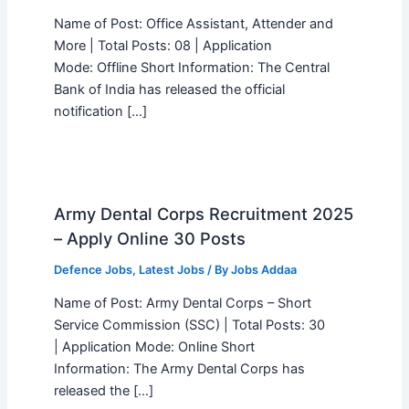
Name of Post: Office Assistant, Attender and
More | Total Posts: 08 | Application
Mode: Offline Short Information: The Central
Bank of India has released the official
notification […]
Army Dental Corps Recruitment 2025
– Apply Online 30 Posts
Defence Jobs
,
Latest Jobs
/ By
Jobs Addaa
Name of Post: Army Dental Corps – Short
Service Commission (SSC) | Total Posts: 30
| Application Mode: Online Short
Information: The Army Dental Corps has
released the […]