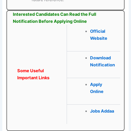
Interested Candidates Can Read the Full
Notification Before Applying Online
Official
Website
Download
Notification
Some Useful
Important Links
Apply
Online
Jobs Addaa