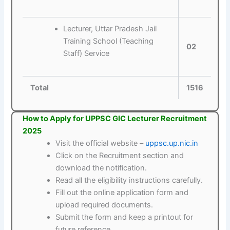
Lecturer, Uttar Pradesh Jail
Training School (Teaching
02
Staff) Service
Total
1516
How to Apply for UPPSC GIC Lecturer Recruitment
2025
Visit the official website –
uppsc.up.nic.in
Click on the Recruitment section and
download the notification.
Read all the eligibility instructions carefully.
Fill out the online application form and
upload required documents.
Submit the form and keep a printout for
future reference.