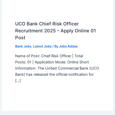
UCO Bank Chief Risk Officer
Recruitment 2025 – Apply Online 01
Post
Bank Jobs
,
Latest Jobs
/ By
Jobs Addaa
Name of Post: Chief Risk Officer | Total
Posts: 01 | Application Mode: Online Short
Information: The United Commercial Bank (UCO
Bank) has released the official notification for
[…]