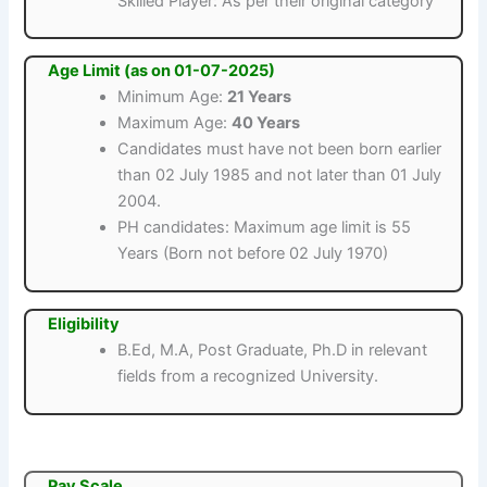
Skilled Player: As per their original category
Age Limit (as on 01-07-2025)
Minimum Age:
21 Years
Maximum Age:
40 Years
Candidates must have not been born earlier
than 02 July 1985 and not later than 01 July
2004.
PH candidates: Maximum age limit is 55
Years (Born not before 02 July 1970)
Eligibility
B.Ed, M.A, Post Graduate, Ph.D in relevant
fields from a recognized University.
Pay Scale