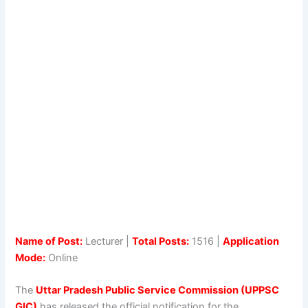
Name of Post:
Lecturer |
Total Posts:
1516 |
Application
Mode:
Online
The
Uttar Pradesh Public Service Commission (UPPSC
GIC)
has released the official notification for the