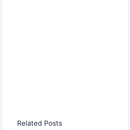
Related Posts