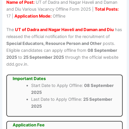
Name of Post:
UT of Dadra and Nagar Haveli and Daman
and Diu Various Vacancy Offline Form 2025 |
Total Posts:
17 |
Application Mode:
Offline
The
UT of Dadra and Nagar Haveli and Daman and Diu
has
released the official notification for the recruitment of
Special Educators, Resource Person and Other
posts.
Eligible candidates can apply offline from
08 September
2025
to
25 September 2025
through the official website
ddd.gov.in.
Important Dates
Start Date to Apply Offline:
08 September
2025
Last Date to Apply Offline:
25 September
2025
Application Fee