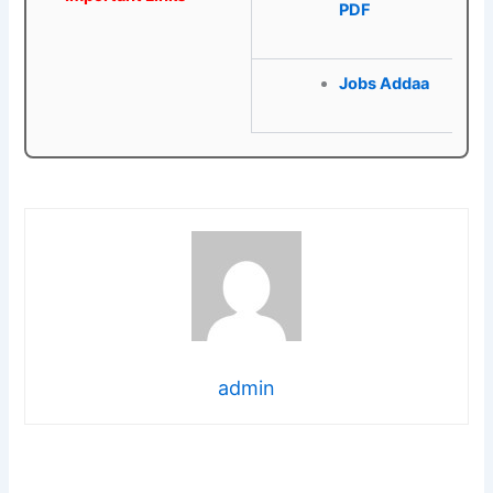
PDF
Jobs Addaa
admin