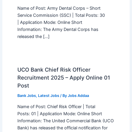
Name of Post: Army Dental Corps – Short
Service Commission (SSC) | Total Posts: 30
| Application Mode: Online Short
Information: The Army Dental Corps has
released the […]
UCO Bank Chief Risk Officer
Recruitment 2025 – Apply Online 01
Post
Bank Jobs
,
Latest Jobs
/ By
Jobs Addaa
Name of Post: Chief Risk Officer | Total
Posts: 01 | Application Mode: Online Short
Information: The United Commercial Bank (UCO
Bank) has released the official notification for