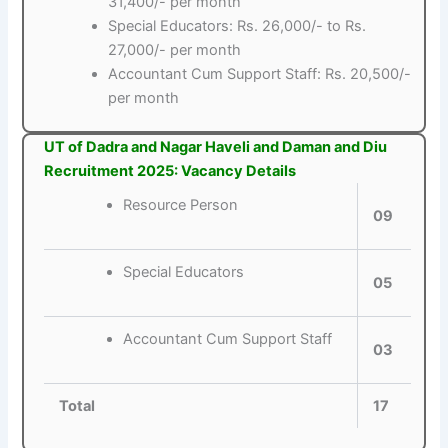
31,400/- per month
Special Educators: Rs. 26,000/- to Rs.
27,000/- per month
Accountant Cum Support Staff: Rs. 20,500/-
per month
UT of Dadra and Nagar Haveli and Daman and Diu
Recruitment 2025: Vacancy Details
Resource Person
09
Special Educators
05
Accountant Cum Support Staff
03
Total
17