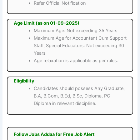
Refer Official Notification
Age Limit (as on 01-09-2025)
Maximum Age: Not exceeding 35 Years
Maximum Age for Accountant Cum Support
Staff, Special Educators: Not exceeding 30
Years
Age relaxation is applicable as per rules.
Eligibility
Candidates should possess Any Graduate,
B.A, B.Com, B.Ed, B.Sc, Diploma, PG
Diploma in relevant discipline.
Follow Jobs Addaa for Free Job Alert