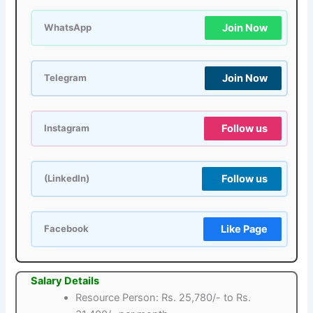
Join Now
WhatsApp
Join Now
Telegram
Follow us
Instagram
Follow us
(LinkedIn)
Like Page
Facebook
Salary Details
Resource Person: Rs. 25,780/- to Rs.