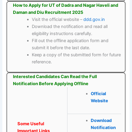
How to Apply for UT of Dadra and Nagar Haveli and
Daman and Diu Recruitment 2025
Visit the official website –
ddd.gov.in
Download the notification and read all
eligibility instructions carefully.
Fill out the offline application form and
submit it before the last date.
Keep a copy of the submitted form for future
reference.
Interested Candidates Can Read the Full
Notification Before Applying Offline
Official
Website
Download
Some Useful
Notification
Important Links