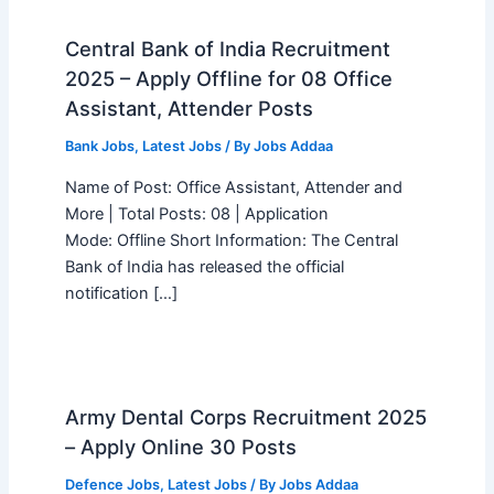
Central Bank of India Recruitment
2025 – Apply Offline for 08 Office
Assistant, Attender Posts
Bank Jobs
,
Latest Jobs
/ By
Jobs Addaa
Name of Post: Office Assistant, Attender and
More | Total Posts: 08 | Application
Mode: Offline Short Information: The Central
Bank of India has released the official
notification […]
Army Dental Corps Recruitment 2025
– Apply Online 30 Posts
Defence Jobs
,
Latest Jobs
/ By
Jobs Addaa