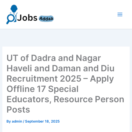
Skip
to
content
UT of Dadra and Nagar
Haveli and Daman and Diu
Recruitment 2025 – Apply
Offline 17 Special
Educators, Resource Person
Posts
By
admin
/
September 18, 2025