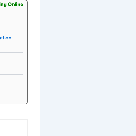
ing Online
ation