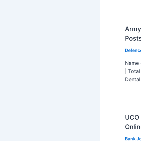
Army 
Post
Defenc
Name o
| Tota
Dental
UCO B
Onlin
Bank J