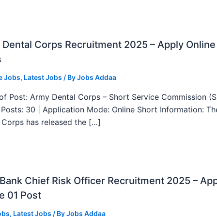
Dental Corps Recruitment 2025 – Apply Online
s
e Jobs
,
Latest Jobs
/ By
Jobs Addaa
f Post: Army Dental Corps – Short Service Commission (
l Posts: 30 | Application Mode: Online Short Information: T
 Corps has released the […]
ank Chief Risk Officer Recruitment 2025 – App
e 01 Post
obs
,
Latest Jobs
/ By
Jobs Addaa