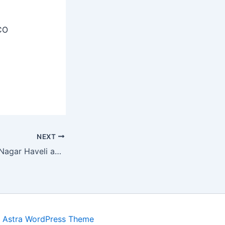
CO
NEXT
UT of Dadra and Nagar Haveli and Daman and Diu Recruitment 2025 – Apply Offline 17 Special Educators, Resource Person Posts
y
Astra WordPress Theme