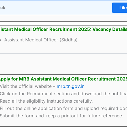
Lik
ook
stant Medical Officer Recruitment 2025: Vacancy Detail
Assistant Medical Officer (Siddha)
pply for MRB Assistant Medical Officer Recruitment 202
Visit the official website –
mrb.tn.gov.in
Click on the Recruitment section and download the notifica
Read all the eligibility instructions carefully.
Fill out the online application form and upload required d
Submit the form and keep a printout for future reference.