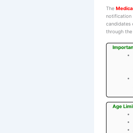
The
Medica
notification
candidates 
through the 
Importan
Age Limi