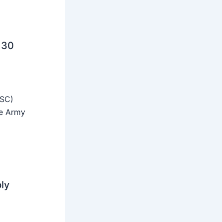
 30
SSC)
he Army
ly