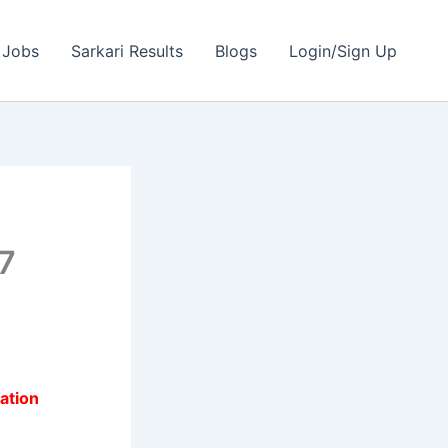
 Jobs
Sarkari Results
Blogs
Login/Sign Up
7
ation