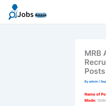
Skip
to
content
MRB A
Recru
Posts
By
admin
/
Sep
Name of Po
Mode:
Onli