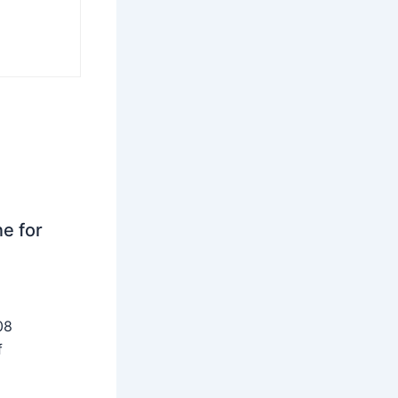
ne for
08
f