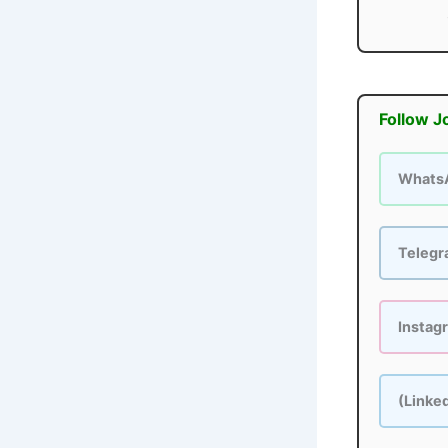
Follow J
Whats
Teleg
Instag
(Linke