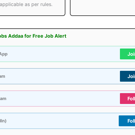
applicable as per rules.
obs Addaa for Free Job Alert
Jo
App
Jo
ram
Fol
ram
Fol
dIn)