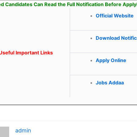
ed Candidates Can Read the Full Notification Before Apply
Official Website
Download Notific
seful Important Links
Apply Online
Jobs Addaa
admin