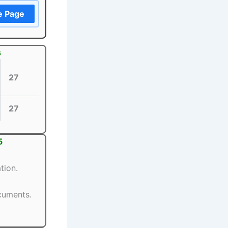
e Page
s
27
27
5
tion.
ocuments.