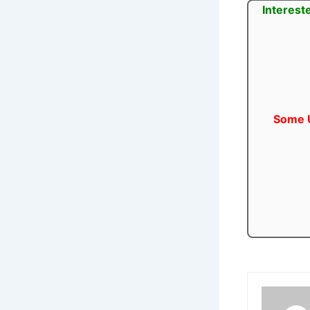
Interest
Some U