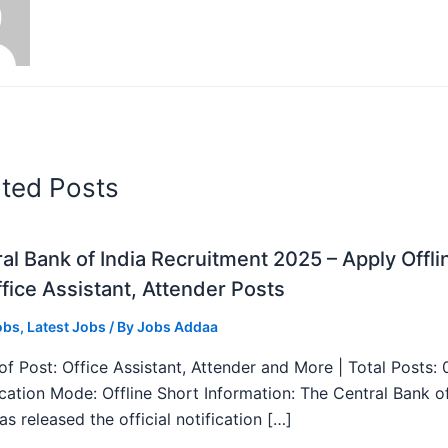
ated Posts
al Bank of India Recruitment 2025 – Apply Offli
fice Assistant, Attender Posts
obs
,
Latest Jobs
/ By
Jobs Addaa
f Post: Office Assistant, Attender and More | Total Posts: 
ication Mode: Offline Short Information: The Central Bank o
as released the official notification […]