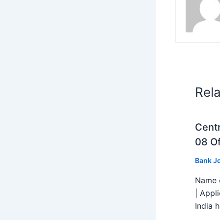
Rel
Centr
08 Of
Bank J
Name o
| Appl
India h