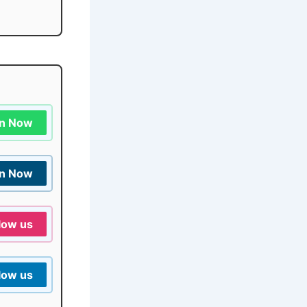
in Now
in Now
low us
low us