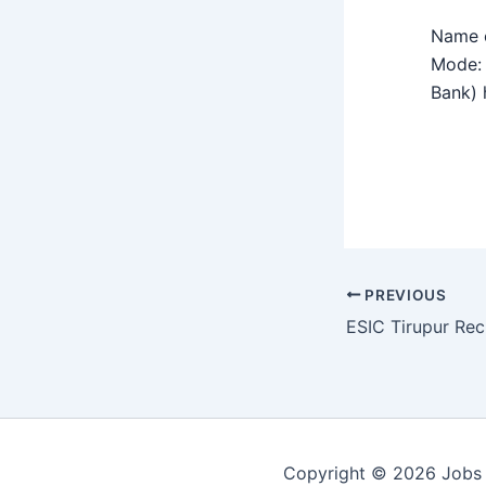
Name o
Mode: 
Bank) h
PREVIOUS
Copyright © 2026 Jobs 