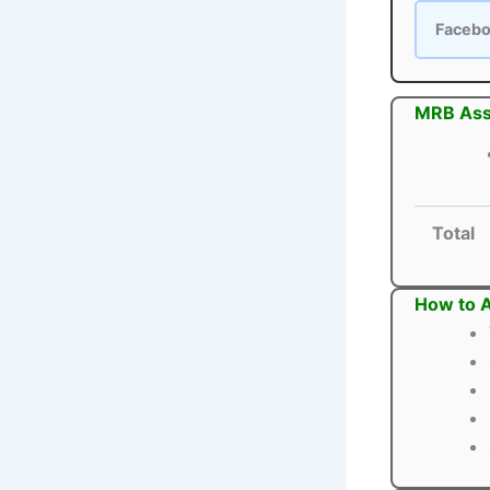
Faceb
MRB Assi
Total
How to A