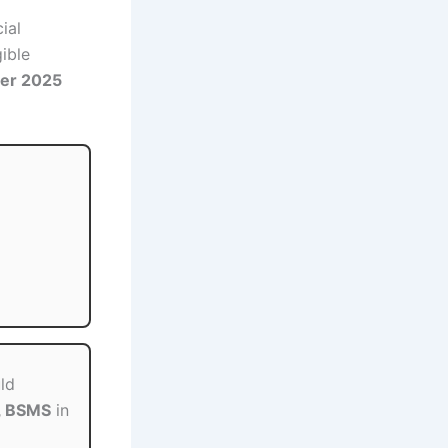
ial
gible
er 2025
ld
, BSMS
in