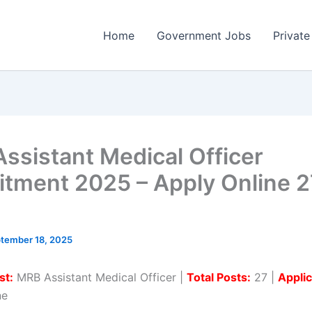
Home
Government Jobs
Private
ssistant Medical Officer
itment 2025 – Apply Online 2
tember 18, 2025
st:
MRB Assistant Medical Officer |
Total Posts:
27 |
Applic
ne