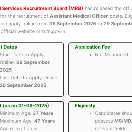
l Services Recruitment Board (MRB)
has released the offic
 for the recruitment of
Assistant Medical Officer
posts. Eli
can apply online from
09 September 2025
to
29 Septemb
official website mrb.tn.gov.in.
t Dates
Application Fee
Start Date to Apply
Not Mentioned
Online:
09 September
2025
Last Date to Apply Online:
29 September 2025
t (as on 01-09-2025)
Eligibility
Minimum Age:
37 Years
Candidates shou
Maximum Age:
47 Years
possess
MS/MD
Age relaxation is
relevant fields.