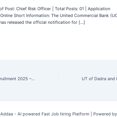
f Post: Chief Risk Officer | Total Posts: 01 | Application
Online Short Information: The United Commercial Bank (U
as released the official notification for […]
ESIC Tirupur Recruitment 2025 – Walk in 23 Specialists, Senior Residents Posts
Addaa - AI powered Fast Job hiring Platform | Powered b