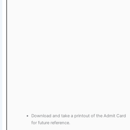
Download and take a printout of the Admit Card
for future reference.