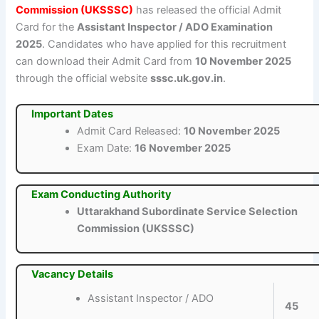
Commission (UKSSSC)
has released the official Admit
Card for the
Assistant Inspector / ADO Examination
2025
. Candidates who have applied for this recruitment
can download their Admit Card from
10 November 2025
through the official website
sssc.uk.gov.in
.
Important Dates
Admit Card Released:
10 November 2025
Exam Date:
16 November 2025
Exam Conducting Authority
Uttarakhand Subordinate Service Selection
Commission (UKSSSC)
Vacancy Details
Assistant Inspector / ADO
45