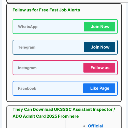
Follow us for Free Fast Job Alerts
Join Now
WhatsApp
Join Now
Telegram
Follow us
Instagram
Like Page
Facebook
They Can Download UKSSSC Assistant Inspector /
ADO Admit Card 2025 From here
Official