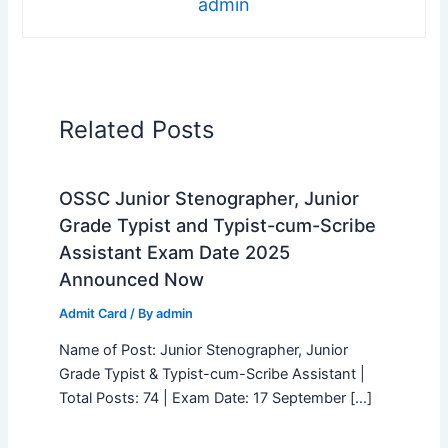
admin
Related Posts
OSSC Junior Stenographer, Junior
Grade Typist and Typist-cum-Scribe
Assistant Exam Date 2025
Announced Now
Admit Card
/ By
admin
Name of Post: Junior Stenographer, Junior
Grade Typist & Typist-cum-Scribe Assistant |
Total Posts: 74 | Exam Date: 17 September […]