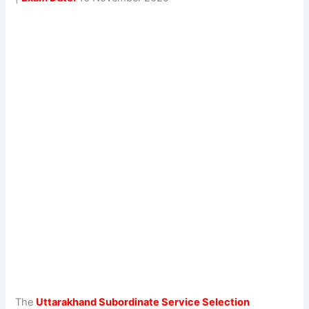
The
Uttarakhand Subordinate Service Selection