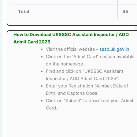
Total
45
How to Download UKSSSC Assistant Inspector / ADO
Admit Card 2025
Visit the official website –
sssc.uk.gov.in
Click on the “Admit Card” section available
on the homepage.
Find and click on “UKSSSC Assistant
Inspector / ADO Admit Card 2025”.
Enter your Registration Number, Date of
Birth, and Captcha Code.
Click on “Submit” to download your Admit
Card.