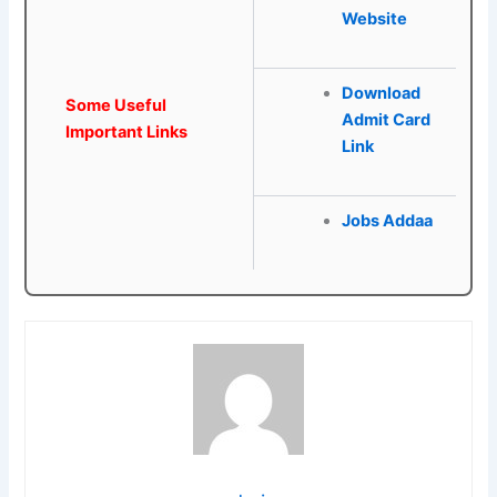
Website
Download
Some Useful
Admit Card
Important Links
Link
Jobs Addaa