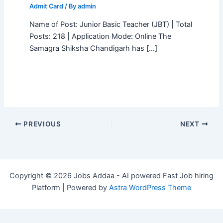
Admit Card
/ By
admin
Name of Post: Junior Basic Teacher (JBT) | Total
Posts: 218 | Application Mode: Online The
Samagra Shiksha Chandigarh has […]
PREVIOUS
NEXT
Copyright © 2026 Jobs Addaa - AI powered Fast Job hiring
Platform | Powered by
Astra WordPress Theme