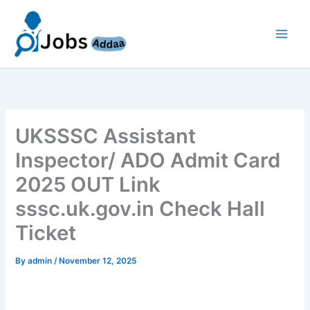
Skip
to
content
UKSSSC Assistant
Inspector/ ADO Admit Card
2025 OUT Link
sssc.uk.gov.in Check Hall
Ticket
By
admin
/
November 12, 2025