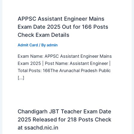
APPSC Assistant Engineer Mains
Exam Date 2025 Out for 166 Posts
Check Exam Details
Admit Card
/ By
admin
Exam Name: APPSC Assistant Engineer Mains
Exam 2025 | Post Name: Assistant Engineer |
Total Posts: 166The Arunachal Pradesh Public
[…]
Chandigarh JBT Teacher Exam Date
2025 Released for 218 Posts Check
at ssachd.nic.in