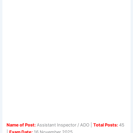
Name of Post:
Assistant Inspector / ADO |
Total Posts:
45
|
Exam Date:
16 November 2025