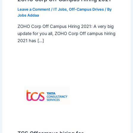
Leave a Comment
/
IT Jobs
,
Off-Campus Drives
/ By
Jobs Addaa
ZOHO Corp Off Campus Hiring 2021: A very big
update for you all, ZOHO Corp Off campus hiring
2021 has […]