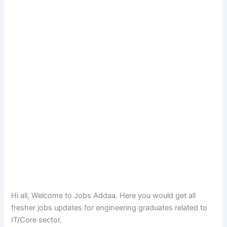
Hi all, Welcome to Jobs Addaa. Here you would get all
fresher jobs updates for engineering graduates related to
IT/Core sector.