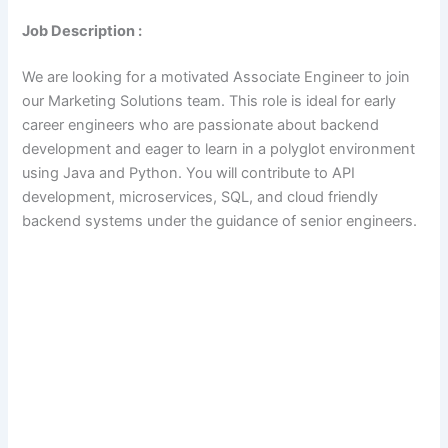
Job Description :
We are looking for a motivated Associate Engineer to join
our Marketing Solutions team. This role is ideal for early
career engineers who are passionate about backend
development and eager to learn in a polyglot environment
using Java and Python. You will contribute to API
development, microservices, SQL, and cloud friendly
backend systems under the guidance of senior engineers.