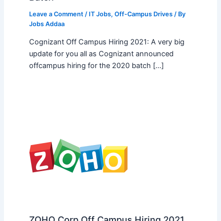
Leave a Comment
/
IT Jobs
,
Off-Campus Drives
/ By
Jobs Addaa
Cognizant Off Campus Hiring 2021: A very big
update for you all as Cognizant announced
offcampus hiring for the 2020 batch […]
ZOHO Corp Off Campus Hiring 2021