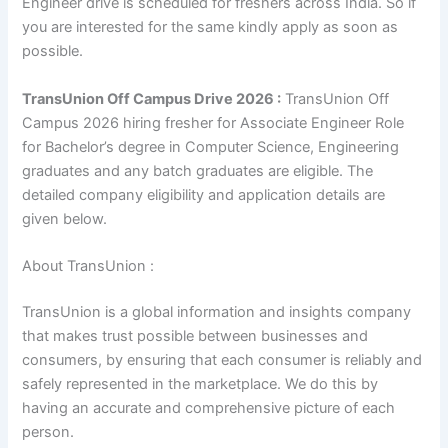
Engineer drive is scheduled for freshers across India. So if
you are interested for the same kindly apply as soon as
possible.
TransUnion Off Campus Drive 2026 :
TransUnion Off
Campus 2026 hiring fresher for Associate Engineer Role
for Bachelor’s degree in Computer Science, Engineering
graduates and any batch graduates are eligible. The
detailed company eligibility and application details are
given below.
About TransUnion :
TransUnion is a global information and insights company
that makes trust possible between businesses and
consumers, by ensuring that each consumer is reliably and
safely represented in the marketplace. We do this by
having an accurate and comprehensive picture of each
person.