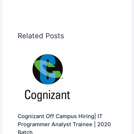
Related Posts
Cognizant Off Campus Hiring| IT
Programmer Analyst Trainee | 2020
Batch