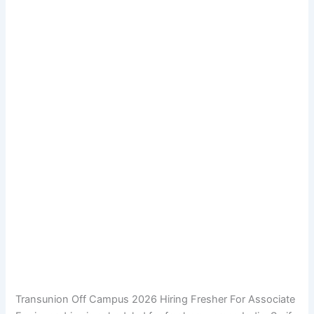
Transunion Off Campus 2026 Hiring Fresher For Associate