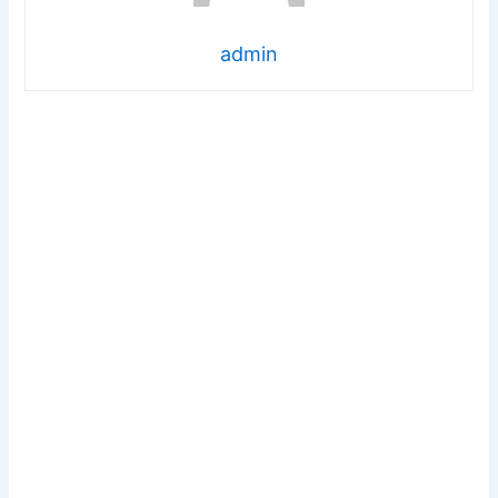
admin