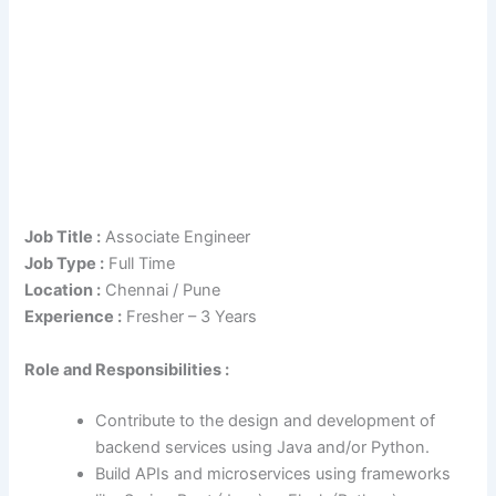
Job Title :
Associate Engineer
Job Type :
Full Time
Location :
Chennai / Pune
Experience :
Fresher – 3 Years
Role and Responsibilities :
Contribute to the design and development of
backend services using Java and/or Python.
Build APIs and microservices using frameworks