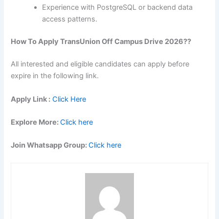
Experience with PostgreSQL or backend data
access patterns.
How To Apply
TransUnion
Off Campus Drive 2026??
All interested and eligible candidates can apply before
expire in the following link.
Apply Link :
Click Here
Explore More:
Click here
Join Whatsapp Group:
Click here