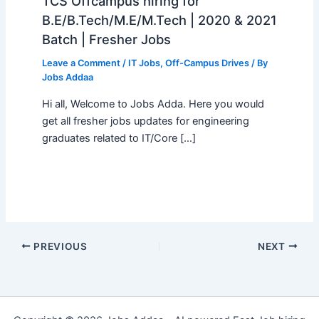
TCS Offcampus hiring for
B.E/B.Tech/M.E/M.Tech | 2020 & 2021
Batch | Fresher Jobs
Leave a Comment
/
IT Jobs
,
Off-Campus Drives
/ By
Jobs Addaa
Hi all, Welcome to Jobs Adda. Here you would
get all fresher jobs updates for engineering
graduates related to IT/Core […]
PREVIOUS
NEXT