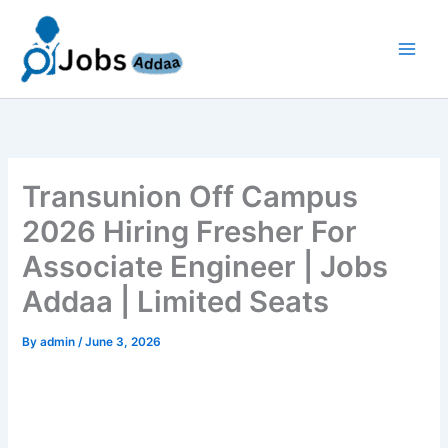
Skip
to
content
Transunion Off Campus
2026 Hiring Fresher For
Associate Engineer | Jobs
Addaa | Limited Seats
By
admin
/
June 3, 2026