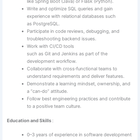
like Spring Boot (Java) or Flask (Python).
Write and optimize SQL queries and gain
experience with relational databases such
as PostgreSQL.
Participate in code reviews, debugging, and
troubleshooting backend issues.
Work with CI/CD tools
such as Git and Jenkins as part of the
development workflow.
Collaborate with cross‑functional teams to
understand requirements and deliver features.
Demonstrate a learning mindset, ownership, and
a “can‑do” attitude.
Follow best engineering practices and contribute
to a positive team culture.
Education and Skills
:
0–3 years of experience in software development