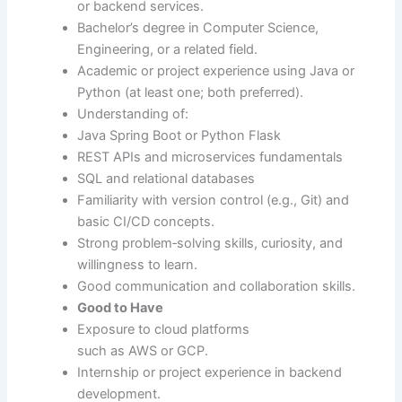
or backend services.
Bachelor’s degree in Computer Science,
Engineering, or a related field.
Academic or project experience using Java or
Python (at least one; both preferred).
Understanding of:
Java Spring Boot or Python Flask
REST APIs and microservices fundamentals
SQL and relational databases
Familiarity with version control (e.g., Git) and
basic CI/CD concepts.
Strong problem‑solving skills, curiosity, and
willingness to learn.
Good communication and collaboration skills.
Good to Have
Exposure to cloud platforms
such as AWS or GCP.
Internship or project experience in backend
development.