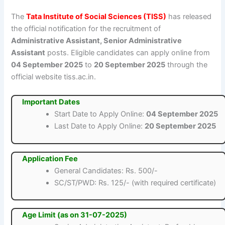
The
Tata Institute of Social Sciences (TISS)
has released
the official notification for the recruitment of
Administrative Assistant, Senior Administrative
Assistant
posts. Eligible candidates can apply online from
04 September 2025
to
20 September 2025
through the
official website tiss.ac.in.
Important Dates
Start Date to Apply Online:
04 September 2025
Last Date to Apply Online:
20 September 2025
Application Fee
General Candidates: Rs. 500/-
SC/ST/PWD: Rs. 125/- (with required certificate)
Age Limit (as on 31-07-2025)