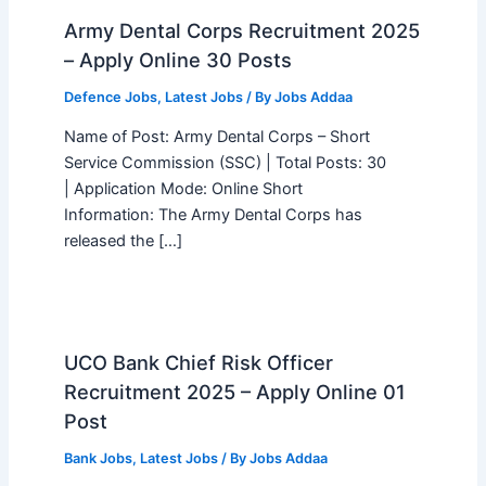
Army Dental Corps Recruitment 2025
– Apply Online 30 Posts
Defence Jobs
,
Latest Jobs
/ By
Jobs Addaa
Name of Post: Army Dental Corps – Short
Service Commission (SSC) | Total Posts: 30
| Application Mode: Online Short
Information: The Army Dental Corps has
released the […]
UCO Bank Chief Risk Officer
Recruitment 2025 – Apply Online 01
Post
Bank Jobs
,
Latest Jobs
/ By
Jobs Addaa