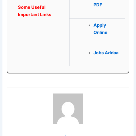
PDF
Some Useful
Important Links
Apply
Online
Jobs Addaa