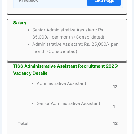
Like Page
Facebook
Salary
Senior Administrative Assistant: Rs.
35,000/- per month (Consolidated)
Administrative Assistant: Rs. 25,000/- per
month (Consolidated)
TISS Administrative Assistant Recruitment 2025:
Vacancy Details
Administrative Assistant
12
Senior Administrative Assistant
1
Total
13