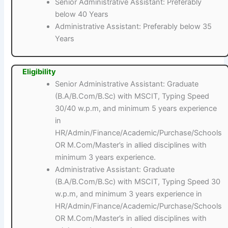
Senior Administrative Assistant: Preferably
below 40 Years
Administrative Assistant: Preferably below 35
Years
Eligibility
Senior Administrative Assistant: Graduate
(B.A/B.Com/B.Sc) with MSCIT, Typing Speed
30/40 w.p.m, and minimum 5 years experience
in
HR/Admin/Finance/Academic/Purchase/Schools
OR M.Com/Master’s in allied disciplines with
minimum 3 years experience.
Administrative Assistant: Graduate
(B.A/B.Com/B.Sc) with MSCIT, Typing Speed 30
w.p.m, and minimum 3 years experience in
HR/Admin/Finance/Academic/Purchase/Schools
OR M.Com/Master’s in allied disciplines with