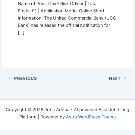
Name of Post: Chief Risk Officer | Total
Posts: 01 | Application Mode: Online Short
Information: The United Commercial Bank (UCO
Bank) has released the official notification for
[…]
PREVIOUS
NEXT
Copyright © 2026 Jobs Addaa - AI powered Fast Job hiring
Platform | Powered by
Astra WordPress Theme