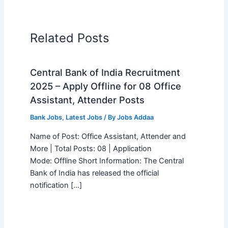
Related Posts
Central Bank of India Recruitment
2025 – Apply Offline for 08 Office
Assistant, Attender Posts
Bank Jobs
,
Latest Jobs
/ By
Jobs Addaa
Name of Post: Office Assistant, Attender and
More | Total Posts: 08 | Application
Mode: Offline Short Information: The Central
Bank of India has released the official
notification […]