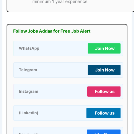
minimum 1 year experience.
Follow Jobs Addaa for Free Job Alert
Join Now
WhatsApp
Join Now
Telegram
Follow us
Instagram
Follow us
(LinkedIn)