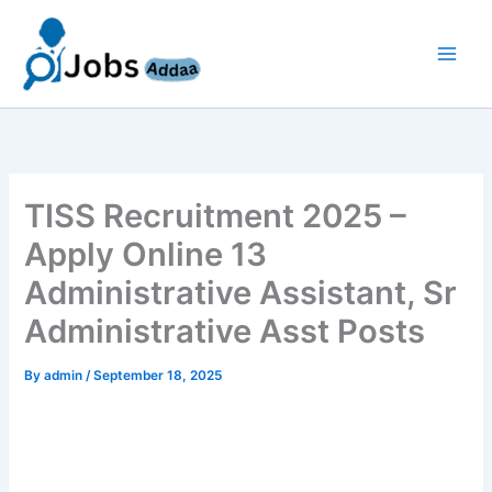
Skip
to
content
TISS Recruitment 2025 –
Apply Online 13
Administrative Assistant, Sr
Administrative Asst Posts
By
admin
/
September 18, 2025