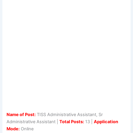
Name of Post:
TISS Administrative Assistant, Sr
Administrative Assistant |
Total Posts:
13 |
Application
Mode:
Online