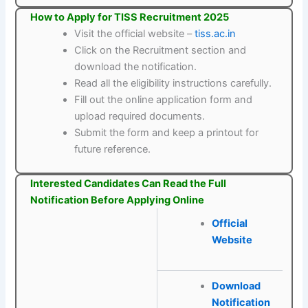
How to Apply for TISS Recruitment 2025
Visit the official website –
tiss.ac.in
Click on the Recruitment section and
download the notification.
Read all the eligibility instructions carefully.
Fill out the online application form and
upload required documents.
Submit the form and keep a printout for
future reference.
Interested Candidates Can Read the Full
Notification Before Applying Online
Official
Website
Download
Notification