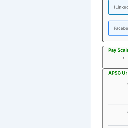
(Linke
Faceb
Pay Scal
APSC Urb