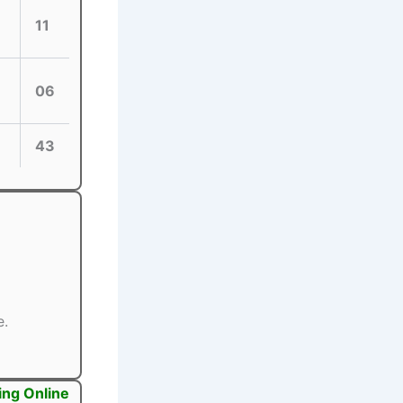
11
06
43
e.
ing Online