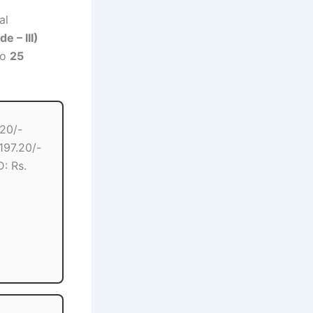
al
e – III)
to
25
.20/-
97.20/-
: Rs.