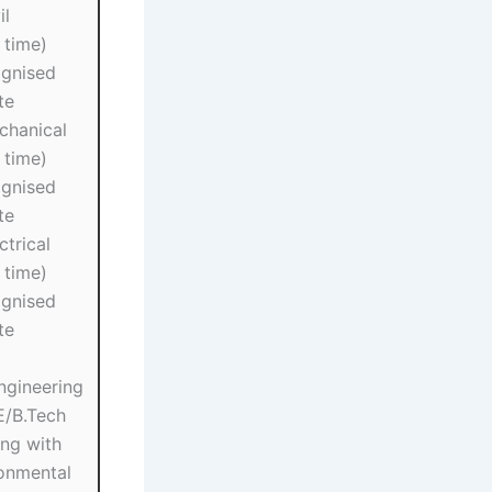
il
 time)
gnised
te
chanical
 time)
gnised
te
ctrical
 time)
gnised
te
ngineering
E/B.Tech
ing with
ronmental