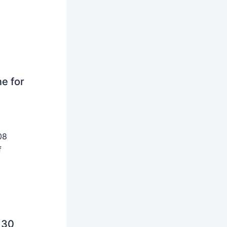
ne for
08
f
 30