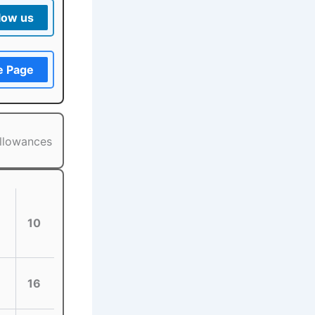
low us
e Page
allowances
10
16