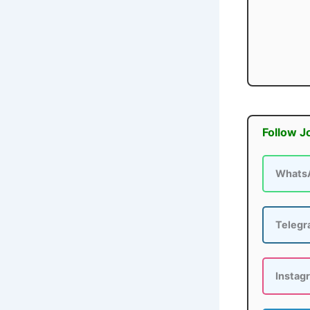
Follow J
Whats
Teleg
Instag