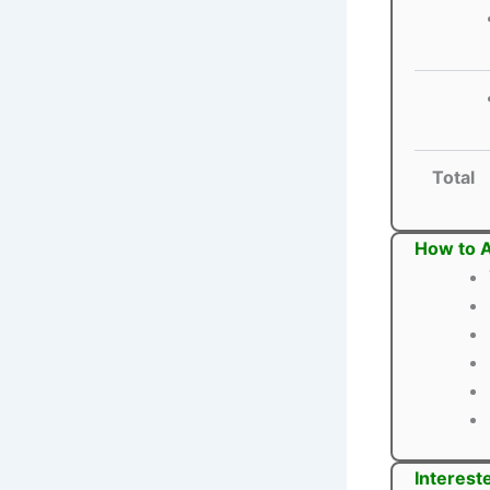
Total
How to A
Interest