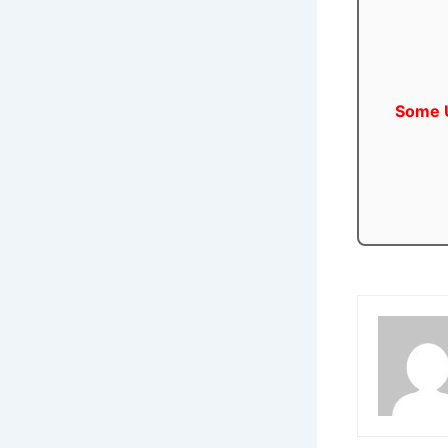
Some U