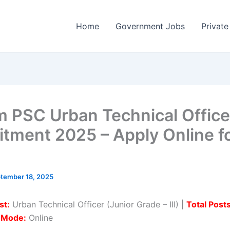
Home
Government Jobs
Private
 PSC Urban Technical Office
itment 2025 – Apply Online f
tember 18, 2025
st:
Urban Technical Officer (Junior Grade – III) |
Total Posts
n Mode:
Online