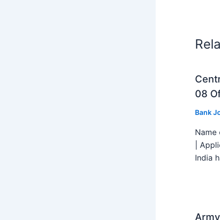
Rel
Centr
08 Of
Bank J
Name o
| Appl
India h
Army 