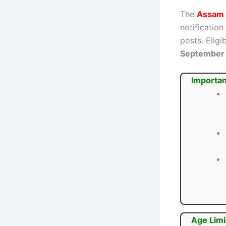
The
Assam 
notification
posts. Elig
September
Importan
Age Limi