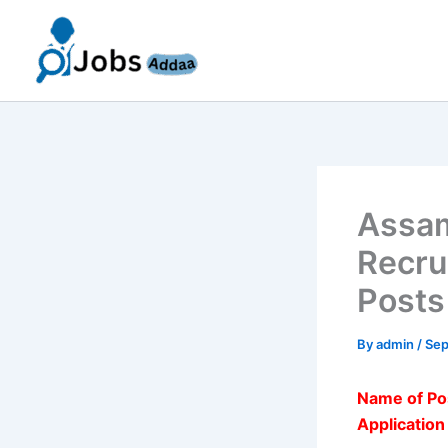
Skip
to
content
Assam
Recru
Posts
By
admin
/
Sep
Name of Po
Applicatio