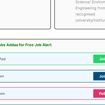
Science/ Enviro
Engineering fro
recognised
university/institu
obs Addaa for Free Job Alert
Jo
App
Jo
ram
Fol
ram