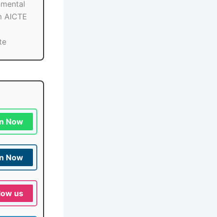
nmental
m AICTE
te
in Now
in Now
low us