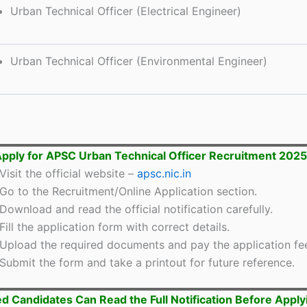
Urban Technical Officer (Electrical Engineer)
Urban Technical Officer (Environmental Engineer)
pply for APSC Urban Technical Officer Recruitment 2025
Visit the official website –
apsc.nic.in
Go to the Recruitment/Online Application section.
Download and read the official notification carefully.
Fill the application form with correct details.
Upload the required documents and pay the application fe
Submit the form and take a printout for future reference.
ed Candidates Can Read the Full Notification Before Apply