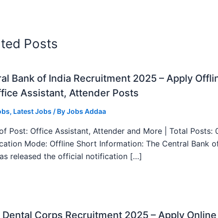
ated Posts
al Bank of India Recruitment 2025 – Apply Offli
fice Assistant, Attender Posts
obs
,
Latest Jobs
/ By
Jobs Addaa
f Post: Office Assistant, Attender and More | Total Posts: 
ication Mode: Offline Short Information: The Central Bank o
as released the official notification […]
Dental Corps Recruitment 2025 – Apply Online