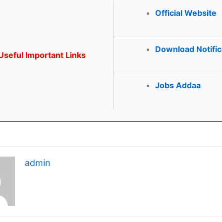
Official Website
Download Notific
seful Important Links
Jobs Addaa
admin