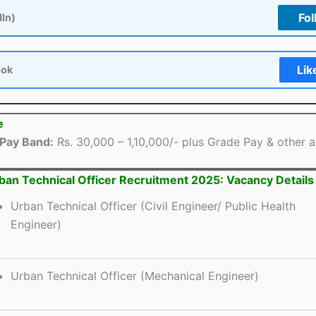
Fol
dIn)
Lik
ook
e
Pay Band:
Rs. 30,000 – 1,10,000/- plus Grade Pay & other 
an Technical Officer Recruitment 2025: Vacancy Details
Urban Technical Officer (Civil Engineer/ Public Health
Engineer)
Urban Technical Officer (Mechanical Engineer)