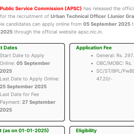
Public Service Commission (APSC)
has released the offici
 for the recruitment of
Urban Technical Officer (Junior Grad
ible candidates can apply online from
05 September 2025
 2025
through the official website apsc.nic.in.
t Dates
Application Fee
Start Date to Apply
General: Rs. 297
Online:
05 September
OBC/MOBC: Rs. 1
2025
SC/ST/BPL/PwBD
Last Date to Apply Online:
47.20/-
25 September 2025
Last Date for Fee
Payment:
27 September
2025
t (as on 01-01-2025)
Eligibility