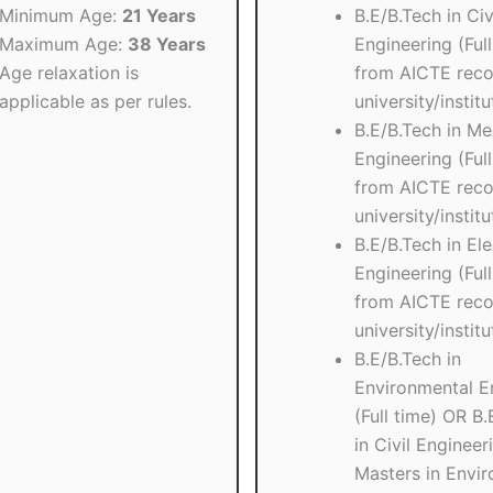
Minimum Age:
21 Years
B.E/B.Tech in Civ
Maximum Age:
38 Years
Engineering (Full
Age relaxation is
from AICTE reco
applicable as per rules.
university/institu
B.E/B.Tech in Me
Engineering (Full
from AICTE reco
university/institu
B.E/B.Tech in Ele
Engineering (Full
from AICTE reco
university/institu
B.E/B.Tech in
Environmental E
(Full time) OR B.
in Civil Engineer
Masters in Envi