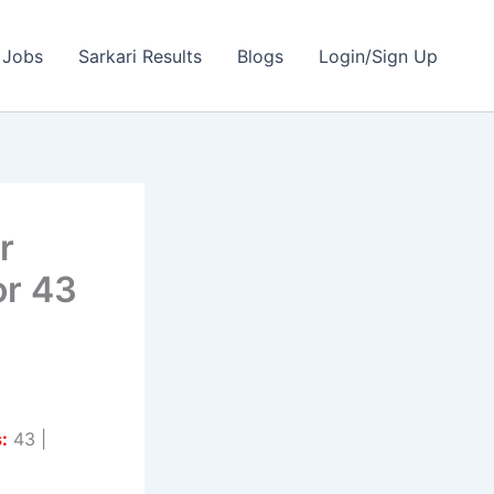
 Jobs
Sarkari Results
Blogs
Login/Sign Up
r
or 43
:
43 |