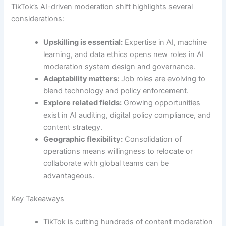
TikTok’s AI-driven moderation shift highlights several
considerations:
Upskilling is essential:
Expertise in AI, machine
learning, and data ethics opens new roles in AI
moderation system design and governance.
Adaptability matters:
Job roles are evolving to
blend technology and policy enforcement.
Explore related fields:
Growing opportunities
exist in AI auditing, digital policy compliance, and
content strategy.
Geographic flexibility:
Consolidation of
operations means willingness to relocate or
collaborate with global teams can be
advantageous.
Key Takeaways
TikTok is cutting hundreds of content moderation