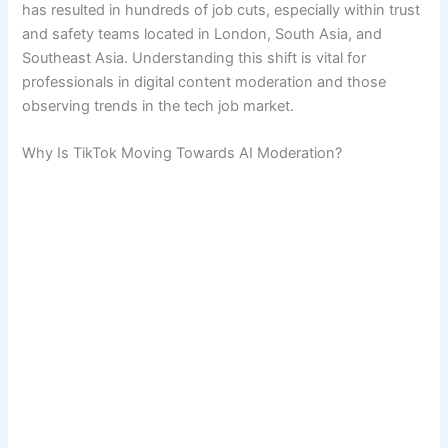
has resulted in hundreds of job cuts, especially within trust
and safety teams located in London, South Asia, and
Southeast Asia. Understanding this shift is vital for
professionals in digital content moderation and those
observing trends in the tech job market.
Why Is TikTok Moving Towards AI Moderation?