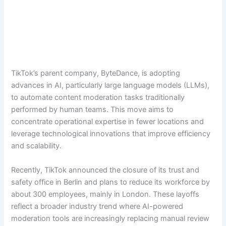
TikTok’s parent company, ByteDance, is adopting
advances in AI, particularly large language models (LLMs),
to automate content moderation tasks traditionally
performed by human teams. This move aims to
concentrate operational expertise in fewer locations and
leverage technological innovations that improve efficiency
and scalability.
Recently, TikTok announced the closure of its trust and
safety office in Berlin and plans to reduce its workforce by
about 300 employees, mainly in London. These layoffs
reflect a broader industry trend where AI-powered
moderation tools are increasingly replacing manual review