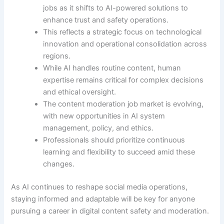
jobs as it shifts to AI-powered solutions to
enhance trust and safety operations.
This reflects a strategic focus on technological
innovation and operational consolidation across
regions.
While AI handles routine content, human
expertise remains critical for complex decisions
and ethical oversight.
The content moderation job market is evolving,
with new opportunities in AI system
management, policy, and ethics.
Professionals should prioritize continuous
learning and flexibility to succeed amid these
changes.
As AI continues to reshape social media operations,
staying informed and adaptable will be key for anyone
pursuing a career in digital content safety and moderation.