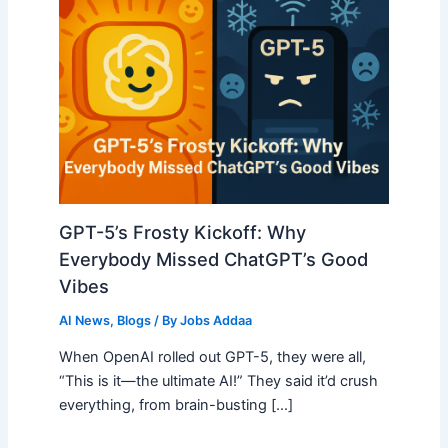
GPT-5’s Frosty Kickoff: Why
Everybody Missed ChatGPT’s Good
Vibes
AI News
,
Blogs
/ By
Jobs Addaa
When OpenAI rolled out GPT-5, they were all,
“This is it—the ultimate AI!” They said it’d crush
everything, from brain-busting […]