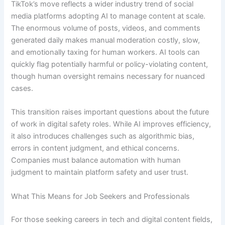
TikTok’s move reflects a wider industry trend of social
media platforms adopting AI to manage content at scale.
The enormous volume of posts, videos, and comments
generated daily makes manual moderation costly, slow,
and emotionally taxing for human workers. AI tools can
quickly flag potentially harmful or policy-violating content,
though human oversight remains necessary for nuanced
cases.
This transition raises important questions about the future
of work in digital safety roles. While AI improves efficiency,
it also introduces challenges such as algorithmic bias,
errors in content judgment, and ethical concerns.
Companies must balance automation with human
judgment to maintain platform safety and user trust.
What This Means for Job Seekers and Professionals
For those seeking careers in tech and digital content fields,