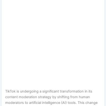
TikTok is undergoing a significant transformation in its
content moderation strategy by shifting from human
moderators to artificial intelligence (AI) tools. This change