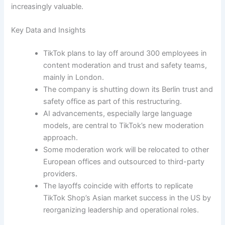
increasingly valuable.
Key Data and Insights
TikTok plans to lay off around 300 employees in
content moderation and trust and safety teams,
mainly in London.
The company is shutting down its Berlin trust and
safety office as part of this restructuring.
AI advancements, especially large language
models, are central to TikTok’s new moderation
approach.
Some moderation work will be relocated to other
European offices and outsourced to third-party
providers.
The layoffs coincide with efforts to replicate
TikTok Shop’s Asian market success in the US by
reorganizing leadership and operational roles.