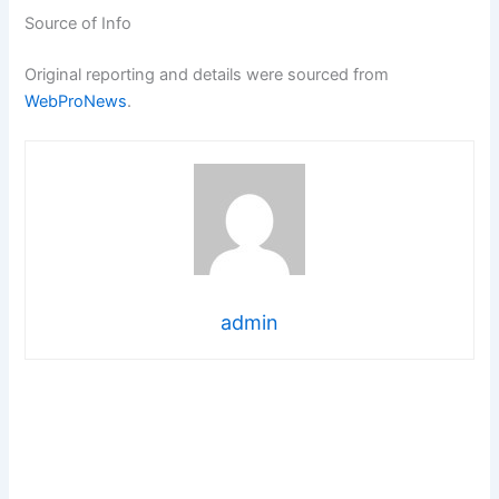
Source of Info
Original reporting and details were sourced from
WebProNews
.
admin