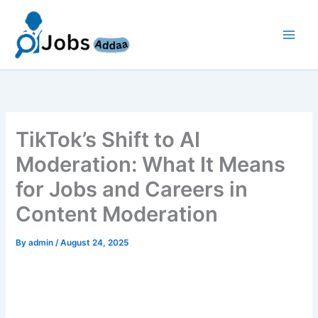
Skip
to
content
TikTok’s Shift to AI
Moderation: What It Means
for Jobs and Careers in
Content Moderation
By
admin
/
August 24, 2025