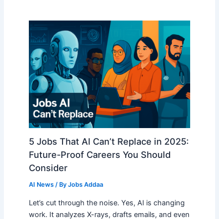
5 Jobs That AI Can’t Replace in 2025:
Future-Proof Careers You Should
Consider
AI News
/ By
Jobs Addaa
Let’s cut through the noise. Yes, AI is changing
work. It analyzes X-rays, drafts emails, and even