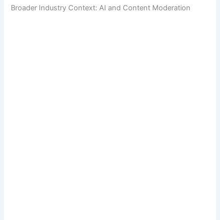
Broader Industry Context: AI and Content Moderation