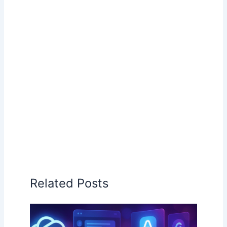
Related Posts