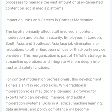
processes to manage the vast amount of user-generated
content on social media platforms.
Impact on Jobs and Careers in Content Moderation
The layoffs primarily affect staff involved in content
moderation and platform security. Employees in London,
South Asia, and Southeast Asia face job eliminations or
relocations to other European offices or third-party service
providers. This reorganization is part of TikTok’s strategy to
streamline operations and integrate AI more deeply into
trust and safety functions.
For content moderation professionals, this development
signals a shift in required skills. While traditional
moderation roles may decline, demand is growing for
experts who can develop, manage, and audit AI
moderation systems. Skills in AI ethics, machine learning,
data analysis, and policy compliance will become