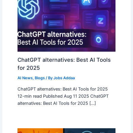
ChatGPT alternatives: Best AI Tools
for 2025
AI News
,
Blogs
/ By
Jobs Addaa
ChatGPT alternatives: Best AI Tools for 2025
12-min read Published Aug 11 2025 ChatGPT
alternatives: Best AI Tools for 2025 […]