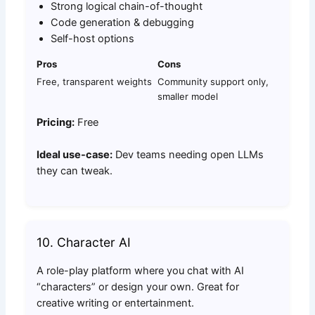
Strong logical chain-of-thought
Code generation & debugging
Self-host options
Pros
Cons
Free, transparent weights
Community support only,
smaller model
Pricing:
Free
Ideal use-case:
Dev teams needing open LLMs
they can tweak.
10. Character AI
A role-play platform where you chat with AI
“characters” or design your own. Great for
creative writing or entertainment.