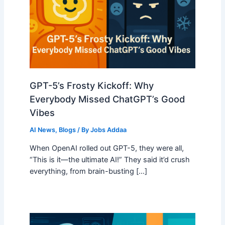
GPT-5’s Frosty Kickoff: Why
Everybody Missed ChatGPT’s Good
Vibes
AI News
,
Blogs
/ By
Jobs Addaa
When OpenAI rolled out GPT-5, they were all,
“This is it—the ultimate AI!” They said it’d crush
everything, from brain-busting […]