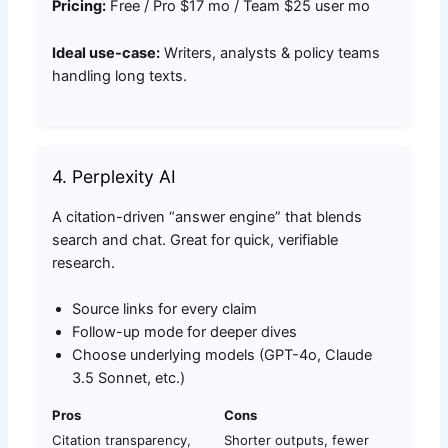
Pricing:
Free / Pro $17 mo / Team $25 user mo
Ideal use-case:
Writers, analysts & policy teams
handling long texts.
4. Perplexity AI
A citation-driven “answer engine” that blends
search and chat. Great for quick, verifiable
research.
Source links for every claim
Follow-up mode for deeper dives
Choose underlying models (GPT-4o, Claude
3.5 Sonnet, etc.)
Pros
Cons
Citation transparency,
Shorter outputs, fewer