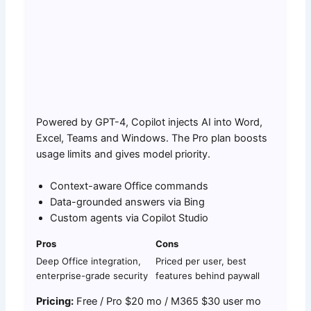
Powered by GPT-4, Copilot injects AI into Word,
Excel, Teams and Windows. The Pro plan boosts
usage limits and gives model priority.
Context-aware Office commands
Data-grounded answers via Bing
Custom agents via Copilot Studio
Pros
Cons
Deep Office integration,
Priced per user, best
enterprise-grade security
features behind paywall
Pricing:
Free / Pro $20 mo / M365 $30 user mo