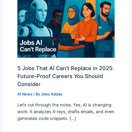
5 Jobs That AI Can’t Replace in 2025:
Future-Proof Careers You Should
Consider
AI News
/ By
Jobs Addaa
Let’s cut through the noise. Yes, AI is changing
work. It analyzes X-rays, drafts emails, and even
generates code snippets. […]