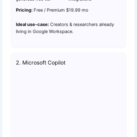
Pricing:
Free / Premium $19.99 mo
Ideal use-case:
Creators & researchers already
living in Google Workspace.
2. Microsoft Copilot