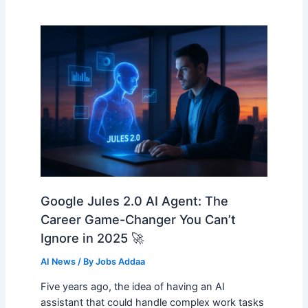
Google Jules 2.0 AI Agent: The
Career Game-Changer You Can’t
Ignore in 2025 🚀
AI News
/ By
Jobs Addaa
Five years ago, the idea of having an AI
assistant that could handle complex work tasks