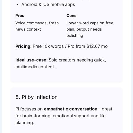
Android & iOS mobile apps
Pros
Cons
Voice commands, fresh
Lower word caps on free
news context
plan, output needs
polishing
Pricing:
Free 10k words / Pro from $12.67 mo
Ideal use-case:
Solo creators needing quick,
multimedia content.
8. Pi by Inflection
Pi focuses on
empathetic conversation
—great
for brainstorming, emotional support and life
planning.