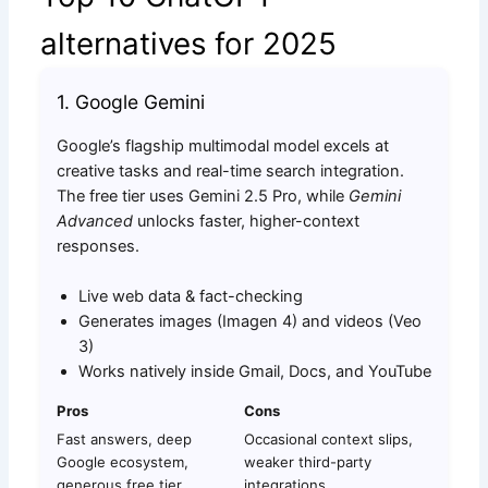
alternatives for 2025
1. Google Gemini
Google’s flagship multimodal model excels at
creative tasks and real-time search integration.
The free tier uses Gemini 2.5 Pro, while
Gemini
Advanced
unlocks faster, higher-context
responses.
Live web data & fact-checking
Generates images (Imagen 4) and videos (Veo
3)
Works natively inside Gmail, Docs, and YouTube
Pros
Cons
Fast answers, deep
Occasional context slips,
Google ecosystem,
weaker third-party
generous free tier
integrations