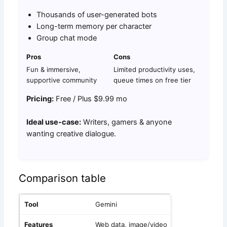
Thousands of user-generated bots
Long-term memory per character
Group chat mode
Pros
Cons
Fun & immersive,
Limited productivity uses,
supportive community
queue times on free tier
Pricing:
Free / Plus $9.99 mo
Ideal use-case:
Writers, gamers & anyone
wanting creative dialogue.
Comparison table
Gemini
Web data, image/video