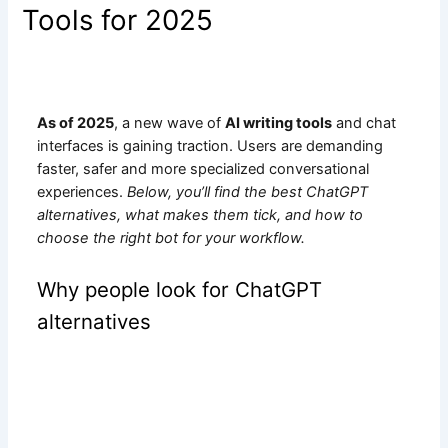
Tools for 2025
As of 2025
, a new wave of
AI writing tools
and chat
interfaces is gaining traction. Users are demanding
faster, safer and more specialized conversational
experiences.
Below, you’ll find the best ChatGPT
alternatives, what makes them tick, and how to
choose the right bot for your workflow.
Why people look for ChatGPT
alternatives