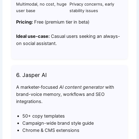
Multimodal, no cost, huge
Privacy concerns, early
user base
stability issues
Pricing:
Free (premium tier in beta)
Ideal use-case:
Casual users seeking an always-
on social assistant.
6. Jasper AI
A marketer-focused
AI content generator
with
brand-voice memory, workflows and SEO
integrations.
50+ copy templates
Campaign-wide brand style guide
Chrome & CMS extensions