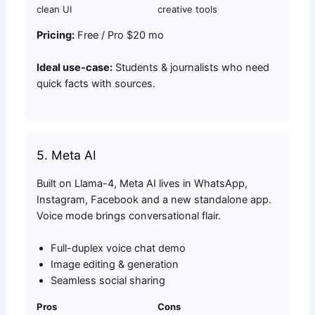
clean UI
creative tools
Pricing:
Free / Pro $20 mo
Ideal use-case:
Students & journalists who need
quick facts with sources.
5. Meta AI
Built on Llama-4, Meta AI lives in WhatsApp,
Instagram, Facebook and a new standalone app.
Voice mode brings conversational flair.
Full-duplex voice chat demo
Image editing & generation
Seamless social sharing
Pros
Cons