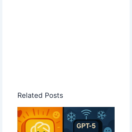
Related Posts