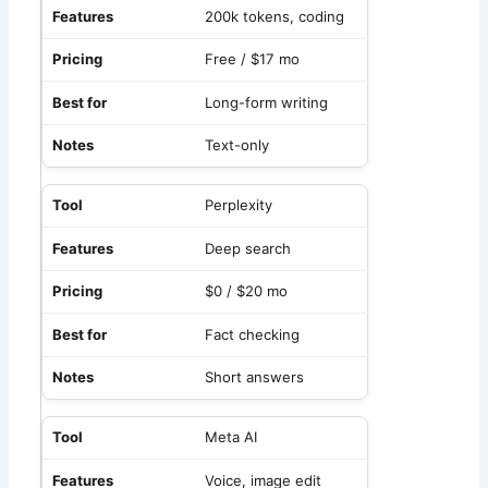
200k tokens, coding
Free / $17 mo
Long-form writing
Text-only
Perplexity
Deep search
$0 / $20 mo
Fact checking
Short answers
Meta AI
Voice, image edit