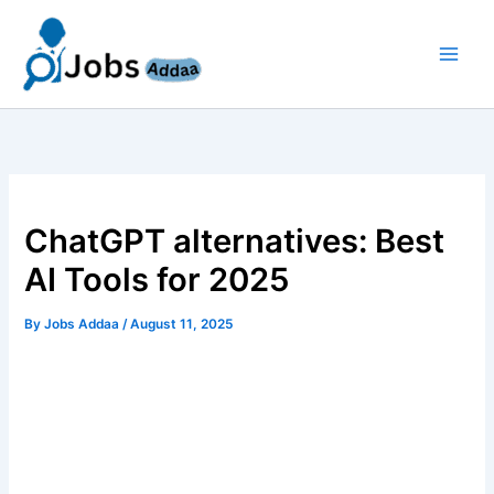
Skip
to
content
ChatGPT alternatives: Best
AI Tools for 2025
By
Jobs Addaa
/
August 11, 2025