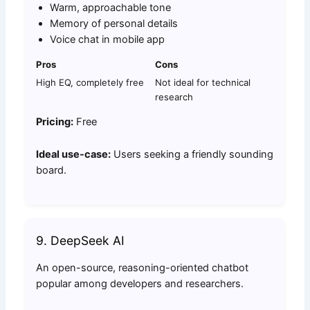
Warm, approachable tone
Memory of personal details
Voice chat in mobile app
Pros
Cons
High EQ, completely free
Not ideal for technical
research
Pricing:
Free
Ideal use-case:
Users seeking a friendly sounding
board.
9. DeepSeek AI
An open-source, reasoning-oriented chatbot
popular among developers and researchers.