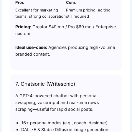
Pros
Cons
Excellent for marketing
Premium pricing, editing
teams, strong collaboration
still required
Pricing:
Creator $49 mo / Pro $69 mo / Enterprise
custom
Ideal use-case:
Agencies producing high-volume
branded content.
7. Chatsonic (Writesonic)
A GPT-4-powered chatbot with persona
swapping, voice input and real-time news
scraping—useful for rapid social posts.
16+ persona modes (e.g., coach, designer)
DALL-E & Stable Diffusion image generation