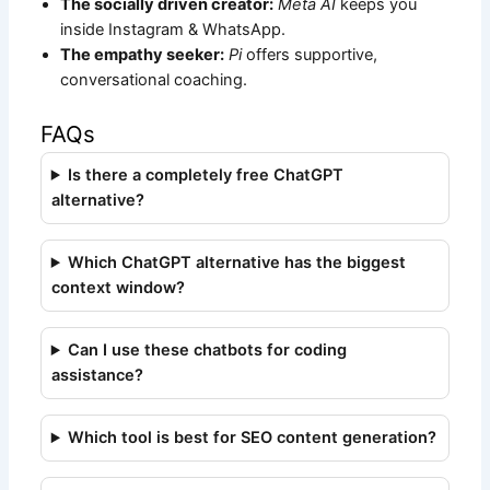
The socially driven creator:
Meta AI
keeps you
inside Instagram & WhatsApp.
The empathy seeker:
Pi
offers supportive,
conversational coaching.
FAQs
Is there a completely free ChatGPT
alternative?
Which ChatGPT alternative has the biggest
context window?
Can I use these chatbots for coding
assistance?
Which tool is best for SEO content generation?