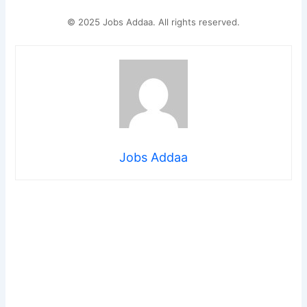
© 2025 Jobs Addaa. All rights reserved.
Jobs Addaa