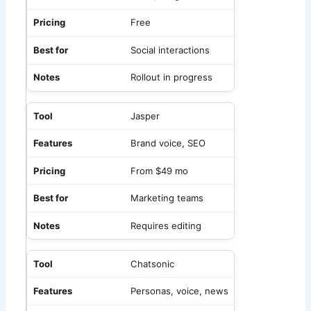
Free
Social interactions
Rollout in progress
Jasper
Brand voice, SEO
From $49 mo
Marketing teams
Requires editing
Chatsonic
Personas, voice, news