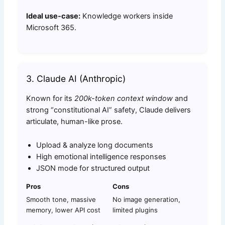
Ideal use-case:
Knowledge workers inside
Microsoft 365.
3. Claude AI (Anthropic)
Known for its
200k-token context window
and
strong “constitutional AI” safety, Claude delivers
articulate, human-like prose.
Upload & analyze long documents
High emotional intelligence responses
JSON mode for structured output
Pros
Cons
Smooth tone, massive
No image generation,
memory, lower API cost
limited plugins