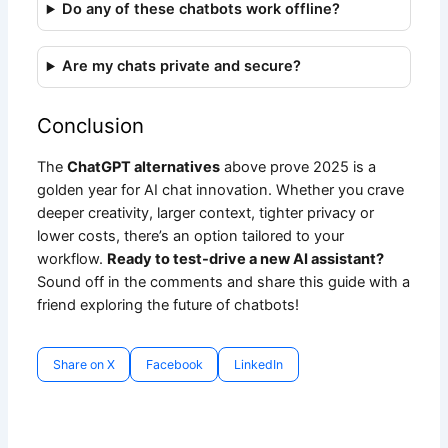
Do any of these chatbots work offline?
Are my chats private and secure?
Conclusion
The
ChatGPT alternatives
above prove 2025 is a
golden year for AI chat innovation. Whether you crave
deeper creativity, larger context, tighter privacy or
lower costs, there’s an option tailored to your
workflow.
Ready to test-drive a new AI assistant?
Sound off in the comments and share this guide with a
friend exploring the future of chatbots!
Share on X
Facebook
LinkedIn