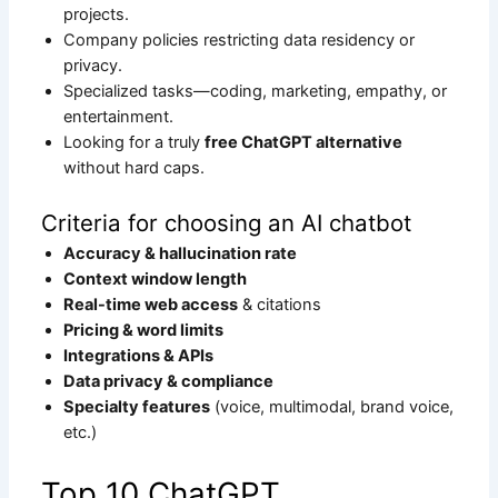
projects.
Company policies restricting data residency or
privacy.
Specialized tasks—coding, marketing, empathy, or
entertainment.
Looking for a truly
free ChatGPT alternative
without hard caps.
Criteria for choosing an AI chatbot
Accuracy & hallucination rate
Context window length
Real-time web access
& citations
Pricing & word limits
Integrations & APIs
Data privacy & compliance
Specialty features
(voice, multimodal, brand voice,
etc.)
Top 10 ChatGPT