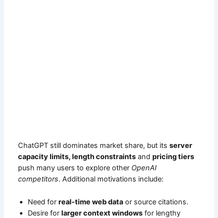
ChatGPT still dominates market share, but its
server
capacity limits, length constraints
and
pricing tiers
push many users to explore other
OpenAI
competitors
. Additional motivations include:
Need for
real-time web data
or source citations.
Desire for
larger context windows
for lengthy