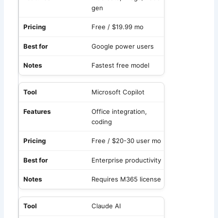
gen
Free / $19.99 mo
Google power users
Fastest free model
Microsoft Copilot
Office integration,
coding
Free / $20-30 user mo
Enterprise productivity
Requires M365 license
Claude AI