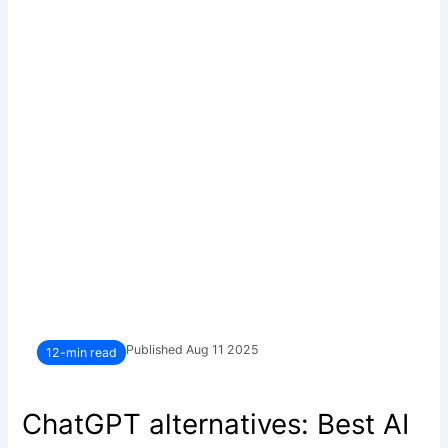
Published Aug 11 2025
12-min read
ChatGPT alternatives: Best AI