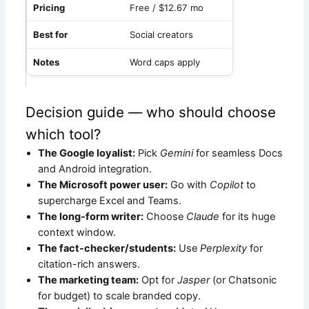
Free / $12.67 mo
Social creators
Word caps apply
Decision guide — who should choose
which tool?
The Google loyalist:
Pick
Gemini
for seamless Docs
and Android integration.
The Microsoft power user:
Go with
Copilot
to
supercharge Excel and Teams.
The long-form writer:
Choose
Claude
for its huge
context window.
The fact-checker/students:
Use
Perplexity
for
citation-rich answers.
The marketing team:
Opt for
Jasper
(or Chatsonic
for budget) to scale branded copy.