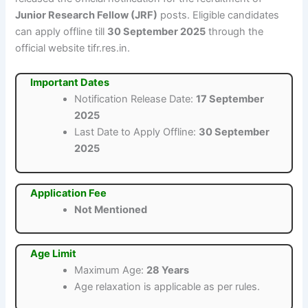
Junior Research Fellow (JRF)
posts. Eligible candidates
can apply offline till
30 September 2025
through the
official website tifr.res.in.
Important Dates
Notification Release Date:
17 September
2025
Last Date to Apply Offline:
30 September
2025
Application Fee
Not Mentioned
Age Limit
Maximum Age:
28 Years
Age relaxation is applicable as per rules.