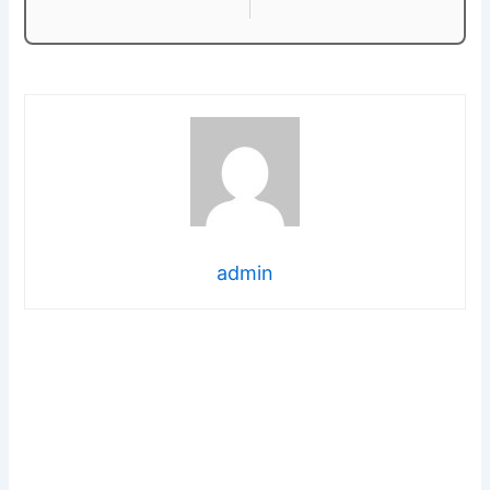
admin