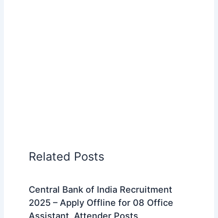
Related Posts
Central Bank of India Recruitment
2025 – Apply Offline for 08 Office
Assistant, Attender Posts