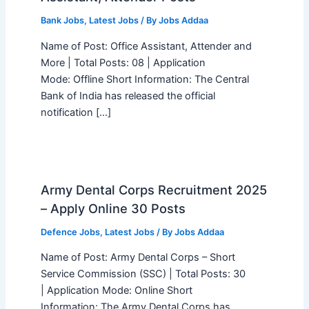
Bank Jobs
,
Latest Jobs
/ By
Jobs Addaa
Name of Post: Office Assistant, Attender and
More | Total Posts: 08 | Application
Mode: Offline Short Information: The Central
Bank of India has released the official
notification […]
Army Dental Corps Recruitment 2025
– Apply Online 30 Posts
Defence Jobs
,
Latest Jobs
/ By
Jobs Addaa
Name of Post: Army Dental Corps – Short
Service Commission (SSC) | Total Posts: 30
| Application Mode: Online Short
Information: The Army Dental Corps has