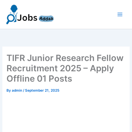
Skip
to
content
TIFR Junior Research Fellow
Recruitment 2025 – Apply
Offline 01 Posts
By
admin
/
September 21, 2025