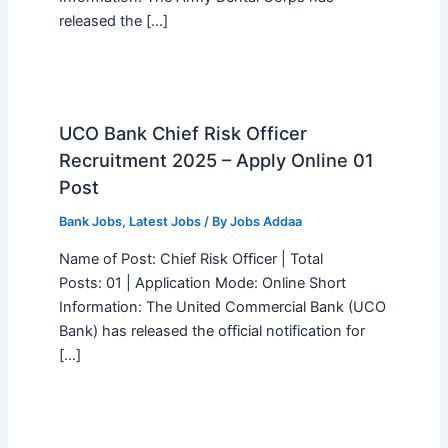
released the […]
UCO Bank Chief Risk Officer
Recruitment 2025 – Apply Online 01
Post
Bank Jobs
,
Latest Jobs
/ By
Jobs Addaa
Name of Post: Chief Risk Officer | Total
Posts: 01 | Application Mode: Online Short
Information: The United Commercial Bank (UCO
Bank) has released the official notification for
[…]