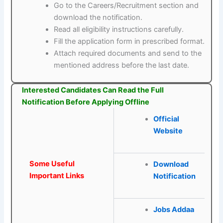
Go to the Careers/Recruitment section and
download the notification.
Read all eligibility instructions carefully.
Fill the application form in prescribed format.
Attach required documents and send to the
mentioned address before the last date.
Interested Candidates Can Read the Full
Notification Before Applying Offline
Official
Website
Some Useful
Download
Important Links
Notification
Jobs Addaa