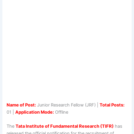
Name of Post:
Junior Research Fellow (JRF) |
Total Posts:
01 |
Application Mode:
Offline
The
Tata Institute of Fundamental Research (TIFR)
has
released the official notification for the recruitment of