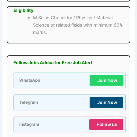
Eligibility
M.Sc. in Chemistry / Physics / Material
Science or related fields with minimum 60%
marks.
Follow Jobs Addaa for Free Job Alert
Join Now
WhatsApp
Join Now
Telegram
Follow us
Instagram