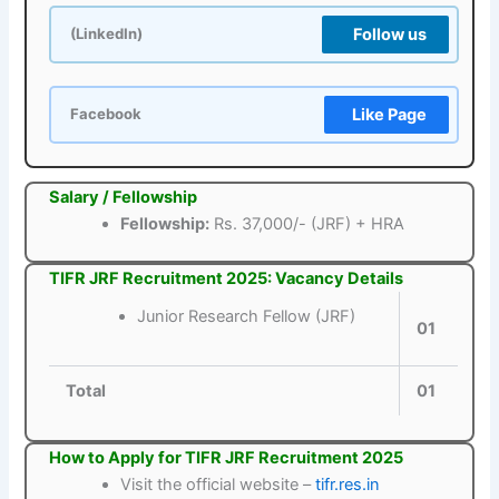
Follow us
(LinkedIn)
Like Page
Facebook
Salary / Fellowship
Fellowship:
Rs. 37,000/- (JRF) + HRA
TIFR JRF Recruitment 2025: Vacancy Details
Junior Research Fellow (JRF)
01
Total
01
How to Apply for TIFR JRF Recruitment 2025
Visit the official website –
tifr.res.in