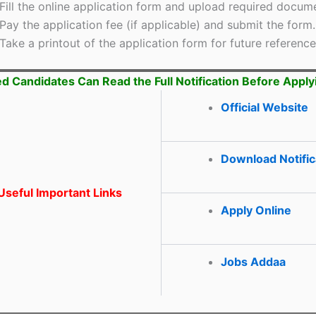
Fill the online application form and upload required docum
Pay the application fee (if applicable) and submit the form.
Take a printout of the application form for future reference
ed Candidates Can Read the Full Notification Before Apply
Official Website
Download Notific
seful Important Links
Apply Online
Jobs Addaa