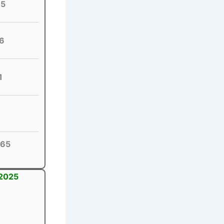
65
6
1
65
 2025