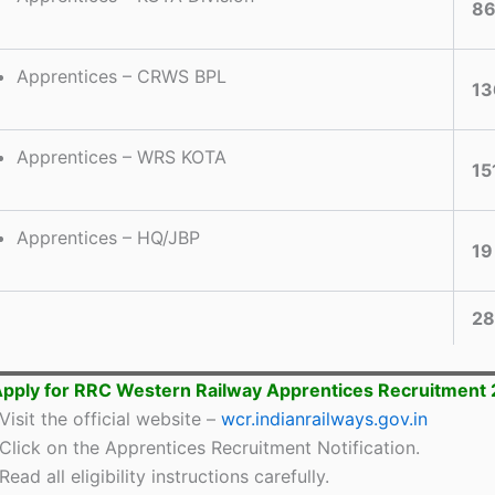
8
Apprentices – CRWS BPL
13
Apprentices – WRS KOTA
15
Apprentices – HQ/JBP
19
28
pply for RRC Western Railway Apprentices Recruitment
Visit the official website –
wcr.indianrailways.gov.in
Click on the Apprentices Recruitment Notification.
Read all eligibility instructions carefully.