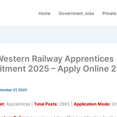
Home
Government Jobs
Private
estern Railway Apprentices
itment 2025 – Apply Online 
tember 21, 2025
st:
Apprentices |
Total Posts:
2865 |
Application Mode:
On