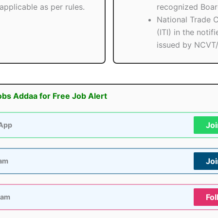
applicable as per rules.
recognized Boar
National Trade C
(ITI) in the notif
issued by NCVT
obs Addaa for Free Job Alert
Jo
App
Jo
ram
Fol
ram