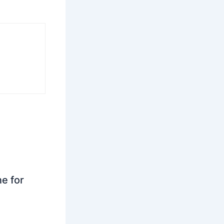
ne for