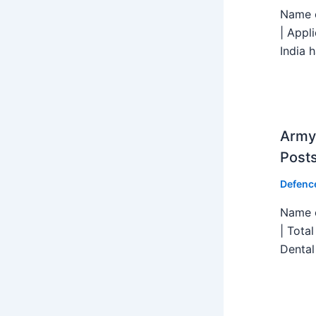
Name o
| Appl
India h
Army 
Post
Defenc
Name o
| Tota
Dental