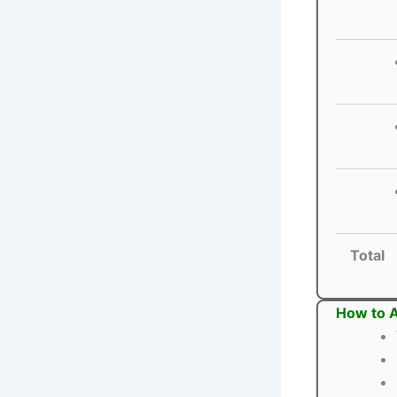
Total
How to A