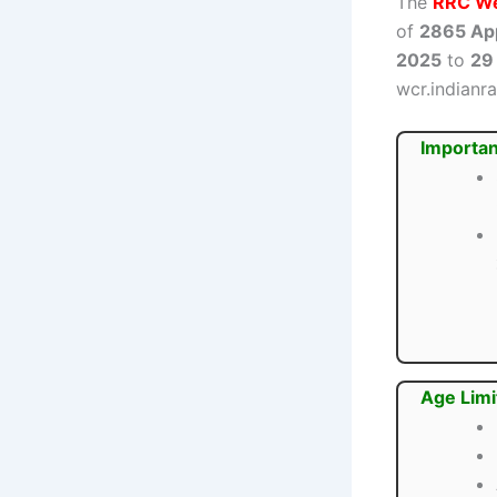
The
RRC We
of
2865 Ap
2025
to
29
wcr.indianra
Importan
Age Limi