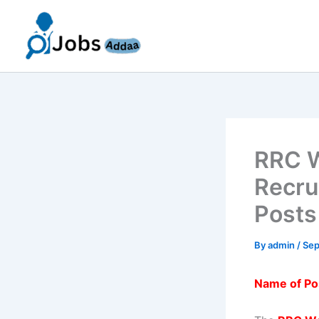
Skip
to
content
RRC W
Recru
Posts
By
admin
/
Sep
Name of Po