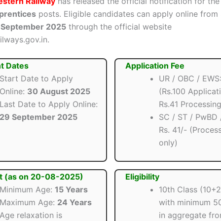
stern Railway
has released the official notification for th
prentices
posts. Eligible candidates can apply online from
 September 2025
through the official website
ilways.gov.in.
t Dates
Application Fee
Start Date to Apply
UR / OBC / EWS: 
Online:
30 August 2025
(Rs.100 Applicat
Last Date to Apply Online:
Rs.41 Processing
29 September 2025
SC / ST / PwBD
Rs. 41/- (Proces
only)
t (as on 20-08-2025)
Eligibility
Minimum Age:
15 Years
10th Class (10+
Maximum Age:
24 Years
with minimum 5
Age relaxation is
in aggregate fr