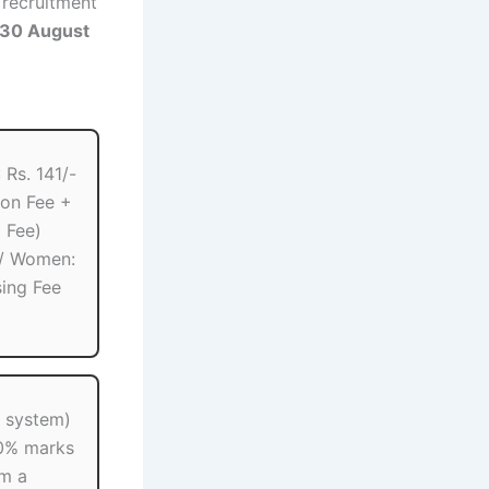
e recruitment
30 August
Rs. 141/-
ion Fee +
 Fee)
 / Women:
sing Fee
2 system)
0% marks
om a