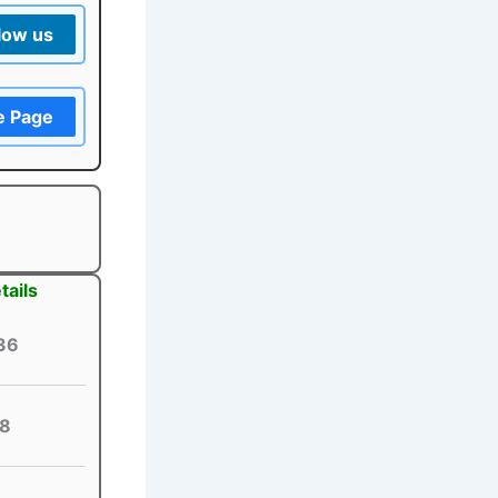
low us
e Page
tails
36
8