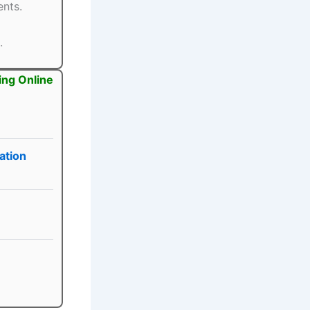
ents.
.
ing Online
ation