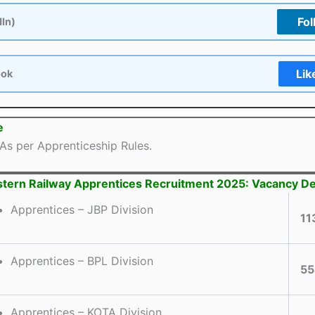
Fol
dIn)
Lik
ook
e
As per Apprenticeship Rules.
ern Railway Apprentices Recruitment 2025: Vacancy De
Apprentices – JBP Division
11
Apprentices – BPL Division
55
Apprentices – KOTA Division