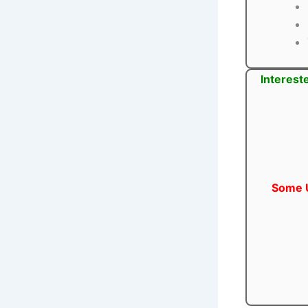
Interest
Some U