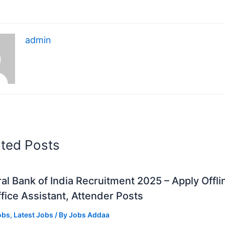
admin
ated Posts
al Bank of India Recruitment 2025 – Apply Offli
fice Assistant, Attender Posts
obs
,
Latest Jobs
/ By
Jobs Addaa