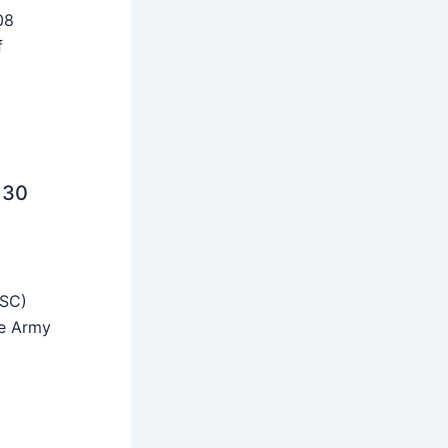
08
f
 30
SSC)
he Army