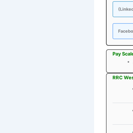
(Linke
Faceb
Pay Scal
RRC West