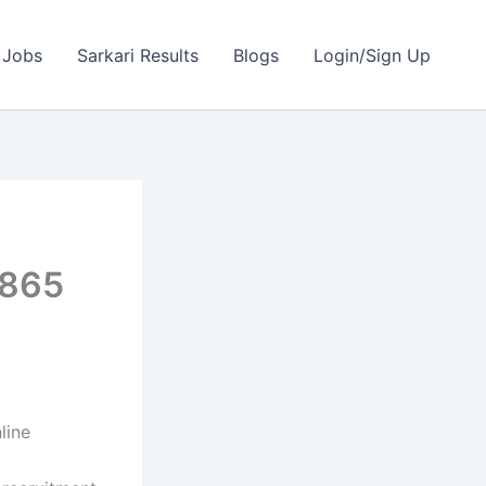
 Jobs
Sarkari Results
Blogs
Login/Sign Up
2865
line