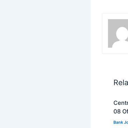
Rel
Centr
08 Of
Bank J