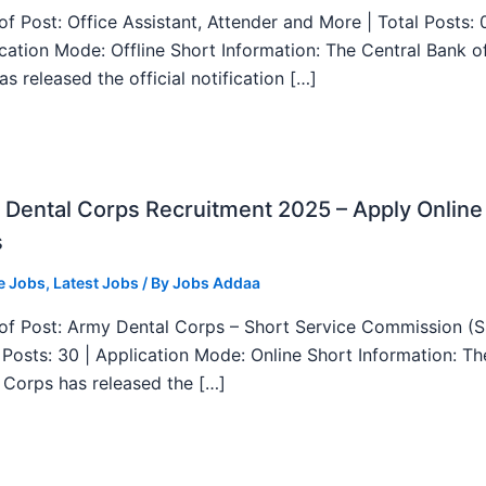
f Post: Office Assistant, Attender and More | Total Posts: 
ication Mode: Offline Short Information: The Central Bank o
as released the official notification […]
Dental Corps Recruitment 2025 – Apply Online
s
e Jobs
,
Latest Jobs
/ By
Jobs Addaa
f Post: Army Dental Corps – Short Service Commission (
l Posts: 30 | Application Mode: Online Short Information: T
 Corps has released the […]