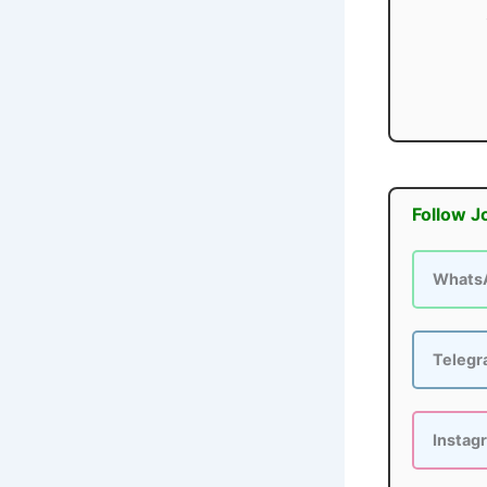
Follow J
Whats
Teleg
Instag