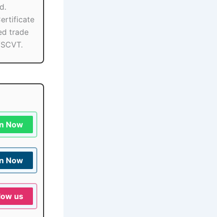
d.
ertificate
ied trade
/SCVT.
in Now
in Now
low us