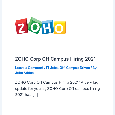
ZOHO Corp Off Campus Hiring 2021
Leave a Comment
/
IT Jobs
,
Off-Campus Drives
/ By
Jobs Addaa
ZOHO Corp Off Campus Hiring 2021: A very big
update for you all, ZOHO Corp Off campus hiring
2021 has […]