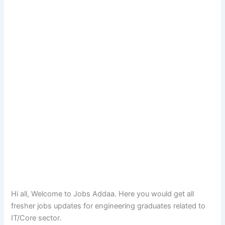
Hi all, Welcome to Jobs Addaa. Here you would get all
fresher jobs updates for engineering graduates related to
IT/Core sector.