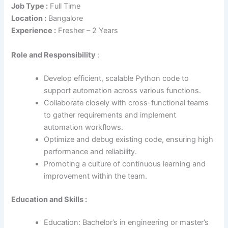
Job Type :
Full Time
Location :
Bangalore
Experience :
Fresher – 2 Years
Role
and Responsibility
:
Develop efficient, scalable Python code to
support automation across various functions.
Collaborate closely with cross-functional teams
to gather requirements and implement
automation workflows.
Optimize and debug existing code, ensuring high
performance and reliability.
Promoting a culture of continuous learning and
improvement within the team.
Education and Skills :
Education: Bachelor’s in engineering or master’s