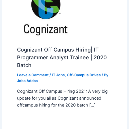
Cognizant Off Campus Hiring| IT
Programmer Analyst Trainee | 2020
Batch
Leave a Comment
/
IT Jobs
,
Off-Campus Drives
/ By
Jobs Addaa
Cognizant Off Campus Hiring 2021: A very big
update for you all as Cognizant announced
offcampus hiring for the 2020 batch […]