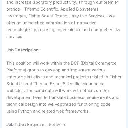
and increase laboratory productivity. Through our premier
brands – Thermo Scientific, Applied Biosystems,
Invitrogen, Fisher Scientific and Unity Lab Services – we
offer an unmatched combination of innovative
technologies, purchasing convenience and comprehensive
services.
Job Description :
This position will work within the DCP (Digital Commerce
Platforms) group to develop and implement various
enterprise initiatives and technical projects related to Fisher
Scientific and Thermo Fisher Scientific ecommerce
websites. The candidate will work with others on the
development team to translate business requirements and
technical design into well-optimized functioning code
using Python and related web frameworks.
Job Title :
Engineer I, Software