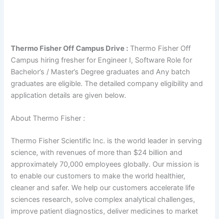
Thermo Fisher Off Campus Drive :
Thermo Fisher Off
Campus hiring fresher for Engineer I, Software Role for
Bachelor’s / Master’s Degree graduates and Any batch
graduates are eligible. The detailed company eligibility and
application details are given below.
About Thermo Fisher :
Thermo Fisher Scientific Inc. is the world leader in serving
science, with revenues of more than $24 billion and
approximately 70,000 employees globally. Our mission is
to enable our customers to make the world healthier,
cleaner and safer. We help our customers accelerate life
sciences research, solve complex analytical challenges,
improve patient diagnostics, deliver medicines to market