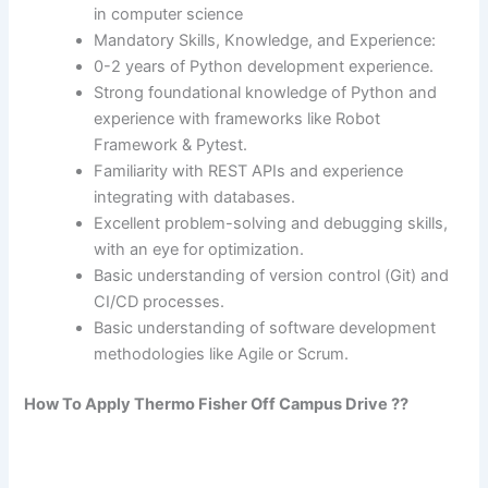
in computer science
Mandatory Skills, Knowledge, and Experience:
0-2 years of Python development experience.
Strong foundational knowledge of Python and
experience with frameworks like Robot
Framework & Pytest.
Familiarity with REST APIs and experience
integrating with databases.
Excellent problem-solving and debugging skills,
with an eye for optimization.
Basic understanding of version control (Git) and
CI/CD processes.
Basic understanding of software development
methodologies like Agile or Scrum.
How To Apply
Thermo Fisher
Off Campus Drive ??