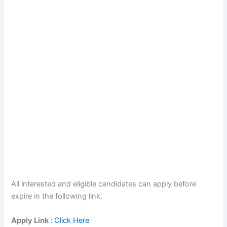
All interested and eligible candidates can apply before
expire in the following link.
Apply Link :
Click Here