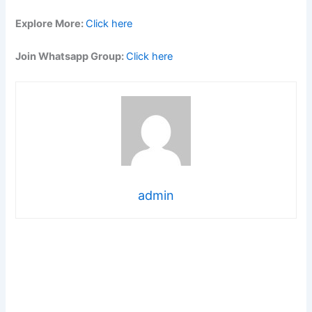
Explore More:
Click here
Join Whatsapp Group:
Click here
admin