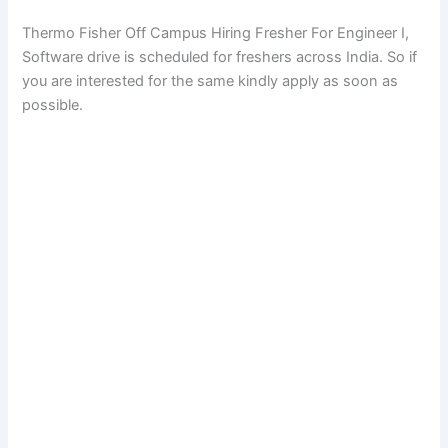
Thermo Fisher Off Campus Hiring Fresher For Engineer I,
Software drive is scheduled for freshers across India. So if
you are interested for the same kindly apply as soon as
possible.