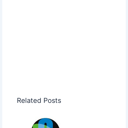
Related Posts