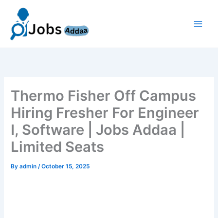
Skip
to
content
Thermo Fisher Off Campus
Hiring Fresher For Engineer
I, Software | Jobs Addaa |
Limited Seats
By
admin
/
October 15, 2025