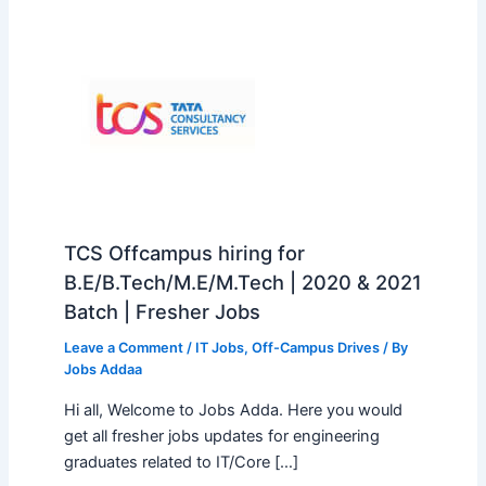
TCS Offcampus hiring for
B.E/B.Tech/M.E/M.Tech | 2020 & 2021
Batch | Fresher Jobs
Leave a Comment
/
IT Jobs
,
Off-Campus Drives
/ By
Jobs Addaa
Hi all, Welcome to Jobs Adda. Here you would
get all fresher jobs updates for engineering
graduates related to IT/Core […]