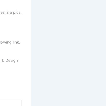
es is a plus.
lowing link.
TL Design