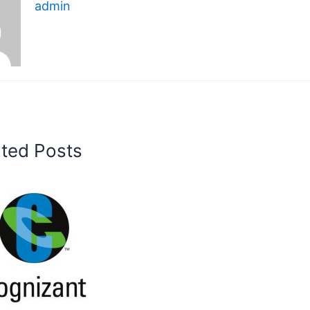
admin
ated Posts