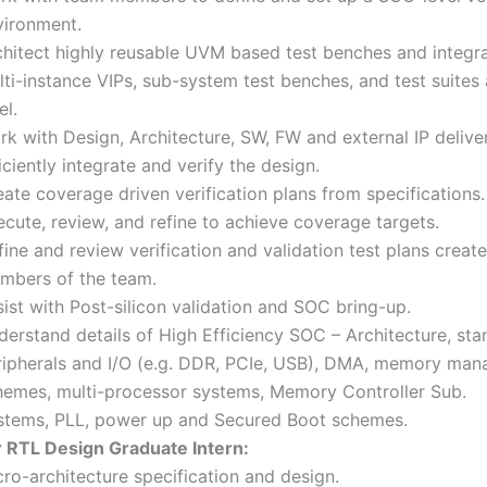
vironment.
chitect highly reusable UVM based test benches and integ
ti-instance VIPs, sub-system test benches, and test suites
el.
rk with Design, Architecture, SW, FW and external IP delive
iciently integrate and verify the design.
ate coverage driven verification plans from specifications.
cute, review, and refine to achieve coverage targets.
ine and review verification and validation test plans creat
mbers of the team.
ist with Post-silicon validation and SOC bring-up.
derstand details of High Efficiency SOC – Architecture, st
ripherals and I/O (e.g. DDR, PCIe, USB), DMA, memory ma
hemes, multi-processor systems, Memory Controller Sub.
stems, PLL, power up and Secured Boot schemes.
r RTL Design Graduate Intern:
ro-architecture specification and design.