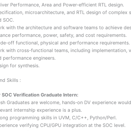
liver Performance, Area and Power-efficient RTL design.
ecification, microarchitecture, and RTL design of complex
d SOC.
rk with the architecture and software teams to achieve des
lance performance, power, safety, and cost requirements.
ade-off functional, physical and performance requirements.
k with cross-functional teams, including implementation, ve
d performance engineers.
ign for synthesis.
d Skills :
r SOC Verification Graduate Intern:
esh Graduates are welcome, hands-on DV experience would 
evant internship experience is a plus.
rong programming skills in UVM, C/C++, Python/Perl.
perience verifying CPU/GPU integration at the SOC level.