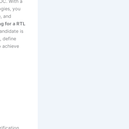
SOC. With a
gies, you
e, and
ng for a RTL
andidate is
, define
o achieve
ification