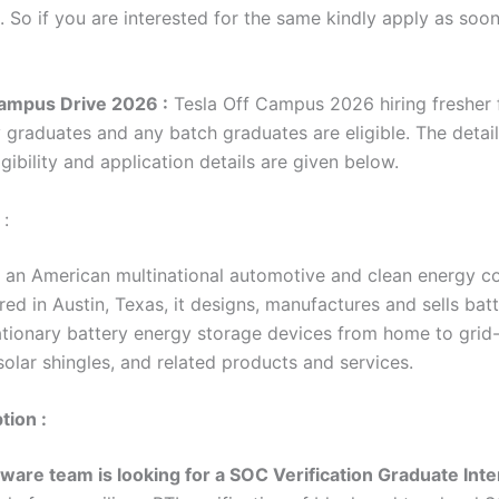
. So if you are interested for the same kindly apply as soo
ampus Drive 2026 :
Tesla Off Campus 2026 hiring fresher f
y graduates and any batch graduates are eligible. The detai
gibility and application details are given below.
 :
 is an American multinational automotive and clean energy 
d in Austin, Texas, it designs, manufactures and sells batt
tationary battery energy storage devices from home to grid-
olar shingles, and related products and services.
tion :
ware team is looking for a SOC Verification Graduate Inte