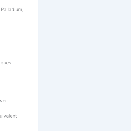
 Palladium,
iques
ower
uivalent