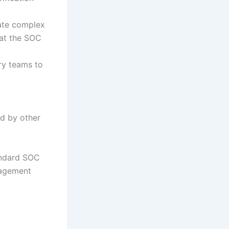
rate complex
 at the SOC
ry teams to
ed by other
andard SOC
nagement