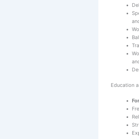
De
Sp
an
Wo
Ba
Tr
Wor
an
Des
Education an
Fo
Fr
Rel
St
Ex