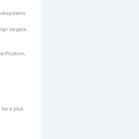
 subsystems
ign targets.
rification,
be a plus.