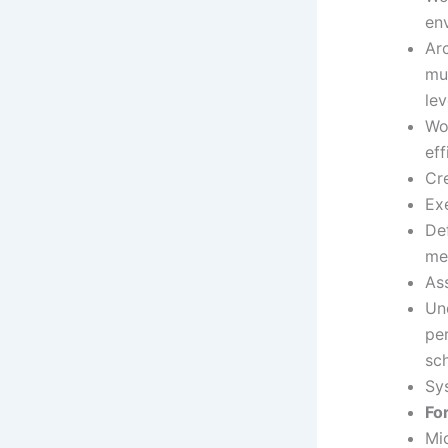
en
Ar
mul
lev
Wo
eff
Cre
Exe
Def
me
Ass
Un
pe
sc
Sy
Fo
Mic