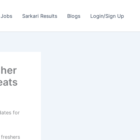
 Jobs
Sarkari Results
Blogs
Login/Sign Up
sher
eats
dates for
 freshers