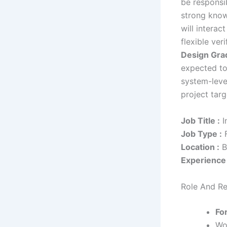
be responsib
strong know
will interac
flexible ver
Design Gra
expected to
system-level
project targ
Job Title :
I
Job Type :
F
Location :
B
Experience 
Role And Res
Fo
Wo