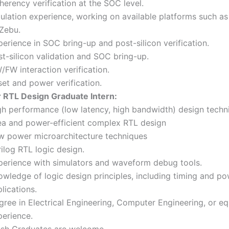
erency verification at the SOC level.
ulation experience, working on available platforms such as
 Zebu.
erience in SOC bring-up and post-silicon verification.
t-silicon validation and SOC bring-up.
FW interaction verification.
et and power verification.
r RTL Design Graduate Intern:
gh performance (low latency, high bandwidth) design techn
ea and power-efficient complex RTL design
w power microarchitecture techniques
ilog RTL logic design.
perience with simulators and waveform debug tools.
owledge of logic design principles, including timing and p
lications.
ree in Electrical Engineering, Computer Engineering, or eq
perience.
esh Graduates are welcome