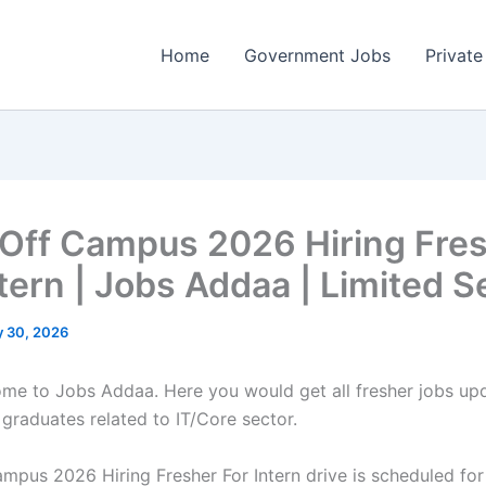
Home
Government Jobs
Private
 Off Campus 2026 Hiring Fre
ntern | Jobs Addaa | Limited S
 30, 2026
come to Jobs Addaa. Here you would get all fresher jobs up
 graduates related to IT/Core sector.
ampus 2026 Hiring Fresher For Intern drive is scheduled for