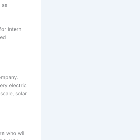
n as
or Intern
led
company.
ery electric
scale, solar
rn
who will