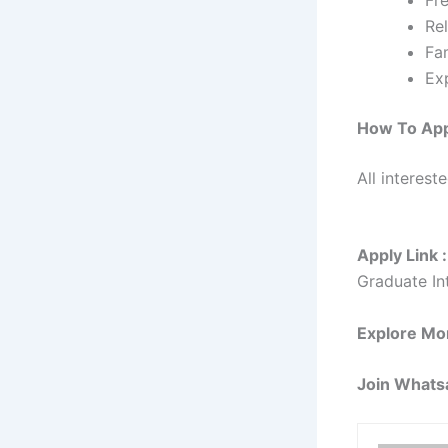
Rel
Fam
Ex
How To Ap
All interest
Apply Link :
Graduate In
Explore Mo
Join Whats