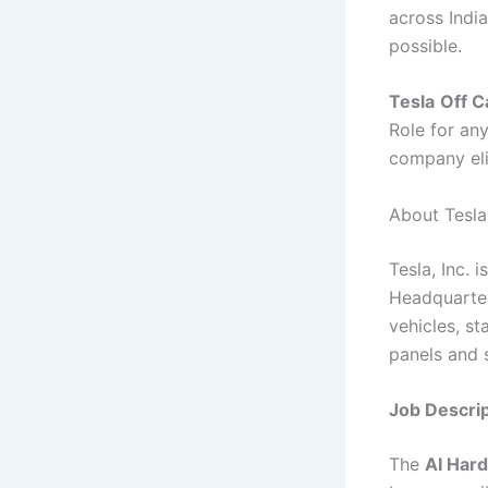
across India
possible.
Tesla
Off C
Role for an
company eli
About Tesla
Tesla, Inc.
Headquartere
vehicles, s
panels and s
Job Descrip
The
AI Hard