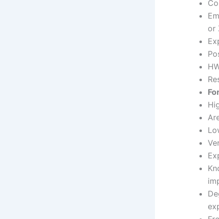
Coh
Em
or
Exp
Pos
HW/
Res
Fo
Hi
Ar
Lo
Ver
Ex
Kn
imp
Deg
ex
Fr