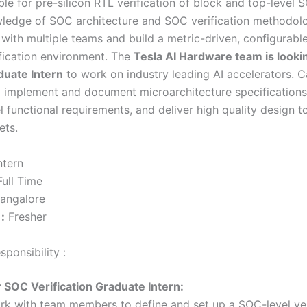
le for pre-silicon RTL verification of block and top-level 
ledge of SOC architecture and SOC verification methodolo
t with multiple teams and build a metric-driven, configurabl
ification environment. The
Tesla AI Hardware team is looki
duate Intern
to work on industry leading AI accelerators. C
 implement and document microarchitecture specifications
 functional requirements, and deliver high quality design t
ets.
ntern
ull Time
angalore
:
Fresher
ponsibility :
r SOC Verification Graduate Intern:
rk with team members to define and set up a SOC-level ver