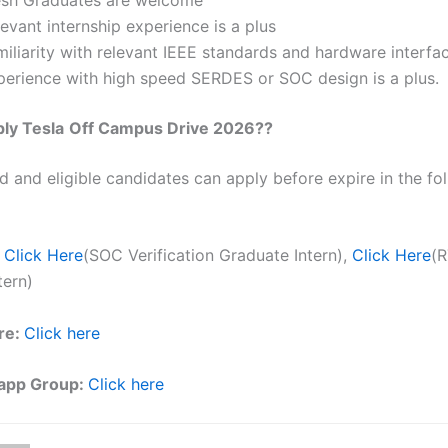
evant internship experience is a plus
iliarity with relevant IEEE standards and hardware interfac
perience with high speed SERDES or SOC design is a plus.
ply
Tesla
Off Campus Drive 2026??
ed and eligible candidates can apply before expire in the fol
Click Here
(SOC Verification Graduate Intern),
Click Here
(R
tern)
re:
Click here
app Group:
Click here