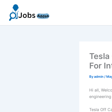
Skip
to
content
Tesla
For I
By
admin
/
May
Hi all, Wel
engineering
Tesla Off C