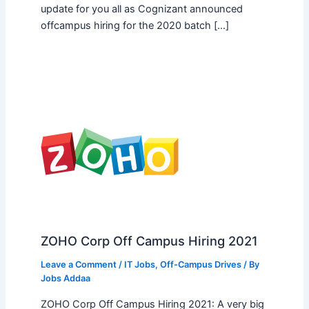
update for you all as Cognizant announced
offcampus hiring for the 2020 batch […]
ZOHO Corp Off Campus Hiring 2021
Leave a Comment
/
IT Jobs
,
Off-Campus Drives
/ By
Jobs Addaa
ZOHO Corp Off Campus Hiring 2021: A very big