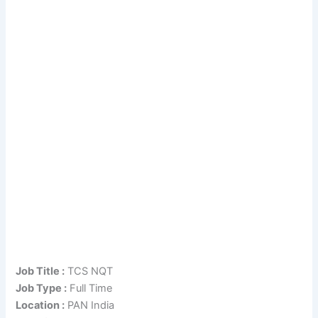
Job Title :
TCS NQT
Job Type :
Full Time
Location :
PAN India