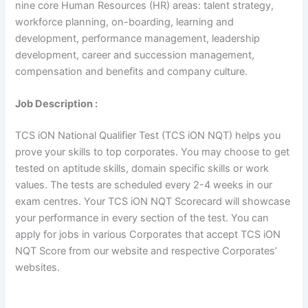
nine core Human Resources (HR) areas: talent strategy,
workforce planning, on-boarding, learning and
development, performance management, leadership
development, career and succession management,
compensation and benefits and company culture.
Job Description :
TCS iON National Qualifier Test (TCS iON NQT) helps you
prove your skills to top corporates. You may choose to get
tested on aptitude skills, domain specific skills or work
values. The tests are scheduled every 2-4 weeks in our
exam centres. Your TCS iON NQT Scorecard will showcase
your performance in every section of the test. You can
apply for jobs in various Corporates that accept TCS iON
NQT Score from our website and respective Corporates’
websites.