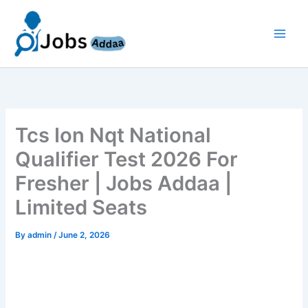
Skip
to
content
Tcs Ion Nqt National
Qualifier Test 2026 For
Fresher | Jobs Addaa |
Limited Seats
By
admin
/
June 2, 2026