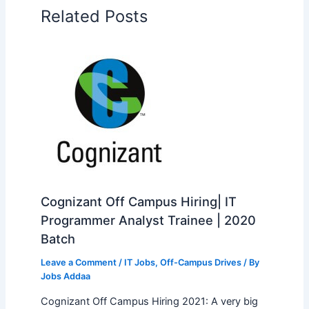
Related Posts
Cognizant Off Campus Hiring| IT
Programmer Analyst Trainee | 2020
Batch
Leave a Comment
/
IT Jobs
,
Off-Campus Drives
/ By
Jobs Addaa
Cognizant Off Campus Hiring 2021: A very big