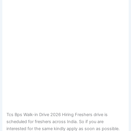
Tcs Bps Walk-in Drive 2026 Hiring Freshers drive is
scheduled for freshers across India. So if you are
interested for the same kindly apply as soon as possible.