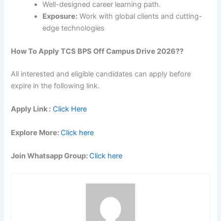
Well-designed career learning path.
Exposure:
Work with global clients and cutting-
edge technologies
How To Apply
TCS BPS Off Campus Drive 2026
??
All interested and eligible candidates can apply before
expire in the following link.
Apply Link :
Click Here
Explore More:
Click here
Join Whatsapp Group:
Click here