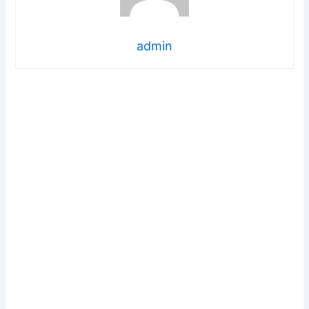
admin