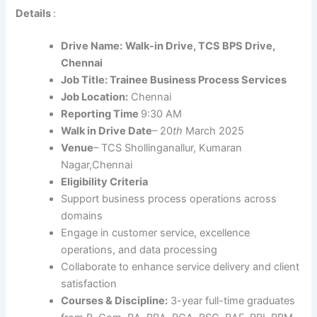
Details
:
Drive Name:
Walk-in Drive, TCS BPS Drive,
Chennai
Job Title: Trainee Business Process Services
Job Location:
Chennai
Reporting Time
9:30 AM
Walk in Drive Date
– 20
th
March 2025
Venue
– TCS Shollinganallur, Kumaran
Nagar,Chennai
Eligibility Criteria
Support business process operations across
domains
Engage in customer service, excellence
operations, and data processing
Collaborate to enhance service delivery and client
satisfaction
Courses & Discipline:
3-year full-time graduates