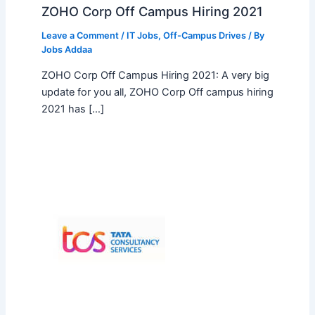
ZOHO Corp Off Campus Hiring 2021
Leave a Comment
/
IT Jobs
,
Off-Campus Drives
/ By
Jobs Addaa
ZOHO Corp Off Campus Hiring 2021: A very big
update for you all, ZOHO Corp Off campus hiring
2021 has […]