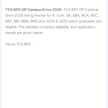
TCS BPS Off Campus Drive 2026:
TCS BPS Off Campus
Drive 2026 hiring fresher for B. Com, BA, BBA, BCA, BSC,
BAF, BBI, BBM, BMS and 2024 & 2025 batch graduates are
eligible. The detailed company eligibility and application
details are given below.
About TCS BPS :