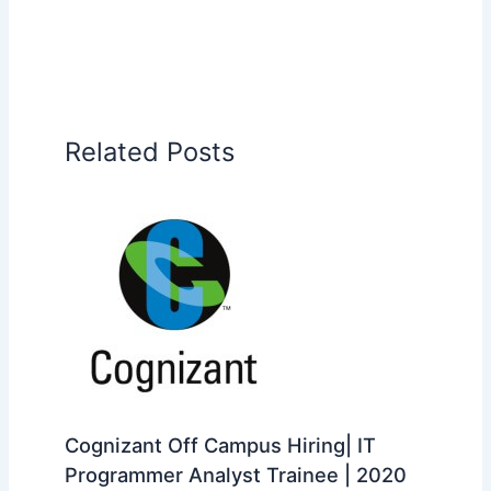
Related Posts
Cognizant Off Campus Hiring| IT
Programmer Analyst Trainee | 2020