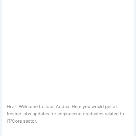
Hi all, Welcome to Jobs Addaa. Here you would get all
fresher jobs updates for engineering graduates related to
IT/Core sector.