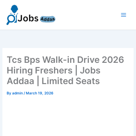
Skip
to
content
Tcs Bps Walk-in Drive 2026
Hiring Freshers | Jobs
Addaa | Limited Seats
By
admin
/
March 19, 2026