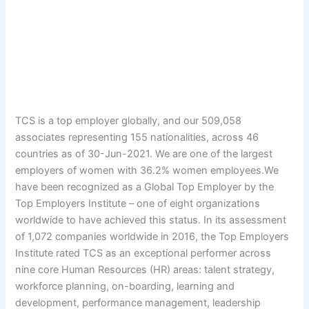
TCS is a top employer globally, and our 509,058
associates representing 155 nationalities, across 46
countries as of 30-Jun-2021. We are one of the largest
employers of women with 36.2% women employees.We
have been recognized as a Global Top Employer by the
Top Employers Institute – one of eight organizations
worldwide to have achieved this status. In its assessment
of 1,072 companies worldwide in 2016, the Top Employers
Institute rated TCS as an exceptional performer across
nine core Human Resources (HR) areas: talent strategy,
workforce planning, on-boarding, learning and
development, performance management, leadership