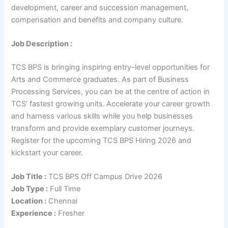
development, career and succession management,
compensation and benefits and company culture.
Job Description :
TCS BPS is bringing inspiring entry-level opportunities for
Arts and Commerce graduates. As part of Business
Processing Services, you can be at the centre of action in
TCS’ fastest growing units. Accelerate your career growth
and harness various skills while you help businesses
transform and provide exemplary customer journeys.
Register for the upcoming TCS BPS Hiring 2026 and
kickstart your career.
Job Title :
TCS BPS Off Campus Drive 2026
Job Type :
Full Time
Location :
Chennai
Experience :
Fresher