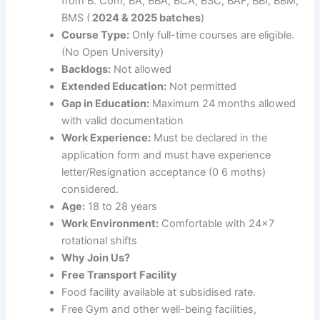
from B. Com, BA, BBA, BCA, BSC, BAF, BBI, BBM,
BMS (
2024 & 2025 batches
)
Course Type:
Only full-time courses are eligible.
(No Open University)
Backlogs:
Not allowed
Extended Education:
Not permitted
Gap in Education:
Maximum 24 months allowed
with valid documentation
Work Experience:
Must be declared in the
application form and must have experience
letter/Resignation acceptance (0 6 moths)
considered.
Age:
18 to 28 years
Work Environment:
Comfortable with 24×7
rotational shifts
Why Join Us?
Free Transport Facility
Food facility available at subsidised rate.
Free Gym and other well-being facilities,