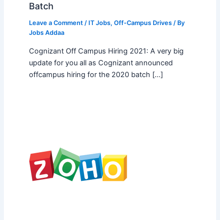
Batch
Leave a Comment
/
IT Jobs
,
Off-Campus Drives
/ By
Jobs Addaa
Cognizant Off Campus Hiring 2021: A very big
update for you all as Cognizant announced
offcampus hiring for the 2020 batch […]