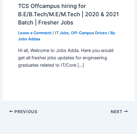
TCS Offcampus hiring for
B.E/B.Tech/M.E/M.Tech | 2020 & 2021
Batch | Fresher Jobs
Leave a Comment
/
IT Jobs
,
Off-Campus Drives
/ By
Jobs Addaa
Hi all, Welcome to Jobs Adda. Here you would
get all fresher jobs updates for engineering
graduates related to IT/Core […]
PREVIOUS
NEXT