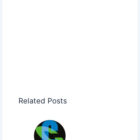
Related Posts