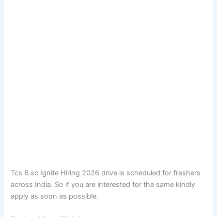
Tcs B.sc Ignite Hiring 2026 drive is scheduled for freshers
across India. So if you are interested for the same kindly
apply as soon as possible.