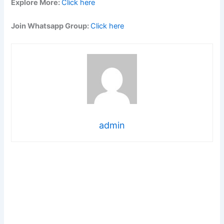
Explore More:
Click here
Join Whatsapp Group:
Click here
admin