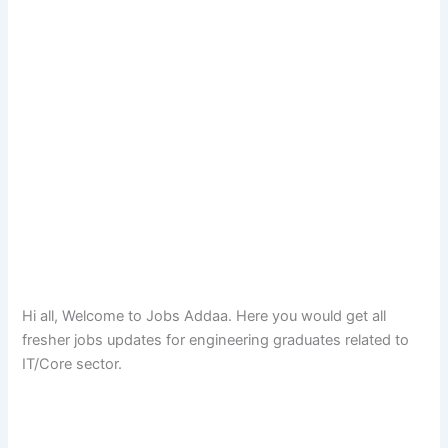
Hi all, Welcome to Jobs Addaa. Here you would get all
fresher jobs updates for engineering graduates related to
IT/Core sector.