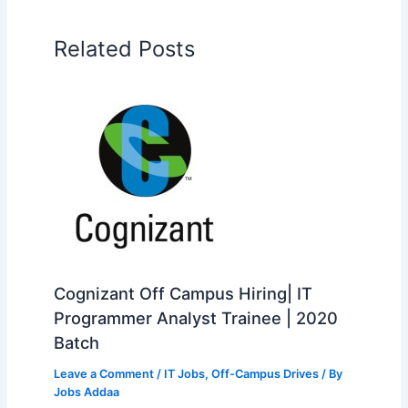
Related Posts
Cognizant Off Campus Hiring| IT
Programmer Analyst Trainee | 2020
Batch
Leave a Comment
/
IT Jobs
,
Off-Campus Drives
/ By
Jobs Addaa