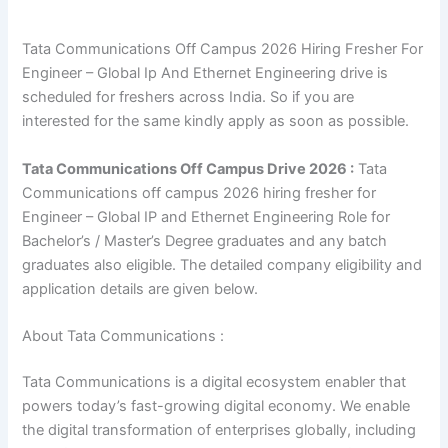
Tata Communications Off Campus 2026 Hiring Fresher For
Engineer – Global Ip And Ethernet Engineering drive is
scheduled for freshers across India. So if you are
interested for the same kindly apply as soon as possible.
Tata Communications Off Campus Drive 2026 :
Tata
Communications off campus 2026 hiring fresher for
Engineer – Global IP and Ethernet Engineering Role for
Bachelor’s / Master’s Degree graduates and any batch
graduates also eligible. The detailed company eligibility and
application details are given below.
About Tata Communications :
Tata Communications is a digital ecosystem enabler that
powers today’s fast-growing digital economy. We enable
the digital transformation of enterprises globally, including