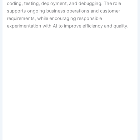
coding, testing, deployment, and debugging. The role
supports ongoing business operations and customer
requirements, while encouraging responsible
experimentation with AI to improve efficiency and quality.