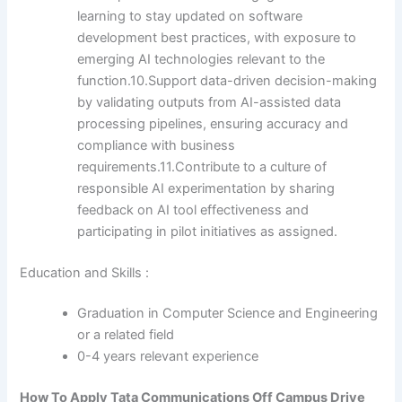
learning to stay updated on software
development best practices, with exposure to
emerging AI technologies relevant to the
function.10.Support data-driven decision-making
by validating outputs from AI-assisted data
processing pipelines, ensuring accuracy and
compliance with business
requirements.11.Contribute to a culture of
responsible AI experimentation by sharing
feedback on AI tool effectiveness and
participating in pilot initiatives as assigned.
Education and Skills :
Graduation in Computer Science and Engineering
or a related field
0-4 years relevant experience
How To Apply
Tata Communications
Off Campus Drive