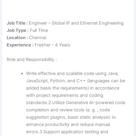
Job Title :
Engineer – Global IP and Ethernet Engineering
Job Type :
Full Time
Location :
Chennai
Experience :
Fresher – 4 Years
Role and Responsibility :
Write effective and scalable code using Java,
JavaScript, Python, and C++ (languages can be
added basis the requirements) in accordance
with project requirements and coding
standards.2.Utilize Generative AI-powered code
completion and review tools (e. g. , code
suggestion plugins, basic static analysis) to
enhance productivity and reduce manual
errors.3.Support application testing and