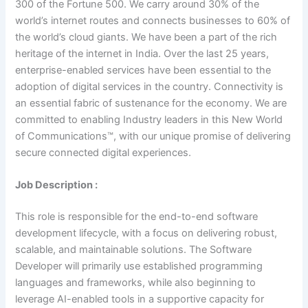
300 of the Fortune 500. We carry around 30% of the
world’s internet routes and connects businesses to 60% of
the world’s cloud giants. We have been a part of the rich
heritage of the internet in India. Over the last 25 years,
enterprise-enabled services have been essential to the
adoption of digital services in the country. Connectivity is
an essential fabric of sustenance for the economy. We are
committed to enabling Industry leaders in this New World
of Communications™, with our unique promise of delivering
secure connected digital experiences.
Job Description :
This role is responsible for the end-to-end software
development lifecycle, with a focus on delivering robust,
scalable, and maintainable solutions. The Software
Developer will primarily use established programming
languages and frameworks, while also beginning to
leverage AI-enabled tools in a supportive capacity for