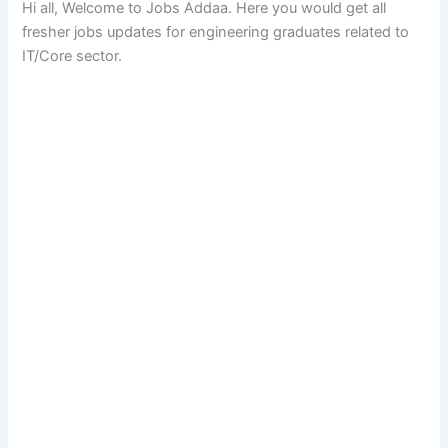
Hi all, Welcome to Jobs Addaa. Here you would get all
fresher jobs updates for engineering graduates related to
IT/Core sector.