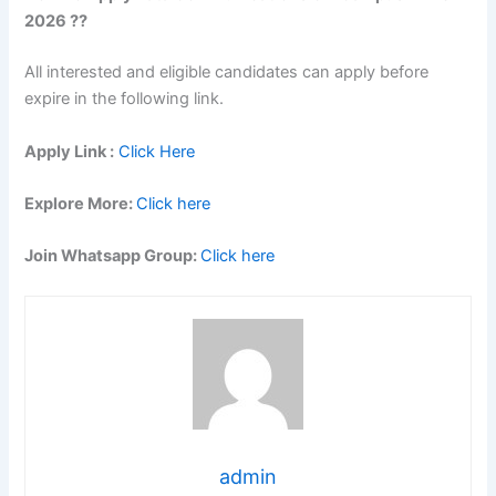
2026 ??
All interested and eligible candidates can apply before
expire in the following link.
Apply Link :
Click Here
Explore More:
Click here
Join Whatsapp Group:
Click here
admin