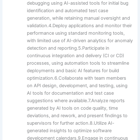
debugging using AI-assisted tools for initial bug
identification and automated test case
generation, while retaining manual oversight and
validation.4.Deploy applications and monitor their
performance using standard monitoring tools,
with limited use of AI-driven analytics for anomaly
detection and reporting.5.Participate in
continuous integration and delivery (CI or CD)
processes, using automation tools to streamline
deployments and basic AI features for build
optimization.6.Collaborate with team members
on API design, development, and testing, using
AI tools for documentation and test case
suggestions where available.7.Analyze reports
generated by AI tools on code quality, time
deviations, and rework, and present findings to
supervisors for further action.8.Utilize AI-
generated insights to optimize software
development calendars.9.Engage in continuous