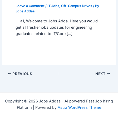
Leave a Comment
/
IT Jobs
,
Off-Campus Drives
/ By
Jobs Addaa
Hi all, Welcome to Jobs Adda. Here you would
get all fresher jobs updates for engineering
graduates related to IT/Core […]
PREVIOUS
NEXT
Copyright © 2026 Jobs Addaa - AI powered Fast Job hiring
Platform | Powered by
Astra WordPress Theme