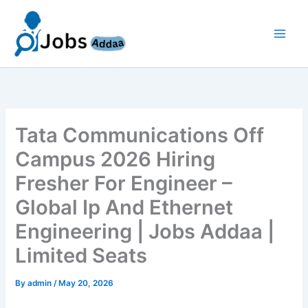
Skip
to
content
Tata Communications Off
Campus 2026 Hiring
Fresher For Engineer –
Global Ip And Ethernet
Engineering | Jobs Addaa |
Limited Seats
By
admin
/
May 20, 2026