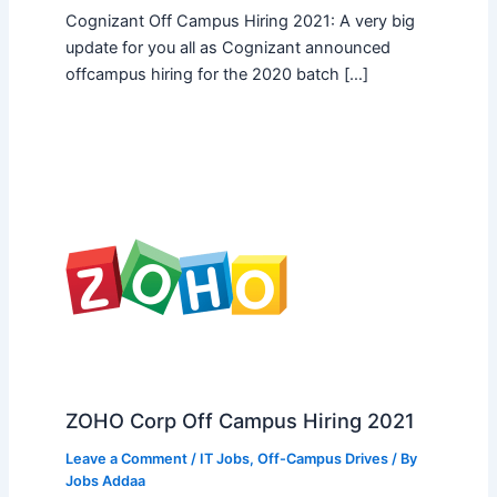
Cognizant Off Campus Hiring 2021: A very big
update for you all as Cognizant announced
offcampus hiring for the 2020 batch […]
ZOHO Corp Off Campus Hiring 2021
Leave a Comment
/
IT Jobs
,
Off-Campus Drives
/ By
Jobs Addaa