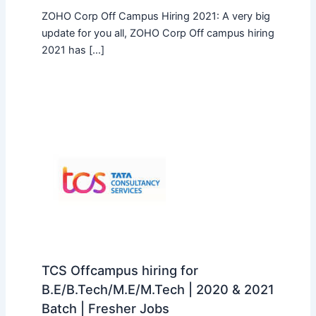
ZOHO Corp Off Campus Hiring 2021: A very big
update for you all, ZOHO Corp Off campus hiring
2021 has […]
TCS Offcampus hiring for
B.E/B.Tech/M.E/M.Tech | 2020 & 2021
Batch | Fresher Jobs