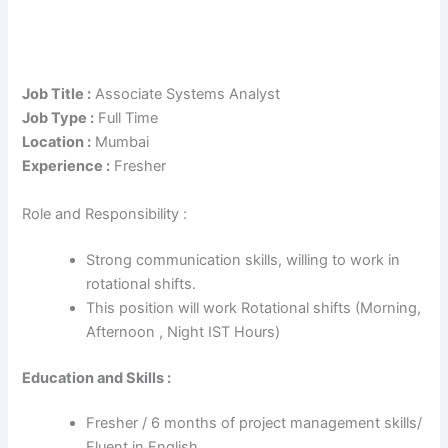
Job Title :
Associate Systems Analyst
Job Type :
Full Time
Location :
Mumbai
Experience :
Fresher
Role and Responsibility :
Strong communication skills, willing to work in
rotational shifts.
This position will work Rotational shifts (Morning,
Afternoon , Night IST Hours)
Education and Skills :
Fresher / 6 months of project management skills/
Fluent in English