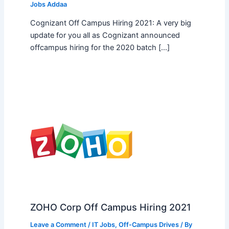
Jobs Addaa
Cognizant Off Campus Hiring 2021: A very big
update for you all as Cognizant announced
offcampus hiring for the 2020 batch […]
ZOHO Corp Off Campus Hiring 2021
Leave a Comment
/
IT Jobs
,
Off-Campus Drives
/ By