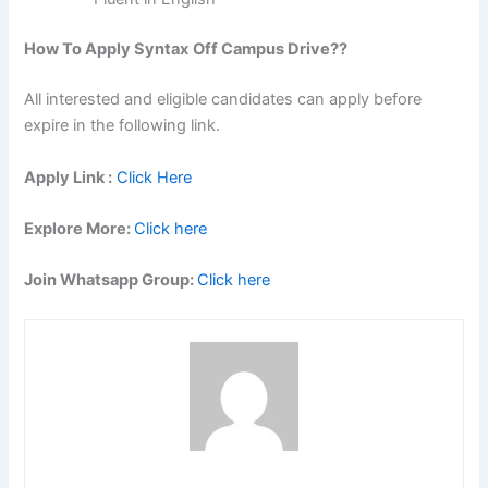
How To Apply Syntax
Off Campus Drive??
All interested and eligible candidates can apply before
expire in the following link.
Apply Link :
Click Here
Explore More:
Click here
Join Whatsapp Group:
Click here