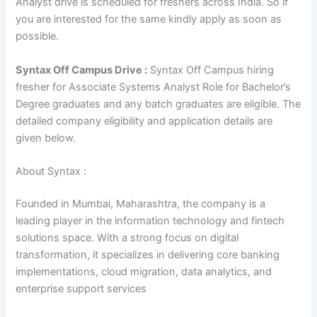
Analyst drive is scheduled for freshers across India. So if
you are interested for the same kindly apply as soon as
possible.
Syntax Off Campus Drive :
Syntax Off Campus hiring
fresher for Associate Systems Analyst Role for Bachelor’s
Degree graduates and any batch graduates are eligible. The
detailed company eligibility and application details are
given below.
About Syntax :
Founded in Mumbai, Maharashtra, the company is a
leading player in the information technology and fintech
solutions space. With a strong focus on digital
transformation, it specializes in delivering core banking
implementations, cloud migration, data analytics, and
enterprise support services