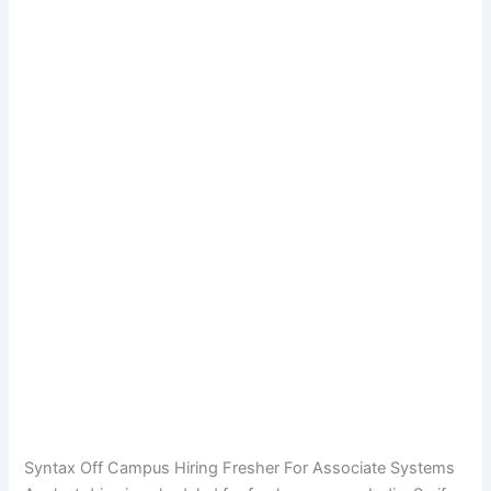
Syntax Off Campus Hiring Fresher For Associate Systems