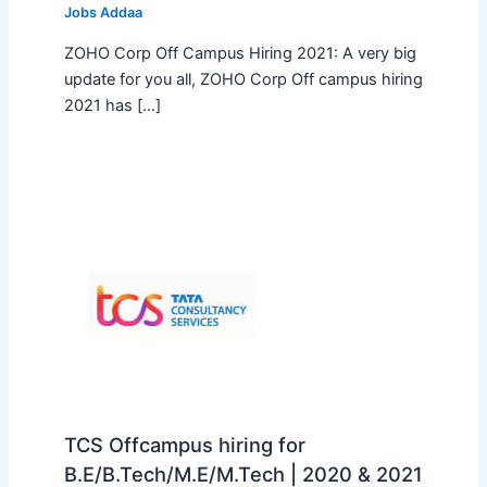
Jobs Addaa
ZOHO Corp Off Campus Hiring 2021: A very big
update for you all, ZOHO Corp Off campus hiring
2021 has […]
TCS Offcampus hiring for
B.E/B.Tech/M.E/M.Tech | 2020 & 2021