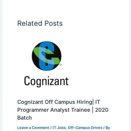
Related Posts
Cognizant Off Campus Hiring| IT
Programmer Analyst Trainee | 2020
Batch
Leave a Comment
/
IT Jobs
,
Off-Campus Drives
/ By