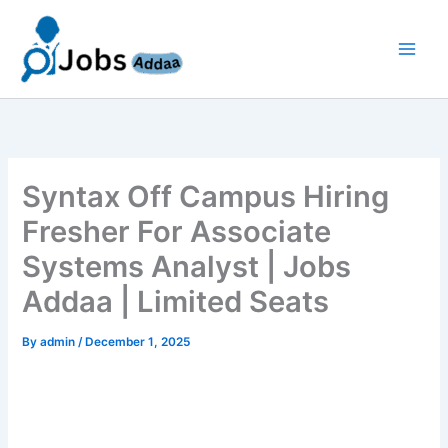
Skip
to
content
Syntax Off Campus Hiring
Fresher For Associate
Systems Analyst | Jobs
Addaa | Limited Seats
By
admin
/
December 1, 2025