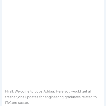
Hi all, Welcome to Jobs Addaa. Here you would get all
fresher jobs updates for engineering graduates related to
IT/Core sector.