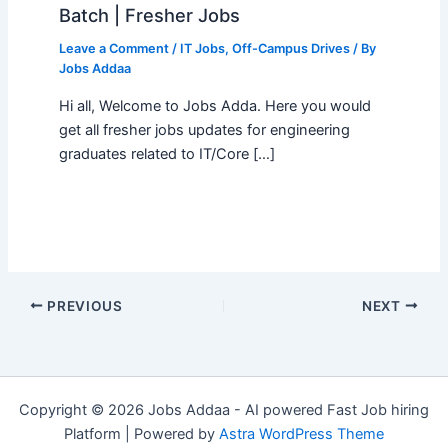
Batch | Fresher Jobs
Leave a Comment
/
IT Jobs
,
Off-Campus Drives
/ By
Jobs Addaa
Hi all, Welcome to Jobs Adda. Here you would
get all fresher jobs updates for engineering
graduates related to IT/Core […]
PREVIOUS
NEXT
Copyright © 2026 Jobs Addaa - AI powered Fast Job hiring
Platform | Powered by
Astra WordPress Theme