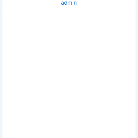
admin