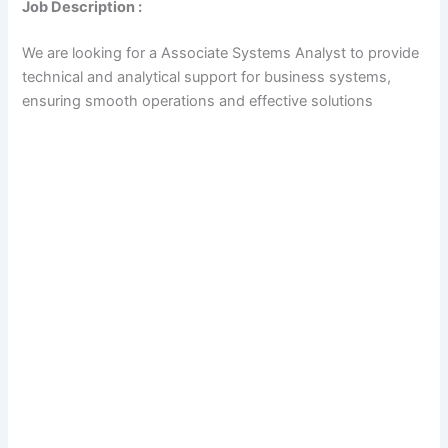
Job Description :
We are looking for a Associate Systems Analyst to provide
technical and analytical support for business systems,
ensuring smooth operations and effective solutions