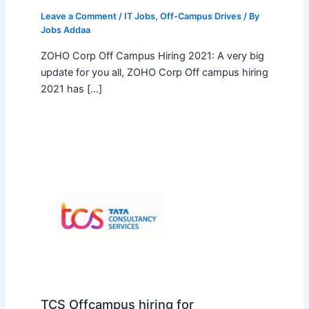
Leave a Comment
/
IT Jobs
,
Off-Campus Drives
/ By
Jobs Addaa
ZOHO Corp Off Campus Hiring 2021: A very big
update for you all, ZOHO Corp Off campus hiring
2021 has […]
TCS Offcampus hiring for