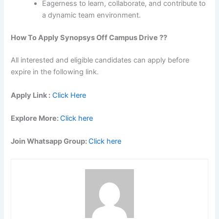
Eagerness to learn, collaborate, and contribute to
a dynamic team environment.
How To Apply
Synopsys
Off Campus Drive ??
All interested and eligible candidates can apply before
expire in the following link.
Apply Link :
Click Here
Explore More:
Click here
Join Whatsapp Group:
Click here