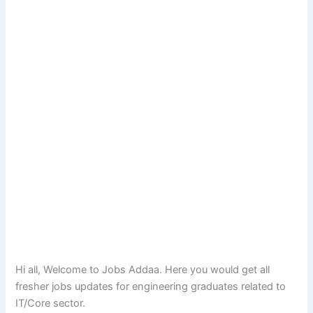
Hi all, Welcome to Jobs Addaa. Here you would get all
fresher jobs updates for engineering graduates related to
IT/Core sector.