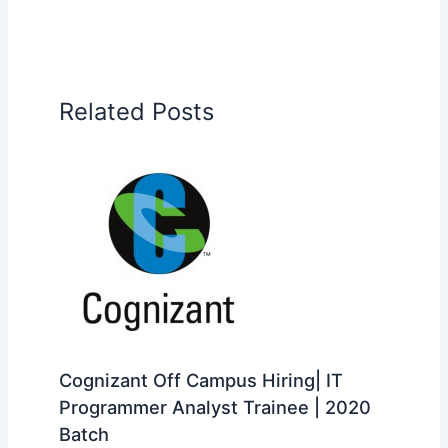
Related Posts
Cognizant Off Campus Hiring| IT
Programmer Analyst Trainee | 2020
Batch