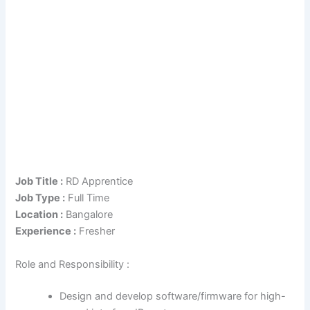
Job Title :
RD Apprentice
Job Type :
Full Time
Location :
Bangalore
Experience :
Fresher
Role and Responsibility :
Design and develop software/firmware for high-