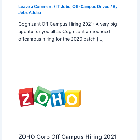
Leave a Comment
/
IT Jobs
,
Off-Campus Drives
/ By
Jobs Addaa
Cognizant Off Campus Hiring 2021: A very big
update for you all as Cognizant announced
offcampus hiring for the 2020 batch […]
ZOHO Corp Off Campus Hiring 2021