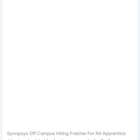
Synopsys Off Campus Hiring Fresher For Rd Apprentice