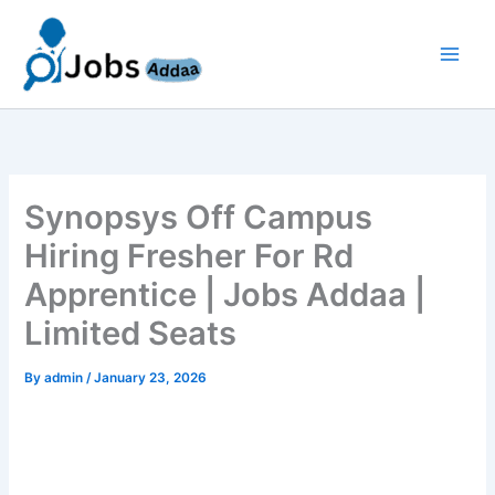
Skip
to
content
Synopsys Off Campus
Hiring Fresher For Rd
Apprentice | Jobs Addaa |
Limited Seats
By
admin
/
January 23, 2026