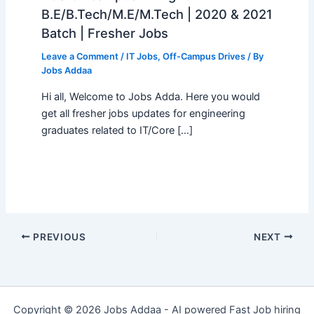
B.E/B.Tech/M.E/M.Tech | 2020 & 2021
Batch | Fresher Jobs
Leave a Comment
/
IT Jobs
,
Off-Campus Drives
/ By
Jobs Addaa
Hi all, Welcome to Jobs Adda. Here you would
get all fresher jobs updates for engineering
graduates related to IT/Core […]
PREVIOUS
NEXT
Copyright © 2026 Jobs Addaa - AI powered Fast Job hiring