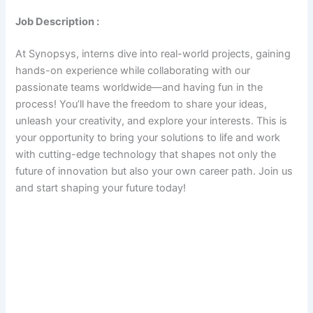
Job Description :
At Synopsys, interns dive into real-world projects, gaining
hands-on experience while collaborating with our
passionate teams worldwide—and having fun in the
process! You’ll have the freedom to share your ideas,
unleash your creativity, and explore your interests. This is
your opportunity to bring your solutions to life and work
with cutting-edge technology that shapes not only the
future of innovation but also your own career path. Join us
and start shaping your future today!