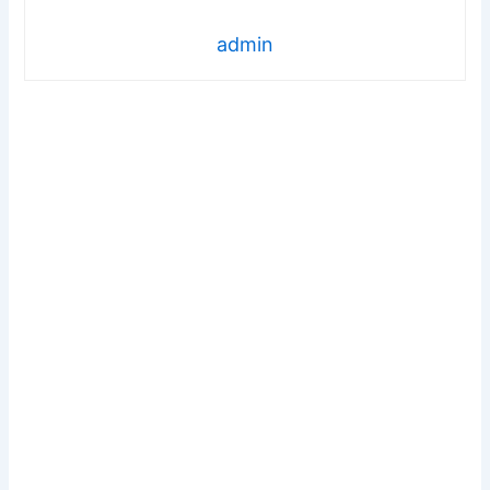
admin