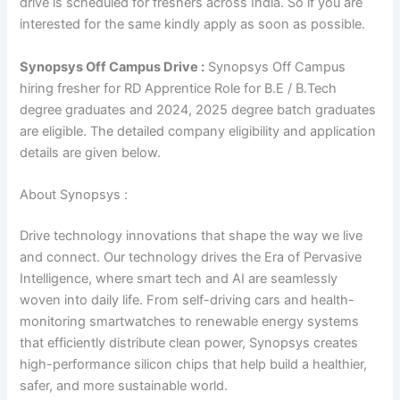
drive is scheduled for freshers across India. So if you are
interested for the same kindly apply as soon as possible.
Synopsys Off Campus Drive :
Synopsys Off Campus
hiring fresher for RD Apprentice Role for B.E / B.Tech
degree graduates and 2024, 2025 degree batch graduates
are eligible. The detailed company eligibility and application
details are given below.
About Synopsys :
Drive technology innovations that shape the way we live
and connect. Our technology drives the Era of Pervasive
Intelligence, where smart tech and AI are seamlessly
woven into daily life. From self-driving cars and health-
monitoring smartwatches to renewable energy systems
that efficiently distribute clean power, Synopsys creates
high-performance silicon chips that help build a healthier,
safer, and more sustainable world.