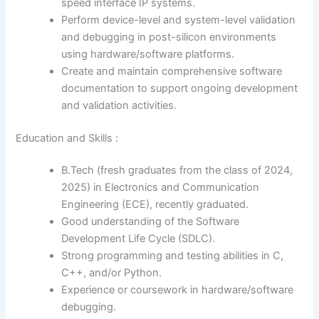
speed interface IP systems.
Perform device-level and system-level validation
and debugging in post-silicon environments
using hardware/software platforms.
Create and maintain comprehensive software
documentation to support ongoing development
and validation activities.
Education and Skills :
B.Tech (fresh graduates from the class of 2024,
2025) in Electronics and Communication
Engineering (ECE), recently graduated.
Good understanding of the Software
Development Life Cycle (SDLC).
Strong programming and testing abilities in C,
C++, and/or Python.
Experience or coursework in hardware/software
debugging.