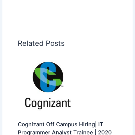
Related Posts
Cognizant Off Campus Hiring| IT
Programmer Analyst Trainee | 2020