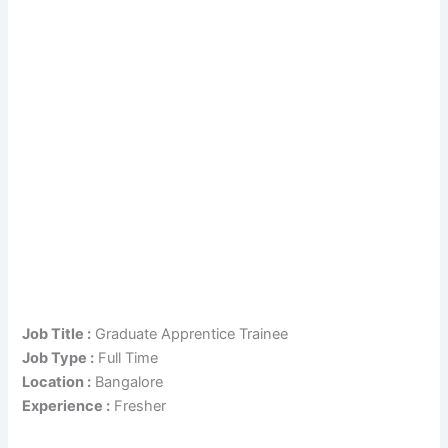
Job Title :
Graduate Apprentice Trainee
Job Type :
Full Time
Location :
Bangalore
Experience :
Fresher