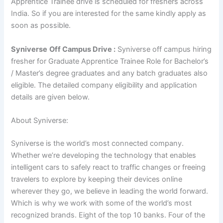
Apprentice Trainee drive is scheduled for freshers across
India. So if you are interested for the same kindly apply as
soon as possible.
Syniverse
Off Campus Drive :
Syniverse off campus hiring
fresher for Graduate Apprentice Trainee Role for Bachelor’s
/ Master’s degree
graduates and any batch graduates also
eligible. The detailed company eligibility and application
details are given below.
About Syniverse:
Syniverse is the world’s most connected company.
Whether we’re developing the technology that enables
intelligent cars to safely react to traffic changes or freeing
travelers to explore by keeping their devices online
wherever they go, we believe in leading the world forward.
Which is why we work with some of the world’s most
recognized brands. Eight of the top 10 banks. Four of the