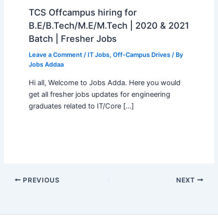
TCS Offcampus hiring for
B.E/B.Tech/M.E/M.Tech | 2020 & 2021
Batch | Fresher Jobs
Leave a Comment
/
IT Jobs
,
Off-Campus Drives
/ By
Jobs Addaa
Hi all, Welcome to Jobs Adda. Here you would
get all fresher jobs updates for engineering
graduates related to IT/Core […]
PREVIOUS
NEXT