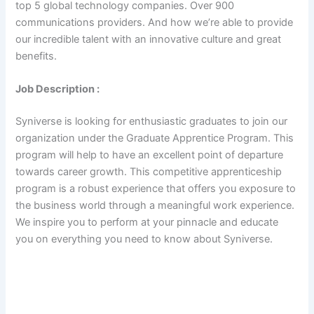
top 5 global technology companies. Over 900
communications providers. And how we’re able to provide
our incredible talent with an innovative culture and great
benefits.
Job Description :
Syniverse is looking for enthusiastic graduates to join our
organization under the Graduate Apprentice Program. This
program will help to have an excellent point of departure
towards career growth. This competitive apprenticeship
program is a robust experience that offers you exposure to
the business world through a meaningful work experience.
We inspire you to perform at your pinnacle and educate
you on everything you need to know about Syniverse.