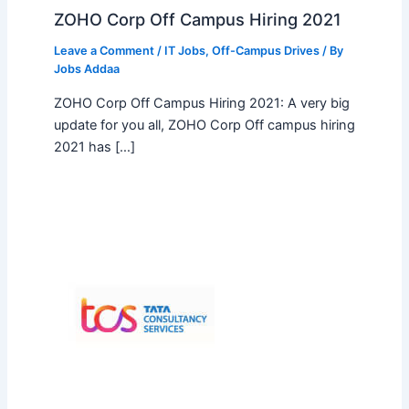
ZOHO Corp Off Campus Hiring 2021
Leave a Comment
/
IT Jobs
,
Off-Campus Drives
/ By
Jobs Addaa
ZOHO Corp Off Campus Hiring 2021: A very big
update for you all, ZOHO Corp Off campus hiring
2021 has […]