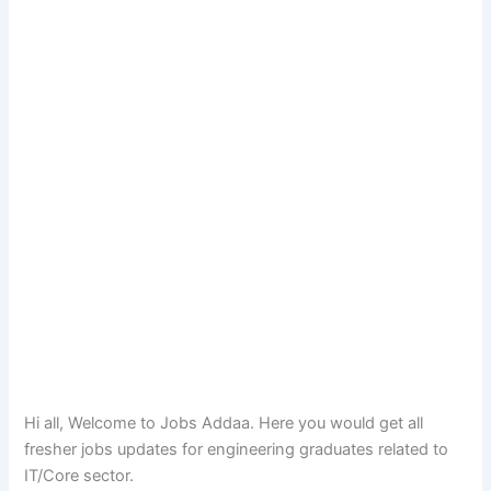
Hi all, Welcome to Jobs Addaa. Here you would get all
fresher jobs updates for engineering graduates related to
IT/Core sector.