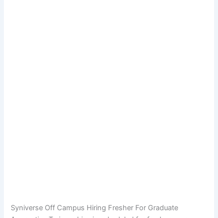
Syniverse Off Campus Hiring Fresher For Graduate