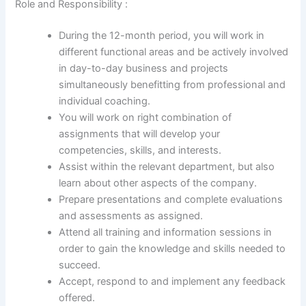
Role and Responsibility :
During the 12-month period, you will work in
different functional areas and be actively involved
in day-to-day business and projects
simultaneously benefitting from professional and
individual coaching.
You will work on right combination of
assignments that will develop your
competencies, skills, and interests.
Assist within the relevant department, but also
learn about other aspects of the company.
Prepare presentations and complete evaluations
and assessments as assigned.
Attend all training and information sessions in
order to gain the knowledge and skills needed to
succeed.
Accept, respond to and implement any feedback
offered.