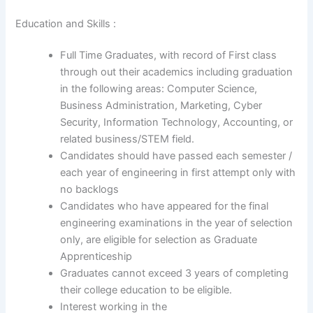
Education and Skills :
Full Time Graduates, with record of First class
through out their academics including graduation
in the following areas: Computer Science,
Business Administration, Marketing, Cyber
Security, Information Technology, Accounting, or
related business/STEM field.
Candidates should have passed each semester /
each year of engineering in first attempt only with
no backlogs
Candidates who have appeared for the final
engineering examinations in the year of selection
only, are eligible for selection as Graduate
Apprenticeship
Graduates cannot exceed 3 years of completing
their college education to be eligible.
Interest working in the