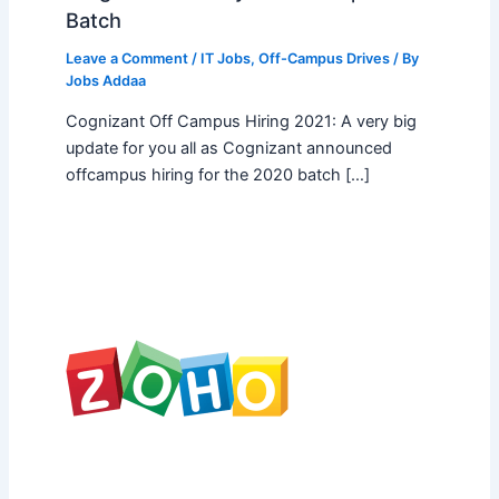
Batch
Leave a Comment
/
IT Jobs
,
Off-Campus Drives
/ By
Jobs Addaa
Cognizant Off Campus Hiring 2021: A very big
update for you all as Cognizant announced
offcampus hiring for the 2020 batch […]