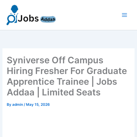
Skip
to
content
Syniverse Off Campus
Hiring Fresher For Graduate
Apprentice Trainee | Jobs
Addaa | Limited Seats
By
admin
/
May 15, 2026