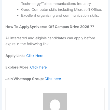
Technology/Telecommunications Industry
Good Computer skills including Microsoft Office.
Excellent organizing and communication skills.
How To Apply
Syniverse
Off Campus Drive 2026 ??
All interested and eligible candidates can apply before
expire in the following link.
Apply Link :
Click Here
Explore More:
Click here
Join Whatsapp Group:
Click here