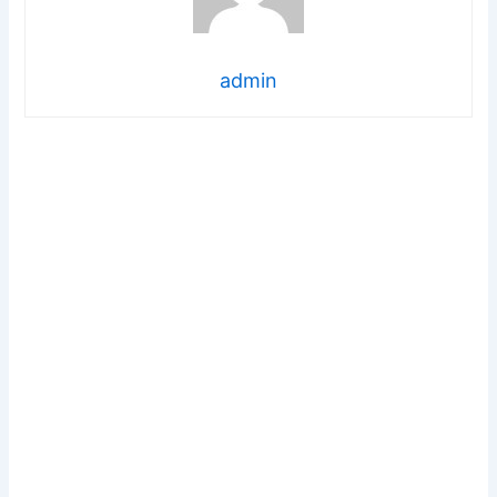
admin