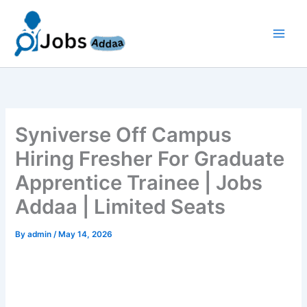
Skip
to
content
Syniverse Off Campus
Hiring Fresher For Graduate
Apprentice Trainee | Jobs
Addaa | Limited Seats
By
admin
/
May 14, 2026