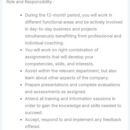
Role and Responsibility :
During the 12-month period, you will work in
different functional areas and be actively involved
in day-to-day business and projects
simultaneously benefitting from professional and
individual coaching.
You will work on right combination of
assignments that will develop your
competencies, skills, and interests.
Assist within the relevant department, but also
learn about other aspects of the company.
Prepare presentations and complete evaluations
and assessments as assigned.
Attend all training and information sessions in
order to gain the knowledge and skills needed to
succeed.
Accept, respond to and implement any feedback
offered.