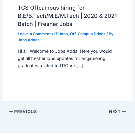
TCS Offcampus hiring for
B.E/B.Tech/M.E/M.Tech | 2020 & 2021
Batch | Fresher Jobs
Leave a Comment
/
IT Jobs
,
Off-Campus Drives
/ By
Jobs Addaa
Hi all, Welcome to Jobs Adda. Here you would
get all fresher jobs updates for engineering
graduates related to IT/Core […]
PREVIOUS
NEXT