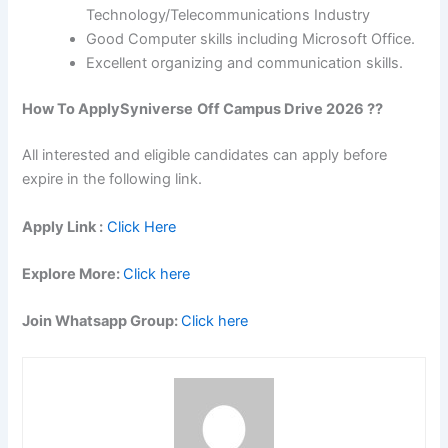
Technology/Telecommunications Industry
Good Computer skills including Microsoft Office.
Excellent organizing and communication skills.
How To Apply
Syniverse
Off Campus Drive 2026 ??
All interested and eligible candidates can apply before
expire in the following link.
Apply Link :
Click Here
Explore More:
Click here
Join Whatsapp Group:
Click here