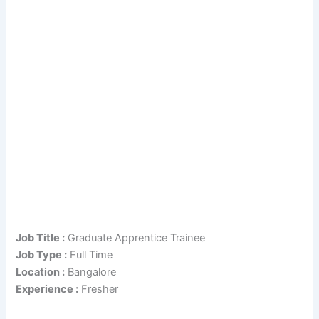
Job Title :
Graduate Apprentice Trainee
Job Type :
Full Time
Location :
Bangalore
Experience :
Fresher