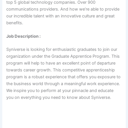
top 5 global technology companies. Over 900
communications providers. And how we’re able to provide
our incredible talent with an innovative culture and great
benefits.
Job Description :
Syniverse is looking for enthusiastic graduates to join our
organization under the Graduate Apprentice Program. This
program will help to have an excellent point of departure
towards career growth. This competitive apprenticeship
program is a robust experience that offers you exposure to
the business world through a meaningful work experience.
We inspire you to perform at your pinnacle and educate
you on everything you need to know about Syniverse.