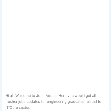
Hi all, Welcome to Jobs Addaa. Here you would get all
fresher jobs updates for engineering graduates related to
IT/Core sector.