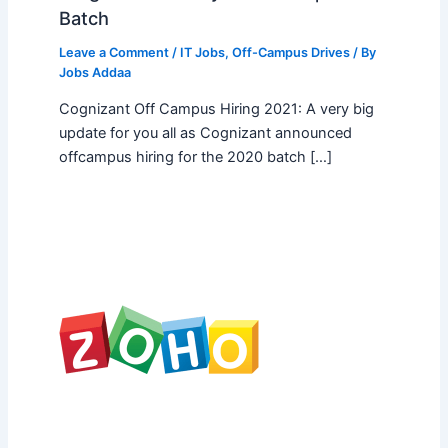
Batch
Leave a Comment
/
IT Jobs
,
Off-Campus Drives
/ By
Jobs Addaa
Cognizant Off Campus Hiring 2021: A very big
update for you all as Cognizant announced
offcampus hiring for the 2020 batch […]