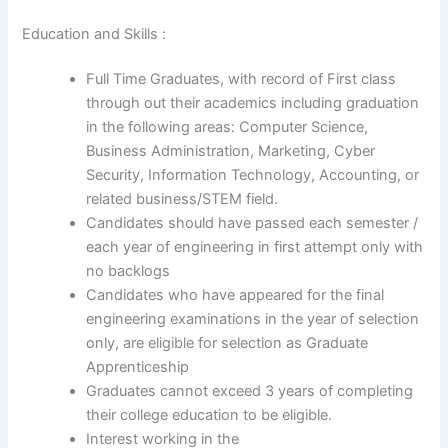
Education and Skills :
Full Time Graduates, with record of First class
through out their academics including graduation
in the following areas: Computer Science,
Business Administration, Marketing, Cyber
Security, Information Technology, Accounting, or
related business/STEM field.
Candidates should have passed each semester /
each year of engineering in first attempt only with
no backlogs
Candidates who have appeared for the final
engineering examinations in the year of selection
only, are eligible for selection as Graduate
Apprenticeship
Graduates cannot exceed 3 years of completing
their college education to be eligible.
Interest working in the