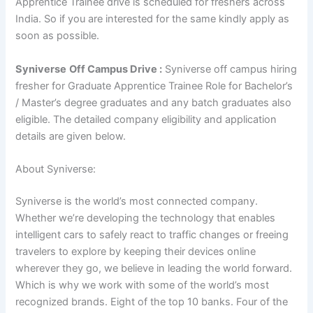
Apprentice Trainee drive is scheduled for freshers across
India. So if you are interested for the same kindly apply as
soon as possible.
Syniverse
Off Campus Drive :
Syniverse off campus hiring
fresher for Graduate Apprentice Trainee Role for Bachelor’s
/ Master’s degree
graduates and any batch graduates also
eligible. The detailed company eligibility and application
details are given below.
About Syniverse:
Syniverse is the world’s most connected company.
Whether we’re developing the technology that enables
intelligent cars to safely react to traffic changes or freeing
travelers to explore by keeping their devices online
wherever they go, we believe in leading the world forward.
Which is why we work with some of the world’s most
recognized brands. Eight of the top 10 banks. Four of the