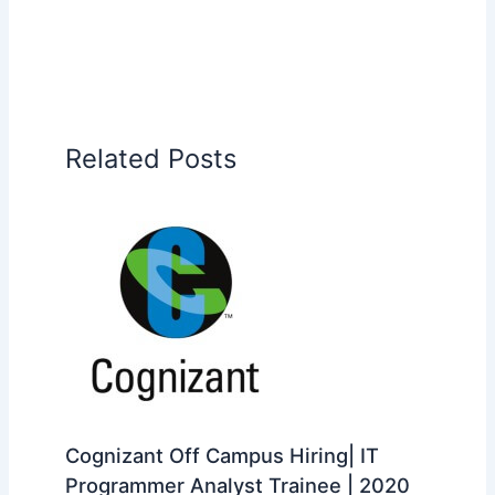
Related Posts
Cognizant Off Campus Hiring| IT
Programmer Analyst Trainee | 2020