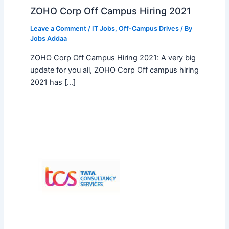
ZOHO Corp Off Campus Hiring 2021
Leave a Comment
/
IT Jobs
,
Off-Campus Drives
/ By
Jobs Addaa
ZOHO Corp Off Campus Hiring 2021: A very big
update for you all, ZOHO Corp Off campus hiring
2021 has […]