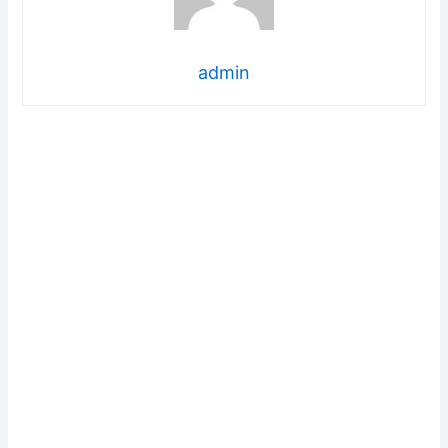
admin