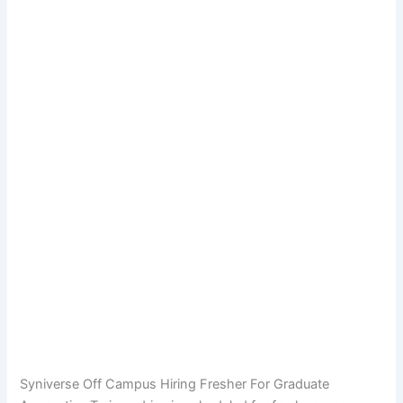
Syniverse Off Campus Hiring Fresher For Graduate