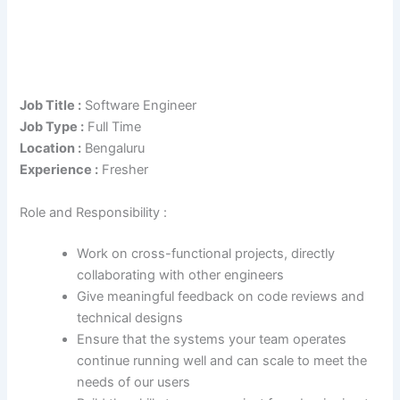
Job Title :
Software Engineer
Job Type :
Full Time
Location :
Bengaluru
Experience :
Fresher
Role and Responsibility :
Work on cross-functional projects, directly
collaborating with other engineers
Give meaningful feedback on code reviews and
technical designs
Ensure that the systems your team operates
continue running well and can scale to meet the
needs of our users