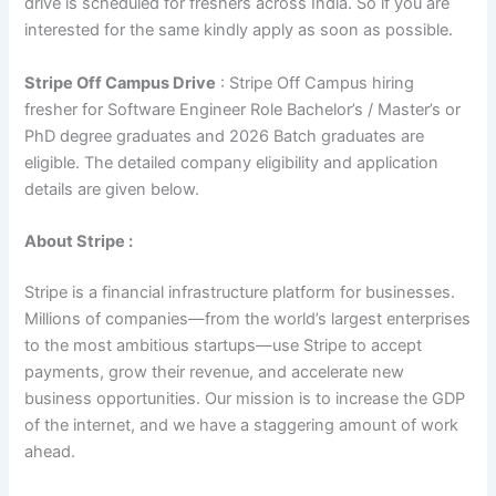
drive is scheduled for freshers across India. So if you are
interested for the same kindly apply as soon as possible.
Stripe Off Campus Drive
: Stripe Off Campus hiring
fresher for Software Engineer Role Bachelor’s / Master’s or
PhD degree graduates and 2026 Batch graduates are
eligible. The detailed company eligibility and application
details are given below.
About Stripe :
Stripe is a financial infrastructure platform for businesses.
Millions of companies—from the world’s largest enterprises
to the most ambitious startups—use Stripe to accept
payments, grow their revenue, and accelerate new
business opportunities. Our mission is to increase the GDP
of the internet, and we have a staggering amount of work
ahead.