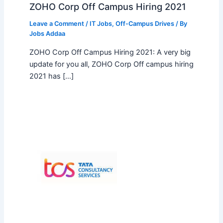
ZOHO Corp Off Campus Hiring 2021
Leave a Comment
/
IT Jobs
,
Off-Campus Drives
/ By
Jobs Addaa
ZOHO Corp Off Campus Hiring 2021: A very big
update for you all, ZOHO Corp Off campus hiring
2021 has […]