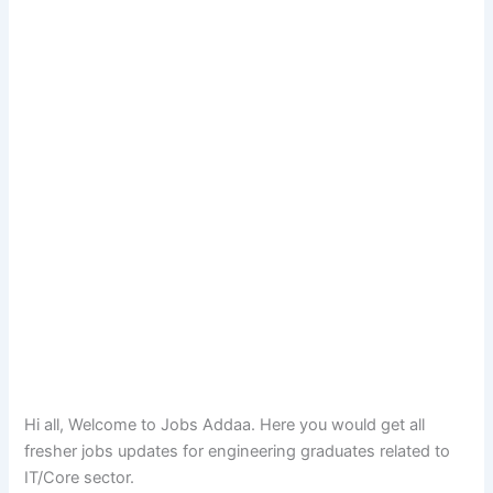
Hi all, Welcome to Jobs Addaa. Here you would get all
fresher jobs updates for engineering graduates related to
IT/Core sector.