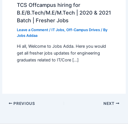
TCS Offcampus hiring for
B.E/B.Tech/M.E/M.Tech | 2020 & 2021
Batch | Fresher Jobs
Leave a Comment
/
IT Jobs
,
Off-Campus Drives
/ By
Jobs Addaa
Hi all, Welcome to Jobs Adda. Here you would
get all fresher jobs updates for engineering
graduates related to IT/Core […]
PREVIOUS
NEXT