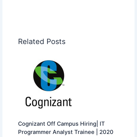
Related Posts
Cognizant Off Campus Hiring| IT
Programmer Analyst Trainee | 2020