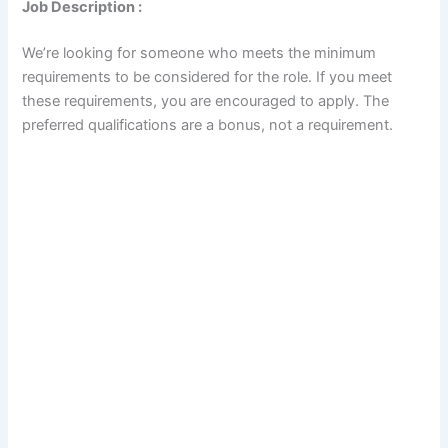
Job Description :
We’re looking for someone who meets the minimum
requirements to be considered for the role. If you meet
these requirements, you are encouraged to apply. The
preferred qualifications are a bonus, not a requirement.