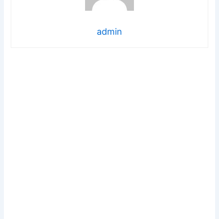
admin