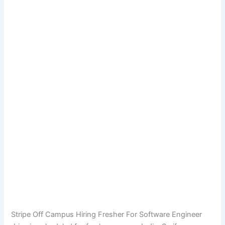
Stripe Off Campus Hiring Fresher For Software Engineer