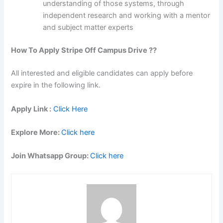
understanding of those systems, through
independent research and working with a mentor
and subject matter experts
How To Apply Stripe Off Campus Drive ??
All interested and eligible candidates can apply before
expire in the following link.
Apply Link :
Click Here
Explore More:
Click here
Join Whatsapp Group:
Click here