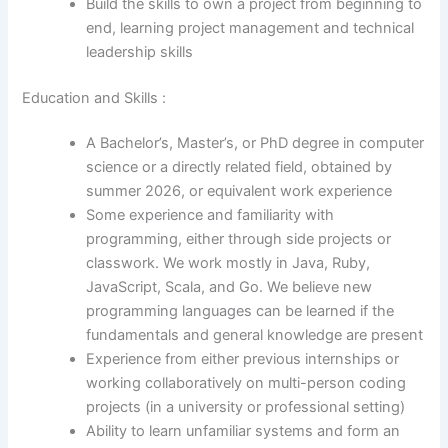
Build the skills to own a project from beginning to
end, learning project management and technical
leadership skills
Education and Skills :
A Bachelor’s, Master’s, or PhD degree in computer
science or a directly related field, obtained by
summer 2026, or equivalent work experience
Some experience and familiarity with
programming, either through side projects or
classwork. We work mostly in Java, Ruby,
JavaScript, Scala, and Go. We believe new
programming languages can be learned if the
fundamentals and general knowledge are present
Experience from either previous internships or
working collaboratively on multi-person coding
projects (in a university or professional setting)
Ability to learn unfamiliar systems and form an