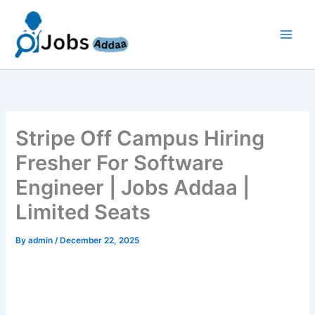
Skip
to
content
Stripe Off Campus Hiring
Fresher For Software
Engineer | Jobs Addaa |
Limited Seats
By
admin
/
December 22, 2025