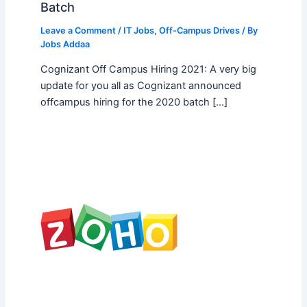
Batch
Leave a Comment
/
IT Jobs
,
Off-Campus Drives
/ By
Jobs Addaa
Cognizant Off Campus Hiring 2021: A very big
update for you all as Cognizant announced
offcampus hiring for the 2020 batch […]