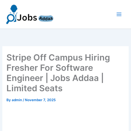
Skip
to
content
Stripe Off Campus Hiring
Fresher For Software
Engineer | Jobs Addaa |
Limited Seats
By
admin
/
November 7, 2025