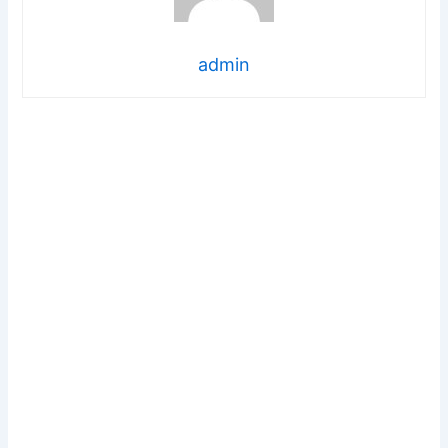
admin