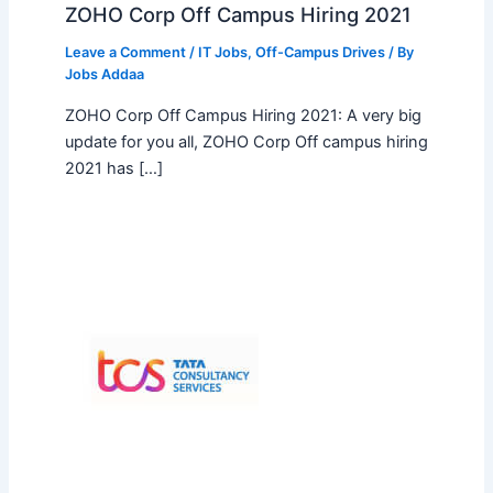
ZOHO Corp Off Campus Hiring 2021
Leave a Comment
/
IT Jobs
,
Off-Campus Drives
/ By
Jobs Addaa
ZOHO Corp Off Campus Hiring 2021: A very big
update for you all, ZOHO Corp Off campus hiring
2021 has […]