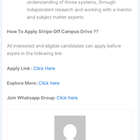
understanding of those systems, through
independent research and working with a mentor
and subject matter experts
How To Apply Stripe Off Campus Drive ??
All interested and eligible candidates can apply before
expire in the following link.
Apply Link :
Click Here
Explore More:
Click here
Join Whatsapp Group:
Click here