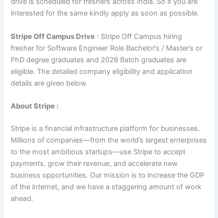
drive is scheduled for freshers across India. So if you are
interested for the same kindly apply as soon as possible.
Stripe Off Campus Drive
: Stripe Off Campus hiring
fresher for Software Engineer Role Bachelor’s / Master’s or
PhD degree graduates and 2026 Batch graduates are
eligible. The detailed company eligibility and application
details are given below.
About Stripe :
Stripe is a financial infrastructure platform for businesses.
Millions of companies—from the world’s largest enterprises
to the most ambitious startups—use Stripe to accept
payments, grow their revenue, and accelerate new
business opportunities. Our mission is to increase the GDP
of the internet, and we have a staggering amount of work
ahead.