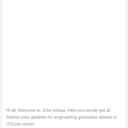
Hi all, Welcome to Jobs Addaa. Here you would get all
fresher jobs updates for engineering graduates related to
IT/Core sector.