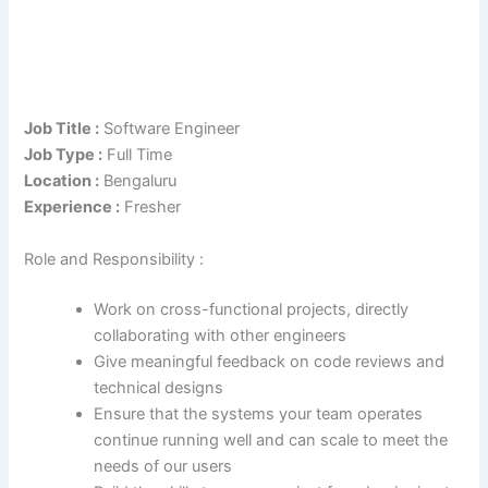
Job Title :
Software Engineer
Job Type :
Full Time
Location :
Bengaluru
Experience :
Fresher
Role and Responsibility :
Work on cross-functional projects, directly
collaborating with other engineers
Give meaningful feedback on code reviews and
technical designs
Ensure that the systems your team operates
continue running well and can scale to meet the
needs of our users