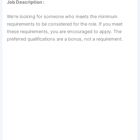
Job Description :
We’re looking for someone who meets the minimum
requirements to be considered for the role. If you meet
these requirements, you are encouraged to apply. The
preferred qualifications are a bonus, not a requirement.