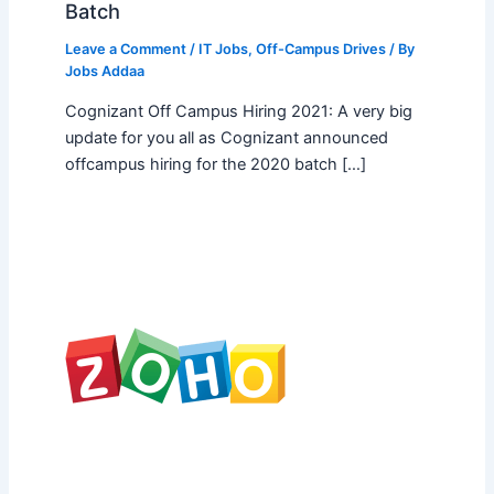
Batch
Leave a Comment
/
IT Jobs
,
Off-Campus Drives
/ By
Jobs Addaa
Cognizant Off Campus Hiring 2021: A very big
update for you all as Cognizant announced
offcampus hiring for the 2020 batch […]