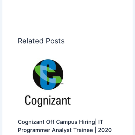
Related Posts
Cognizant Off Campus Hiring| IT
Programmer Analyst Trainee | 2020