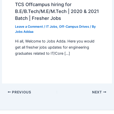
TCS Offcampus hiring for
B.E/B.Tech/M.E/M.Tech | 2020 & 2021
Batch | Fresher Jobs
Leave a Comment
/
IT Jobs
,
Off-Campus Drives
/ By
Jobs Addaa
Hi all, Welcome to Jobs Adda. Here you would
get all fresher jobs updates for engineering
graduates related to IT/Core […]
PREVIOUS
NEXT