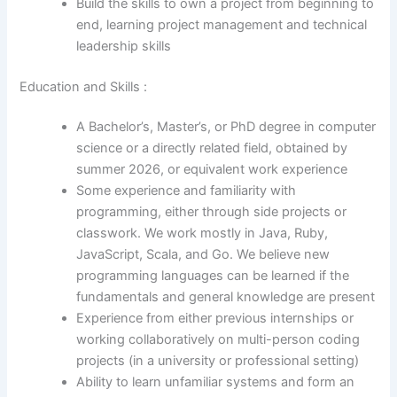
Build the skills to own a project from beginning to
end, learning project management and technical
leadership skills
Education and Skills :
A Bachelor’s, Master’s, or PhD degree in computer
science or a directly related field, obtained by
summer 2026, or equivalent work experience
Some experience and familiarity with
programming, either through side projects or
classwork. We work mostly in Java, Ruby,
JavaScript, Scala, and Go. We believe new
programming languages can be learned if the
fundamentals and general knowledge are present
Experience from either previous internships or
working collaboratively on multi-person coding
projects (in a university or professional setting)
Ability to learn unfamiliar systems and form an