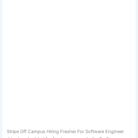
Stripe Off Campus Hiring Fresher For Software Engineer