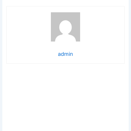
admin