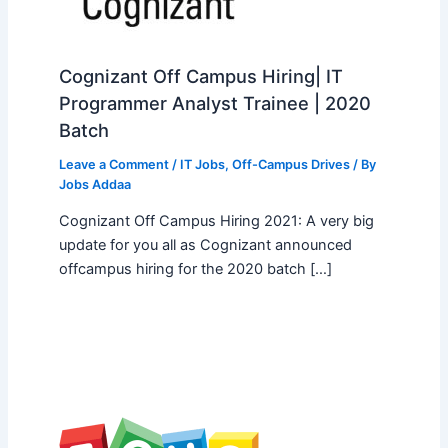
Cognizant Off Campus Hiring| IT
Programmer Analyst Trainee | 2020
Batch
Leave a Comment
/
IT Jobs
,
Off-Campus Drives
/ By
Jobs Addaa
Cognizant Off Campus Hiring 2021: A very big
update for you all as Cognizant announced
offcampus hiring for the 2020 batch […]