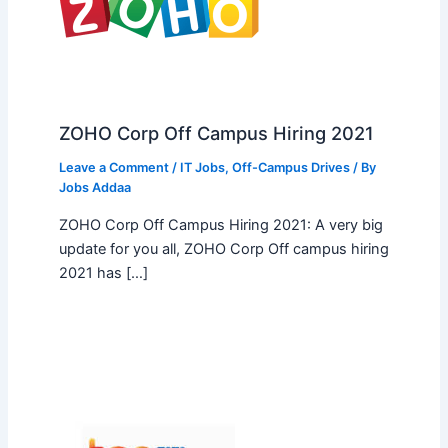
ZOHO Corp Off Campus Hiring 2021
Leave a Comment
/
IT Jobs
,
Off-Campus Drives
/ By
Jobs Addaa
ZOHO Corp Off Campus Hiring 2021: A very big
update for you all, ZOHO Corp Off campus hiring
2021 has […]