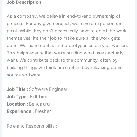
Job Description :
As a company, we believe in end-to-end ownership of
projects. For any given project, we have one person on
point. While they don’t necessarily have to do all the work
themselves, it’s their job to make sure all the work gets
done. We launch betas and prototypes as early as we can.
This helps ensure that we’re building what users actually
want. We contribute back to the community, often by
building things we think are cool and by releasing open-
source software.
Job Title :
Software Engineer
Job Type :
Full Time
Location :
Bengaluru
Experience :
Fresher
Role and Responsibility :