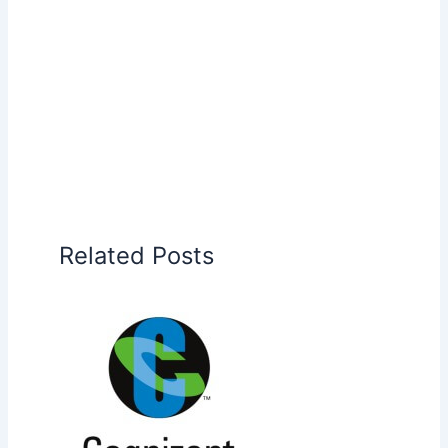
Related Posts