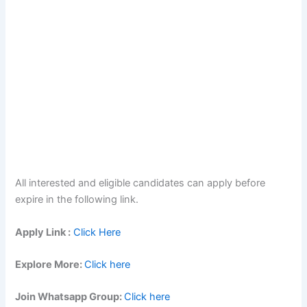
All interested and eligible candidates can apply before
expire in the following link.
Apply Link :
Click Here
Explore More:
Click here
Join Whatsapp Group:
Click here