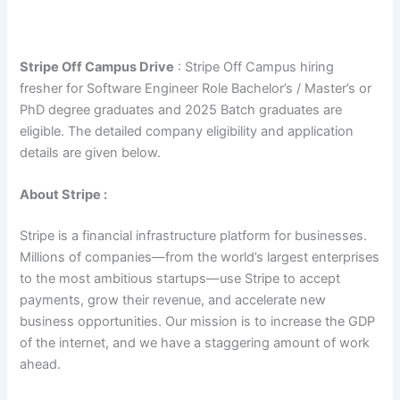
Stripe Off Campus Drive
: Stripe Off Campus hiring
fresher for Software Engineer Role Bachelor’s / Master’s or
PhD degree graduates and 2025 Batch graduates are
eligible. The detailed company eligibility and application
details are given below.
About Stripe :
Stripe is a financial infrastructure platform for businesses.
Millions of companies—from the world’s largest enterprises
to the most ambitious startups—use Stripe to accept
payments, grow their revenue, and accelerate new
business opportunities. Our mission is to increase the GDP
of the internet, and we have a staggering amount of work
ahead.