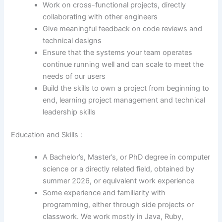
Work on cross-functional projects, directly
collaborating with other engineers
Give meaningful feedback on code reviews and
technical designs
Ensure that the systems your team operates
continue running well and can scale to meet the
needs of our users
Build the skills to own a project from beginning to
end, learning project management and technical
leadership skills
Education and Skills :
A Bachelor’s, Master’s, or PhD degree in computer
science or a directly related field, obtained by
summer 2026, or equivalent work experience
Some experience and familiarity with
programming, either through side projects or
classwork. We work mostly in Java, Ruby,