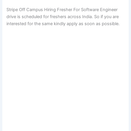
Stripe Off Campus Hiring Fresher For Software Engineer
drive is scheduled for freshers across India. So if you are
interested for the same kindly apply as soon as possible.