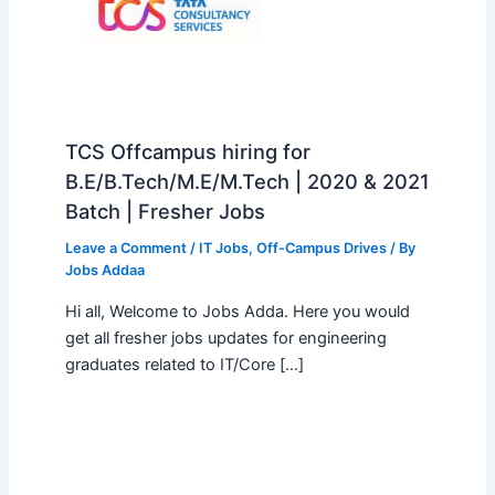
TCS Offcampus hiring for
B.E/B.Tech/M.E/M.Tech | 2020 & 2021
Batch | Fresher Jobs
Leave a Comment
/
IT Jobs
,
Off-Campus Drives
/ By
Jobs Addaa
Hi all, Welcome to Jobs Adda. Here you would
get all fresher jobs updates for engineering
graduates related to IT/Core […]