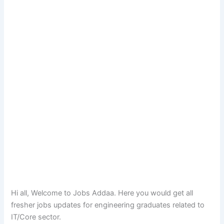
Hi all, Welcome to Jobs Addaa. Here you would get all
fresher jobs updates for engineering graduates related to
IT/Core sector.