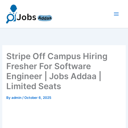
Skip
to
content
Stripe Off Campus Hiring
Fresher For Software
Engineer | Jobs Addaa |
Limited Seats
By
admin
/
October 6, 2025