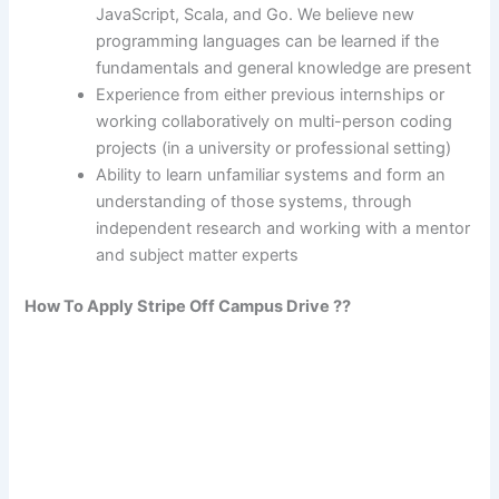
JavaScript, Scala, and Go. We believe new
programming languages can be learned if the
fundamentals and general knowledge are present
Experience from either previous internships or
working collaboratively on multi-person coding
projects (in a university or professional setting)
Ability to learn unfamiliar systems and form an
understanding of those systems, through
independent research and working with a mentor
and subject matter experts
How To Apply Stripe Off Campus Drive ??