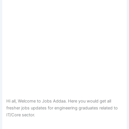
Hi all, Welcome to Jobs Addaa. Here you would get all
fresher jobs updates for engineering graduates related to
IT/Core sector.