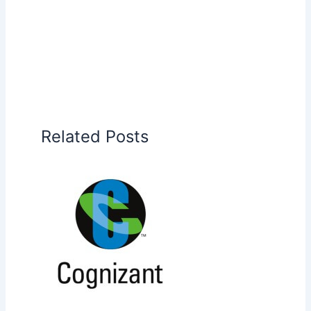
Related Posts