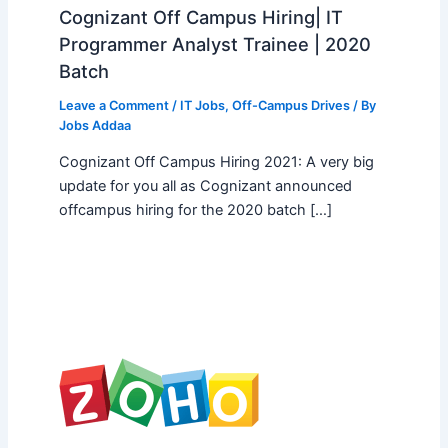
Cognizant Off Campus Hiring| IT
Programmer Analyst Trainee | 2020
Batch
Leave a Comment
/
IT Jobs
,
Off-Campus Drives
/ By
Jobs Addaa
Cognizant Off Campus Hiring 2021: A very big
update for you all as Cognizant announced
offcampus hiring for the 2020 batch […]