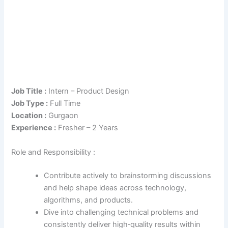
Job Title :
Intern – Product Design
Job Type :
Full Time
Location :
Gurgaon
Experience :
Fresher – 2 Years
Role and Responsibility :
Contribute actively to brainstorming discussions
and help shape ideas across technology,
algorithms, and products.
Dive into challenging technical problems and
consistently deliver high‑quality results within