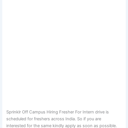
Sprinklr Off Campus Hiring Fresher For Intern drive is
scheduled for freshers across India. So if you are
interested for the same kindly apply as soon as possible.