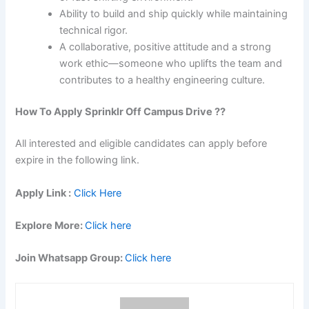
Ability to build and ship quickly while maintaining
technical rigor.
A collaborative, positive attitude and a strong
work ethic—someone who uplifts the team and
contributes to a healthy engineering culture.
How To Apply Sprinklr Off Campus Drive ??
All interested and eligible candidates can apply before
expire in the following link.
Apply Link :
Click Here
Explore More:
Click here
Join Whatsapp Group:
Click here