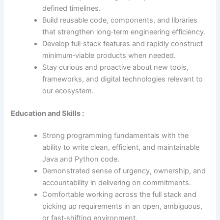
defined timelines.
Build reusable code, components, and libraries
that strengthen long‑term engineering efficiency.
Develop full‑stack features and rapidly construct
minimum‑viable products when needed.
Stay curious and proactive about new tools,
frameworks, and digital technologies relevant to
our ecosystem.
Education and Skills :
Strong programming fundamentals with the
ability to write clean, efficient, and maintainable
Java and Python code.
Demonstrated sense of urgency, ownership, and
accountability in delivering on commitments.
Comfortable working across the full stack and
picking up requirements in an open, ambiguous,
or fast‑shifting environment.