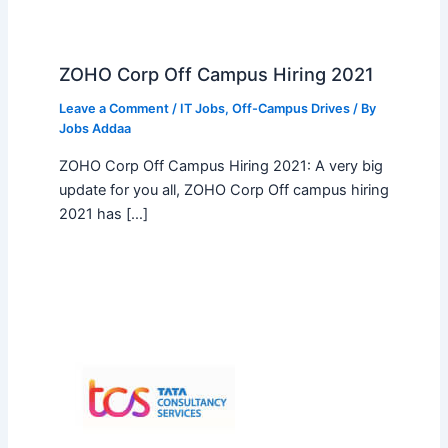
ZOHO Corp Off Campus Hiring 2021
Leave a Comment
/
IT Jobs
,
Off-Campus Drives
/ By
Jobs Addaa
ZOHO Corp Off Campus Hiring 2021: A very big
update for you all, ZOHO Corp Off campus hiring
2021 has […]