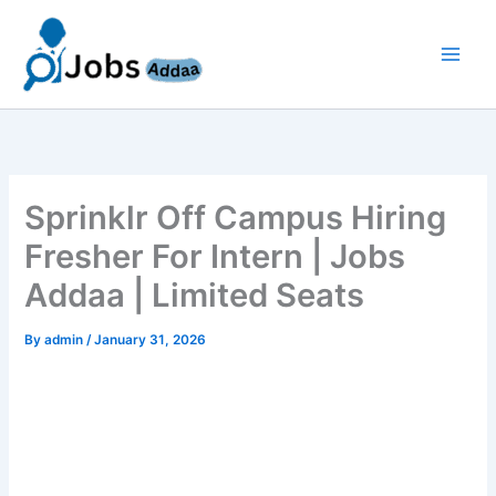
Skip
to
content
Sprinklr Off Campus Hiring
Fresher For Intern | Jobs
Addaa | Limited Seats
By
admin
/
January 31, 2026