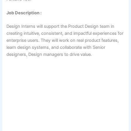
Job Description :
Design Interns will support the Product Design team in
creating intuitive, consistent, and impactful experiences for
enterprise users. They will work on real product features,
learn design systems, and collaborate with Senior
designers, Design managers to drive value.