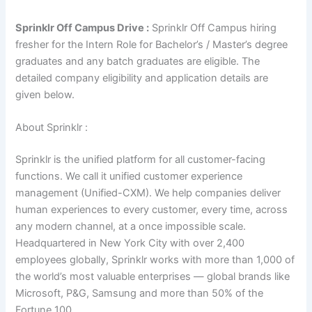
Sprinklr Off Campus Drive :
Sprinklr Off Campus hiring
fresher for the Intern Role for Bachelor’s / Master’s degree
graduates and any batch graduates are eligible. The
detailed company eligibility and application details are
given below.
About Sprinklr :
Sprinklr is the unified platform for all customer-facing
functions. We call it unified customer experience
management (Unified-CXM). We help companies deliver
human experiences to every customer, every time, across
any modern channel, at a once impossible scale.
Headquartered in New York City with over 2,400
employees globally, Sprinklr works with more than 1,000 of
the world’s most valuable enterprises — global brands like
Microsoft, P&G, Samsung and more than 50% of the
Fortune 100.