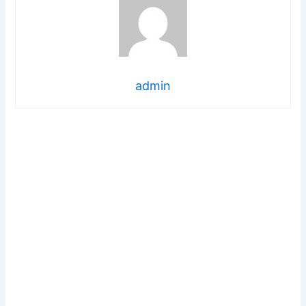
admin