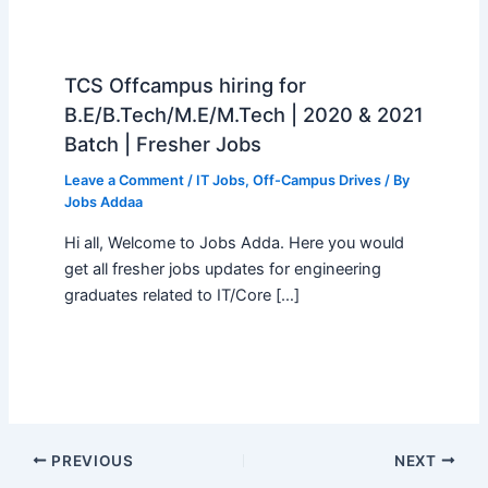
TCS Offcampus hiring for
B.E/B.Tech/M.E/M.Tech | 2020 & 2021
Batch | Fresher Jobs
Leave a Comment
/
IT Jobs
,
Off-Campus Drives
/ By
Jobs Addaa
Hi all, Welcome to Jobs Adda. Here you would
get all fresher jobs updates for engineering
graduates related to IT/Core […]
PREVIOUS
NEXT