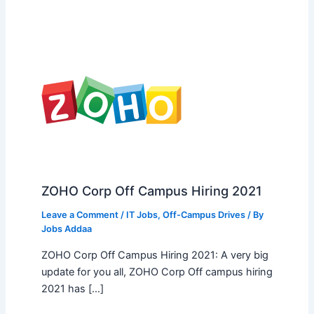
ZOHO Corp Off Campus Hiring 2021
Leave a Comment
/
IT Jobs
,
Off-Campus Drives
/ By
Jobs Addaa
ZOHO Corp Off Campus Hiring 2021: A very big
update for you all, ZOHO Corp Off campus hiring
2021 has […]