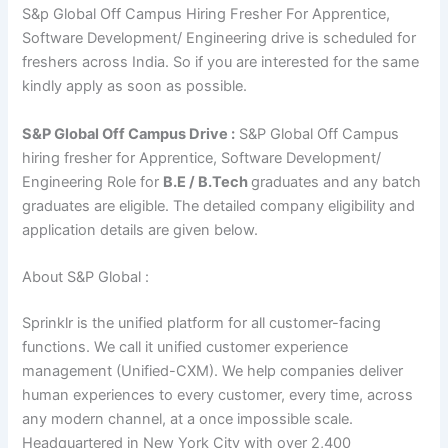
S&p Global Off Campus Hiring Fresher For Apprentice,
Software Development/ Engineering drive is scheduled for
freshers across India. So if you are interested for the same
kindly apply as soon as possible.
S&P Global Off Campus Drive :
S&P Global Off Campus
hiring fresher for Apprentice, Software Development/
Engineering Role for
B.E / B.Tech
graduates and any batch
graduates are eligible. The detailed company eligibility and
application details are given below.
About S&P Global :
Sprinklr is the unified platform for all customer-facing
functions. We call it unified customer experience
management (Unified-CXM). We help companies deliver
human experiences to every customer, every time, across
any modern channel, at a once impossible scale.
Headquartered in New York City with over 2,400