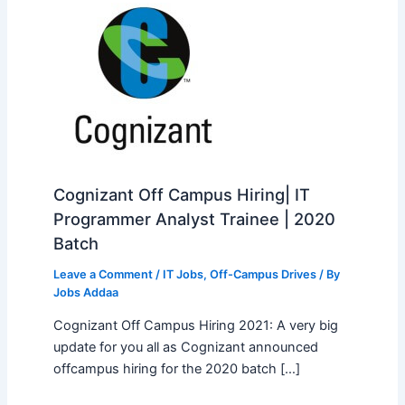
Cognizant Off Campus Hiring| IT
Programmer Analyst Trainee | 2020
Batch
Leave a Comment
/
IT Jobs
,
Off-Campus Drives
/ By
Jobs Addaa
Cognizant Off Campus Hiring 2021: A very big
update for you all as Cognizant announced
offcampus hiring for the 2020 batch […]