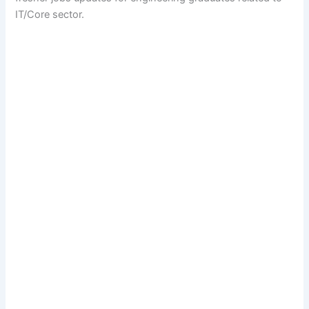
IT/Core sector.