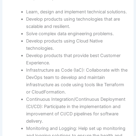
Learn, design and implement technical solutions.
Develop products using technologies that are
scalable and resilient.
Solve complex data engineering problems.
Develop products using Cloud Native
technologies.
Develop products that provide best Customer
Experience.
Infrastructure as Code (IaC): Collaborate with the
DevOps team to develop and maintain
infrastructure as code using tools like Terraform
or CloudFormation.
Continuous Integration/Continuous Deployment
(CI/CD): Participate in the implementation and
improvement of CI/CD pipelines for software
delivery.
Monitoring and Logging: Help set up monitoring
and logging solutions to ensure the health and