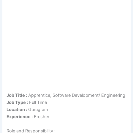
Job Title :
Apprentice, Software Development/ Engineering
Job Type :
Full Time
Location :
Gurugram
Experience :
Fresher
Role and Responsibility :