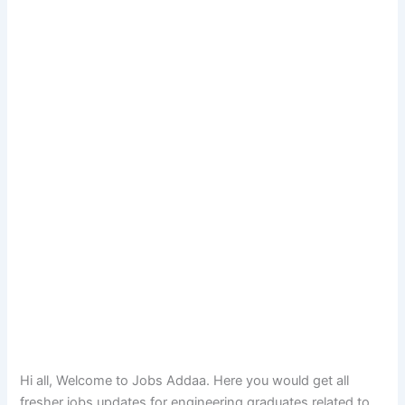
Hi all, Welcome to Jobs Addaa. Here you would get all
fresher jobs updates for engineering graduates related to