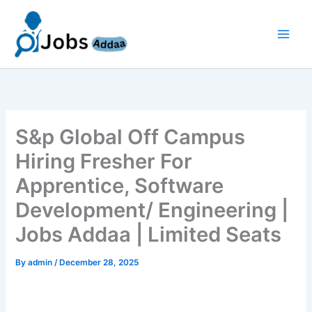
Skip
to
content
S&p Global Off Campus
Hiring Fresher For
Apprentice, Software
Development/ Engineering |
Jobs Addaa | Limited Seats
By
admin
/
December 28, 2025