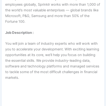
employees globally, Sprinklr works with more than 1,000 of
the world’s most valuable enterprises — global brands like
Microsoft, P&G, Samsung and more than 50% of the
Fortune 100.
Job Description :
You will join a team of industry experts who will work with
you to accelerate your development. With exciting learning
opportunities at its core, we’ll help you focus on building
the essential skills. We provide industry-leading data,
software and technology platforms and managed services
to tackle some of the most difficult challenges in financial
markets.