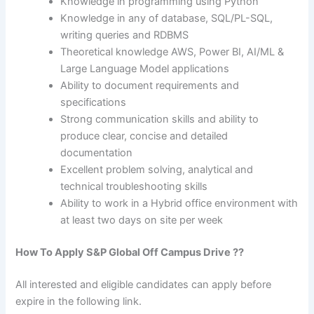
Knowledge in programming using Python
Knowledge in any of database, SQL/PL-SQL,
writing queries and RDBMS
Theoretical knowledge AWS, Power BI, AI/ML &
Large Language Model applications
Ability to document requirements and
specifications
Strong communication skills and ability to
produce clear, concise and detailed
documentation
Excellent problem solving, analytical and
technical troubleshooting skills
Ability to work in a Hybrid office environment with
at least two days on site per week
How To Apply S&P Global Off Campus Drive ??
All interested and eligible candidates can apply before
expire in the following link.