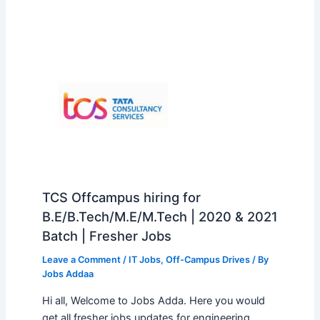
TCS Offcampus hiring for
B.E/B.Tech/M.E/M.Tech | 2020 & 2021
Batch | Fresher Jobs
Leave a Comment
/
IT Jobs
,
Off-Campus Drives
/ By
Jobs Addaa
Hi all, Welcome to Jobs Adda. Here you would
get all fresher jobs updates for engineering