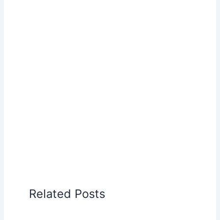
Related Posts