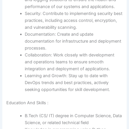
performance of our systems and applications.
Security: Contribute to implementing security best
practices, including access control, encryption,
and vulnerability scanning.
Documentation: Create and update
documentation for infrastructure and deployment
processes.
Collaboration: Work closely with development
and operations teams to ensure smooth
integration and deployment of applications.
Learning and Growth: Stay up to date with
DevOps trends and best practices, actively
seeking opportunities for skill development.
Education And Skills :
B.Tech (CS/ IT) degree in Computer Science, Data
Science, or related technical field