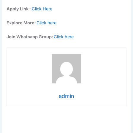
Apply Link :
Click Here
Explore More:
Click here
Join Whatsapp Group:
Click here
admin